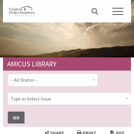
AMICUS LIBRARY
GO
SHARE
PRINT
PDF