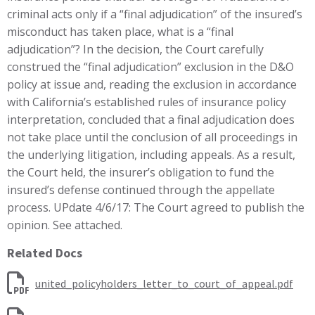
criminal acts only if a “final adjudication” of the insured’s
misconduct has taken place, what is a “final
adjudication”? In the decision, the Court carefully
construed the “final adjudication” exclusion in the D&O
policy at issue and, reading the exclusion in accordance
with California’s established rules of insurance policy
interpretation, concluded that a final adjudication does
not take place until the conclusion of all proceedings in
the underlying litigation, including appeals. As a result,
the Court held, the insurer’s obligation to fund the
insured’s defense continued through the appellate
process. UPdate 4/6/17: The Court agreed to publish the
opinion. See attached.
Related Docs
united_policyholders_letter_to_court_of_appeal.pdf