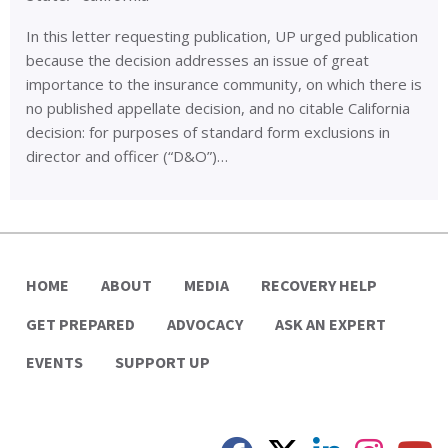
In this letter requesting publication, UP urged publication
because the decision addresses an issue of great
importance to the insurance community, on which there is
no published appellate decision, and no citable California
decision: for purposes of standard form exclusions in
director and officer (“D&O”)…
HOME
ABOUT
MEDIA
RECOVERY HELP
GET PREPARED
ADVOCACY
ASK AN EXPERT
EVENTS
SUPPORT UP