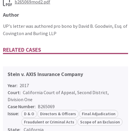
b265069mod2.pdf
Author
UP's letter was authored pro bono by David B. Goodwin, Esq. of
Covington and Burling LLP
RELATED CASES
Stein v. AXIS Insurance Company
Year:
2017
Court:
California Court of Appeal, Second District,
Division One
Case Number:
B265069
Issue:
D & O
Directors & Officers
Final Adjudication
Fraudulent or Criminal Acts
Scope of an Exclusion
State:
California