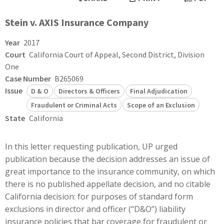
Stein v. AXIS Insurance Company
Year
2017
Court
California Court of Appeal, Second District, Division
One
Case Number
B265069
Issue
D & O
Directors & Officers
Final Adjudication
Fraudulent or Criminal Acts
Scope of an Exclusion
State
California
In this letter requesting publication, UP urged
publication because the decision addresses an issue of
great importance to the insurance community, on which
there is no published appellate decision, and no citable
California decision: for purposes of standard form
exclusions in director and officer (“D&O”) liability
insurance policies that bar coverage for fraudulent or