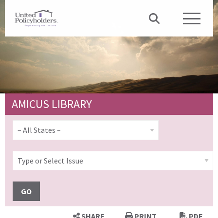
AMICUS LIBRARY
GO
SHARE
PRINT
PDF