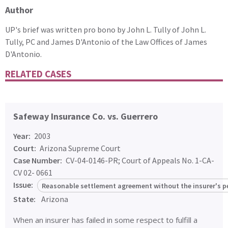
Author
UP's brief was written pro bono by John L. Tully of John L.
Tully, PC and James D'Antonio of the Law Offices of James
D'Antonio.
RELATED CASES
Safeway Insurance Co. vs. Guerrero
Year:
2003
Court:
Arizona Supreme Court
Case Number:
CV-04-0146-PR; Court of Appeals No. 1-CA-
CV 02- 0661
Issue:
Reasonable settlement agreement without the insurer's p
State:
Arizona
When an insurer has failed in some respect to fulfill a