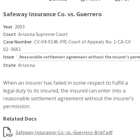
Safeway Insurance Co. vs. Guerrero
Year
2003
Court
Arizona Supreme Court
Case Number
CV-04-0146-PR; Court of Appeals No. 1-CA-CV
02- 0661
Issue
Reasonable settlement agreement without the insurer's perm
State
Arizona
When an insurer has failed in some respect to fulfill a
legal duty to its insured, the insured can enter into a
reasonable settlement agreement without the insurer’s
permission.
Related Docs
Safeway-Insurance-Co.-vs.-Guerrero-Brief.pdf