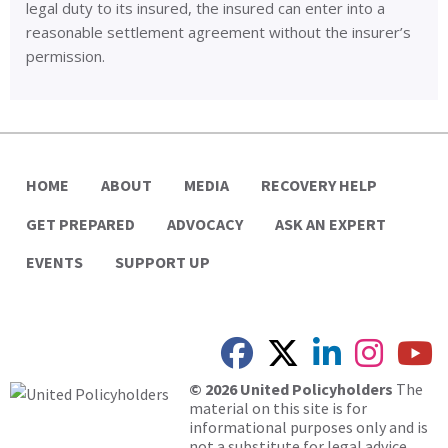
legal duty to its insured, the insured can enter into a
reasonable settlement agreement without the insurer’s
permission.
HOME
ABOUT
MEDIA
RECOVERY HELP
GET PREPARED
ADVOCACY
ASK AN EXPERT
EVENTS
SUPPORT UP
© 2026 United Policyholders
The
material on this site is for
informational purposes only and is
not a substitute for legal advice.