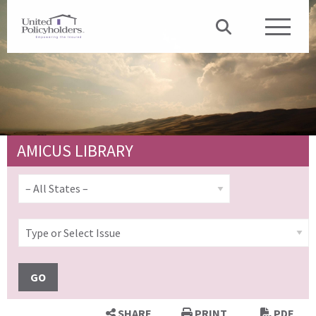
AMICUS LIBRARY
GO
SHARE
PRINT
PDF