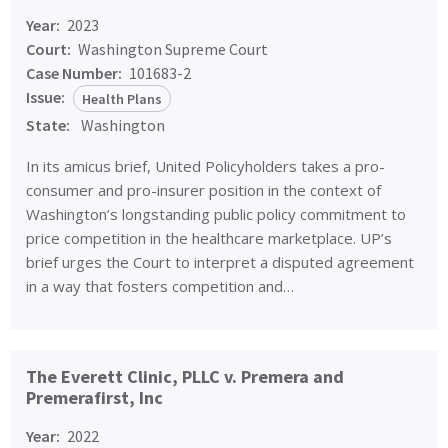
Year:
2023
Court:
Washington Supreme Court
Case Number:
101683-2
Issue:
Health Plans
State:
Washington
In its amicus brief, United Policyholders takes a pro-
consumer and pro-insurer position in the context of
Washington’s longstanding public policy commitment to
price competition in the healthcare marketplace. UP’s
brief urges the Court to interpret a disputed agreement
in a way that fosters competition and…
The Everett Clinic, PLLC v. Premera and
Premerafirst, Inc
Year:
2022