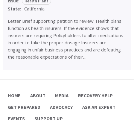
Issue:
Health Plans
State:
California
Letter Brief supporting petition to review. Health plans
function as health insurers. If the evidence shows that
insurers are requiring Policyholders to alter medications
in order to take the proper dosage.Insurers are
engaging in unfair business practices and are defeating
the reasonable expectations of their…
HOME
ABOUT
MEDIA
RECOVERY HELP
GET PREPARED
ADVOCACY
ASK AN EXPERT
EVENTS
SUPPORT UP