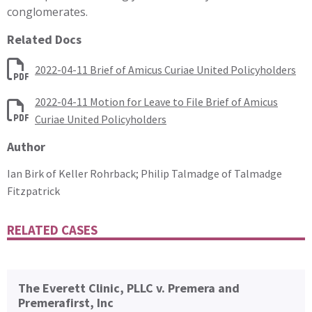
conglomerates.
Related Docs
2022-04-11 Brief of Amicus Curiae United Policyholders
2022-04-11 Motion for Leave to File Brief of Amicus
Curiae United Policyholders
Author
Ian Birk of Keller Rohrback; Philip Talmadge of Talmadge
Fitzpatrick
RELATED CASES
The Everett Clinic, PLLC v. Premera and
Premerafirst, Inc