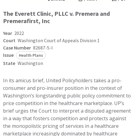
The Everett Clinic, PLLC v. Premera and
Premerafirst, Inc
Year
2022
Court
Washington Court of Appeals Division 1
Case Number
82687-5-I
Issue
Health Plans
State
Washington
In its amicus brief, United Policyholders takes a pro-
consumer and pro-insurer position in the context of
Washington’s longstanding public policy commitment to
price competition in the healthcare marketplace. UP’s
brief urges the Court to interpret a disputed agreement
in a way that fosters competition and protects against
the monopolistic pricing of services in a healthcare
marketplace increasingly dominated by healthcare