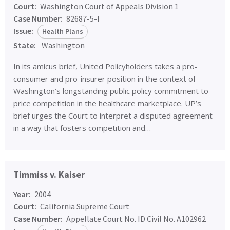
Court:
Washington Court of Appeals Division 1
Case Number:
82687-5-I
Issue:
Health Plans
State:
Washington
In its amicus brief, United Policyholders takes a pro-
consumer and pro-insurer position in the context of
Washington’s longstanding public policy commitment to
price competition in the healthcare marketplace. UP’s
brief urges the Court to interpret a disputed agreement
in a way that fosters competition and…
Timmiss v. Kaiser
Year:
2004
Court:
California Supreme Court
Case Number:
Appellate Court No. ID Civil No. A102962