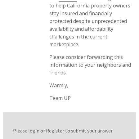
to help California property owners
stay insured and financially
protected despite unprecedented
availability and affordability
challenges in the current
marketplace.
Please consider forwarding this
information to your neighbors and
friends.
Warmly,
Team UP
Please login or
Register
to submit your answer