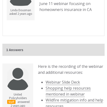
June 11 webinar focusing on
homeowners insurance in CA
Linda Dousman
asked 2 years ago
1 Answers
Here is the recording of the webinar
and additional resources:
Webinar Slide Deck
Shopping help resources
mentioned in webinar
United
Policyholders
Wildfire mitigation info and help
Staff
answered
resources
2 years ago