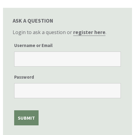
ASK A QUESTION
Login to ask a question or
register here
.
Username or Email
Password