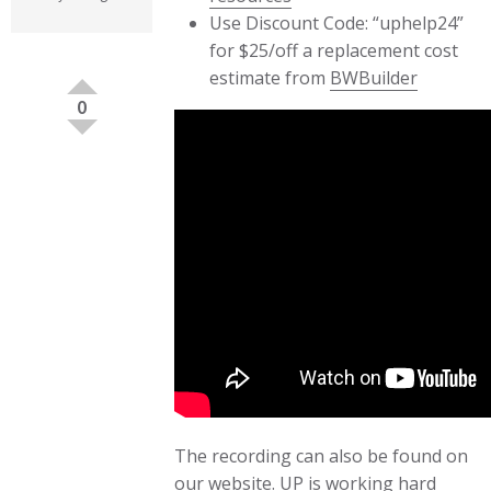
Use Discount Code: “uphelp24”
for $25/off a replacement cost
estimate from
BWBuilder
0
The recording can also be found on
our
website
. UP is working hard