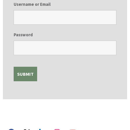
Username or Email
Password