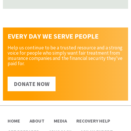
EVERY DAY WE SERVE PEOPLE
Help us continue to be a trusted resource and a strong
voice for people who simply want fair treatment from
insurance companies and the financial security they've
paid for.
DONATE NOW
HOME
ABOUT
MEDIA
RECOVERY HELP