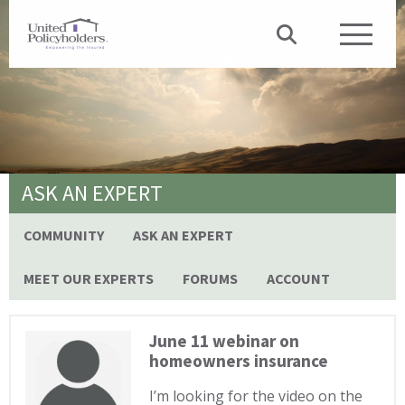
ASK AN EXPERT
COMMUNITY
ASK AN EXPERT
MEET OUR EXPERTS
FORUMS
ACCOUNT
June 11 webinar on
homeowners insurance
I’m looking for the video on the