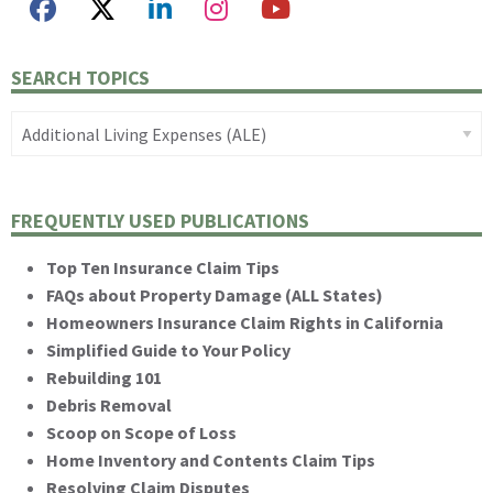
SEARCH TOPICS
FREQUENTLY USED PUBLICATIONS
Top Ten Insurance Claim Tips
FAQs about Property Damage (ALL States)
Homeowners Insurance Claim Rights in California
Simplified Guide to Your Policy
Rebuilding 101
Debris Removal
Scoop on Scope of Loss
Home Inventory and Contents Claim Tips
Resolving Claim Disputes