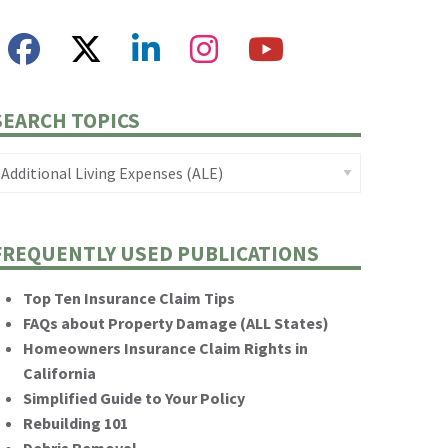
SEARCH TOPICS
FREQUENTLY USED PUBLICATIONS
Top Ten Insurance Claim Tips
FAQs about Property Damage (ALL States)
Homeowners Insurance Claim Rights in
California
Simplified Guide to Your Policy
Rebuilding 101