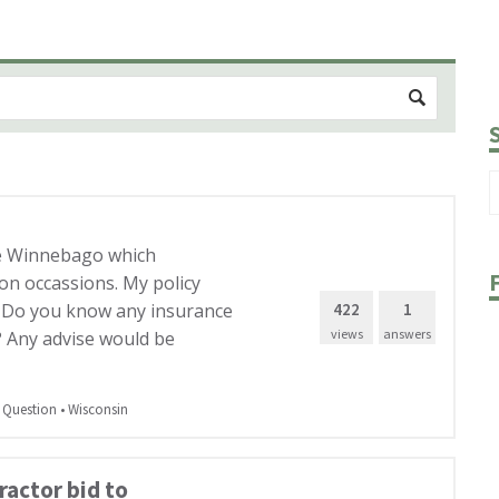
ke Winnebago which
on occassions. My policy
422
1
. Do you know any insurance
views
answers
? Any advise would be
 Question
•
Wisconsin
actor bid to