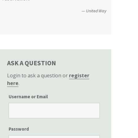
Christopher and Urmila - 2017 Tubbs Fire Victims
perspective to the hearing, that of
United Way
homeowners themselves.”
California State Senate
ASK A QUESTION
Login to ask a question or
register
here
.
Username or Email
Password