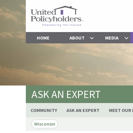
HOME
ABOUT
MEDIA
ASK AN EXPERT
COMMUNITY
ASK AN EXPERT
MEET OUR 
Wisconsin