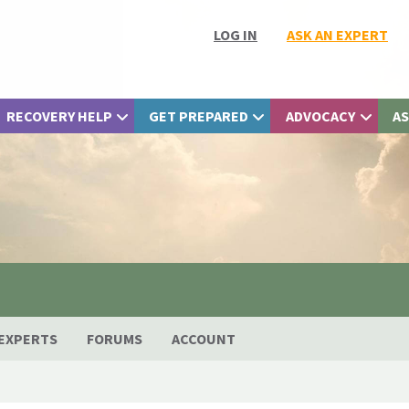
LOG IN
ASK AN EXPERT
RECOVERY HELP
GET PREPARED
ADVOCACY
AS
EXPERTS
FORUMS
ACCOUNT