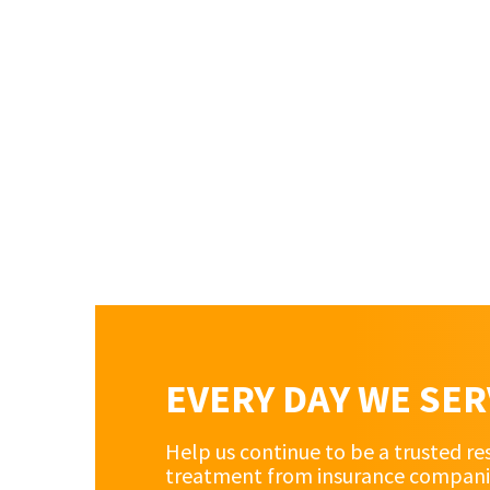
EVERY DAY WE SE
Help us continue to be a trusted re
treatment from insurance companies 