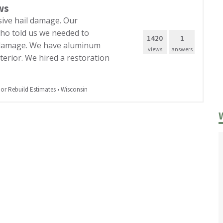
ws
sive hail damage. Our
ho told us we needed to
1420
1
e damage. We have aluminum
views
answers
erior. We hired a restoration
r Rebuild Estimates
•
Wisconsin