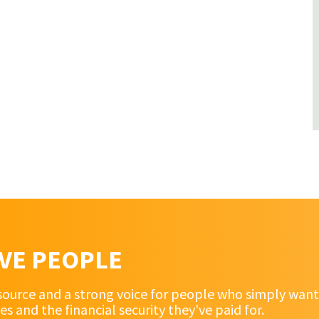
RVE PEOPLE
source and a strong voice for people who simply want 
and the financial security they've paid for.