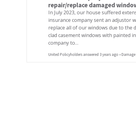
repair/replace damaged windo
In July 2023, our house suffered exten
insurance company sent an adjustor w
replace all of our windows due to th
clad casement windows with painted int
company to…
United Policyholders answered 3 years ago
•
Damage o