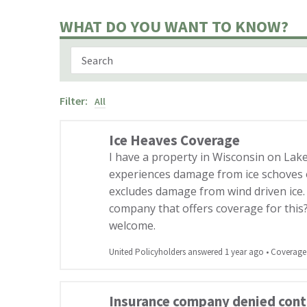
WHAT DO YOU WANT TO KNOW?
Filter:
All
Ice Heaves Coverage
I have a property in Wisconsin on La
experiences damage from ice schoves 
excludes damage from wind driven ice
company that offers coverage for this
welcome.
United Policyholders answered 1 year ago
•
Coverage
Insurance company denied contr