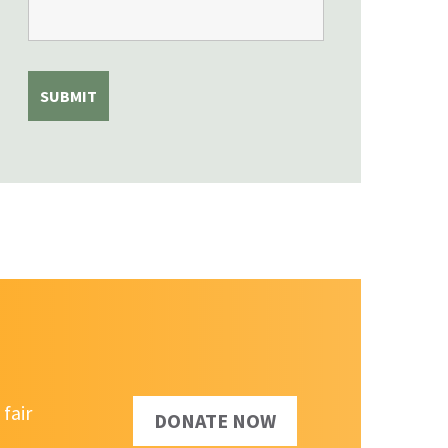
fair
DONATE NOW