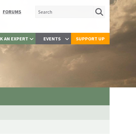
Search for:
FORUMS
K AN EXPERT
EVENTS
SUPPORT UP