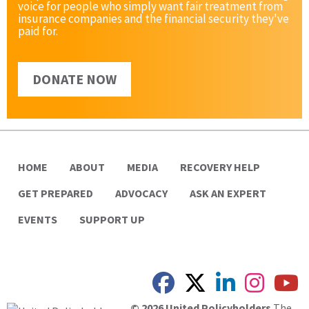
voice for people who simply want fair treatment from
insurance companies and the financial security they've
paid for.
DONATE NOW
HOME
ABOUT
MEDIA
RECOVERY HELP
GET PREPARED
ADVOCACY
ASK AN EXPERT
EVENTS
SUPPORT UP
© 2026 United Policyholders
The