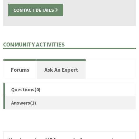
CONTACT DETAILS
COMMUNITY ACTIVITIES
Forums
Ask An Expert
Questions(0)
Answers(1)