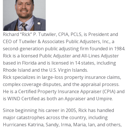
Richard “Rick” P. Tutwiler, CPIA, PCLS, is President and
CEO of Tutwiler & Associates Public Adjusters, Inc., a
second-generation public adjusting firm founded in 1984.
Rick is a licensed Public Adjuster and All-Lines Adjuster
based in Florida and is licensed in 14 states, including
Rhode Island and the U.S. Virgin Islands.
Rick specializes in large-loss property insurance claims,
complex coverage disputes, and the appraisal process.
He is a Certified Property Insurance Appraiser (CPIA) and
is WIND Certified as both an Appraiser and Umpire.
Since beginning his career in 2005, Rick has handled
major catastrophes across the country, including
Hurricanes Katrina, Sandy, Irma, Maria, Ian, and others,