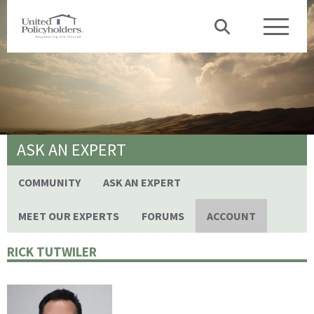
ASK AN EXPERT
COMMUNITY
ASK AN EXPERT
MEET OUR EXPERTS
FORUMS
ACCOUNT
RICK TUTWILER