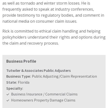
as well as tornado and winter storm losses. He is
frequently asked to speak at industry conferences,
provide testimony to regulatory bodies, and comment in
national media on consumer claim issues.
Rick is committed to ethical claim handling and helping
policyholders understand their rights and options during
the claim and recovery process.
Business Profile
Tutwiler & Associates Public Adjusters
Business Type:
Public Adjusting/Claim Representation
State:
Florida
Specialty:
Business Insurance / Commercial Claims
Homeowners Property Damage Claims