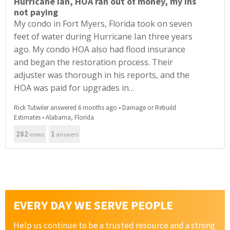
Hurricane Ian, HOA ran out of money, my ins
not paying
My condo in Fort Myers, Florida took on seven
feet of water during Hurricane Ian three years
ago. My condo HOA also had flood insurance
and began the restoration process. Their
adjuster was thorough in his reports, and the
HOA was paid for upgrades in…
Rick Tutwiler answered 6 months ago
•
Damage or Rebuild
Estimates
•
Alabama
,
Florida
282
1
views
answers
EVERY DAY WE SERVE PEOPLE
Help us continue to be a trusted resource and a strong