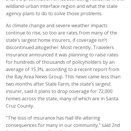
wildland-urban interface region and what the state
agency plans to do to solve those problems.
As climate change and severe weather impacts
continue to rise, so too are rates from many of the
state’s largest home insurers, if coverage isn’t
discontinued altogether. Most recently, Travelers
Insurance announced it was planning to raise rates
for hundreds of thousands of policyholders by an
average of 15.3%, according to a recent report from
the Bay Area News Group. This news came less than
two months after State Farm, the state’s largest
insurer, said it plans to drop coverage for 72,000
homes across the state, many of which are in Santa
Cruz County.
“The loss of insurance has had life-altering
consequences for many in our community,” said 2nd