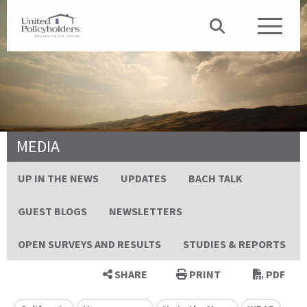
MEDIA
UP IN THE NEWS
UPDATES
BACH TALK
GUEST BLOGS
NEWSLETTERS
OPEN SURVEYS AND RESULTS
STUDIES & REPORTS
SHARE
PRINT
PDF