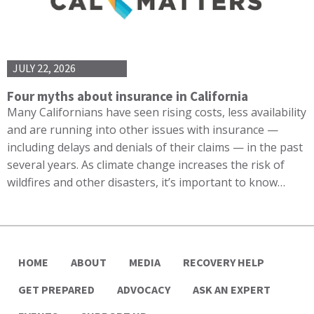
JULY 22, 2026
Four myths about insurance in California
Many Californians have seen rising costs, less availability
and are running into other issues with insurance —
including delays and denials of their claims — in the past
several years. As climate change increases the risk of
wildfires and other disasters, it’s important to know…
HOME
ABOUT
MEDIA
RECOVERY HELP
GET PREPARED
ADVOCACY
ASK AN EXPERT