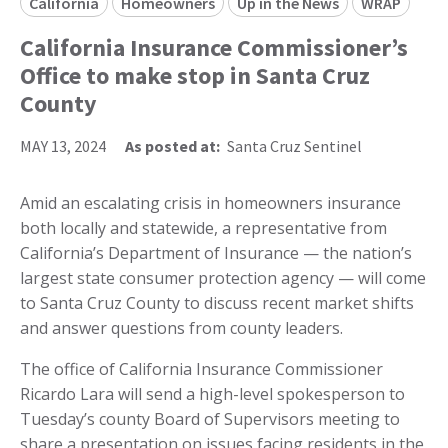
California
Homeowners
Up in the News
WRAP
California Insurance Commissioner’s
Office to make stop in Santa Cruz
County
MAY 13, 2024
As posted at:
Santa Cruz Sentinel
Amid an escalating crisis in homeowners insurance
both locally and statewide, a representative from
California’s Department of Insurance — the nation’s
largest state consumer protection agency — will come
to Santa Cruz County to discuss recent market shifts
and answer questions from county leaders.
The office of California Insurance Commissioner
Ricardo Lara will send a high-level spokesperson to
Tuesday’s county Board of Supervisors meeting to
share a presentation on issues facing residents in the