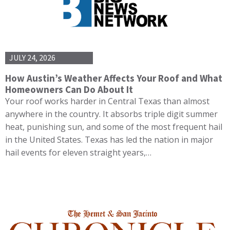
JULY 24, 2026
How Austin’s Weather Affects Your Roof and What
Homeowners Can Do About It
Your roof works harder in Central Texas than almost
anywhere in the country. It absorbs triple digit summer
heat, punishing sun, and some of the most frequent hail
in the United States. Texas has led the nation in major
hail events for eleven straight years,…