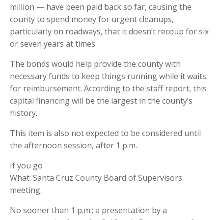
million — have been paid back so far, causing the
county to spend money for urgent cleanups,
particularly on roadways, that it doesn’t recoup for six
or seven years at times.
The bonds would help provide the county with
necessary funds to keep things running while it waits
for reimbursement. According to the staff report, this
capital financing will be the largest in the county’s
history.
This item is also not expected to be considered until
the afternoon session, after 1 p.m.
If you go
What: Santa Cruz County Board of Supervisors
meeting.
No sooner than 1 p.m.: a presentation by a