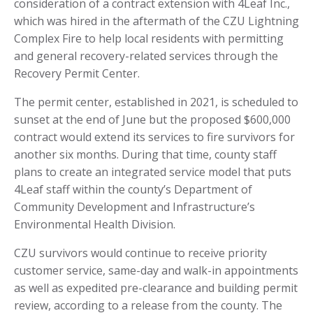
consideration of a contract extension with 4Leaf Inc.,
which was hired in the aftermath of the CZU Lightning
Complex Fire to help local residents with permitting
and general recovery-related services through the
Recovery Permit Center.
The permit center, established in 2021, is scheduled to
sunset at the end of June but the proposed $600,000
contract would extend its services to fire survivors for
another six months. During that time, county staff
plans to create an integrated service model that puts
4Leaf staff within the county’s Department of
Community Development and Infrastructure’s
Environmental Health Division.
CZU survivors would continue to receive priority
customer service, same-day and walk-in appointments
as well as expedited pre-clearance and building permit
review, according to a release from the county. The