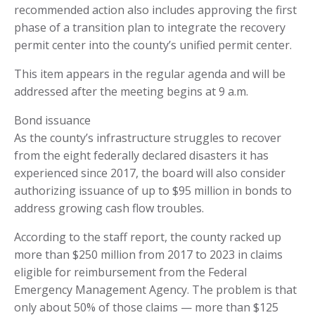
recommended action also includes approving the first
phase of a transition plan to integrate the recovery
permit center into the county’s unified permit center.
This item appears in the regular agenda and will be
addressed after the meeting begins at 9 a.m.
Bond issuance
As the county’s infrastructure struggles to recover
from the eight federally declared disasters it has
experienced since 2017, the board will also consider
authorizing issuance of up to $95 million in bonds to
address growing cash flow troubles.
According to the staff report, the county racked up
more than $250 million from 2017 to 2023 in claims
eligible for reimbursement from the Federal
Emergency Management Agency. The problem is that
only about 50% of those claims — more than $125