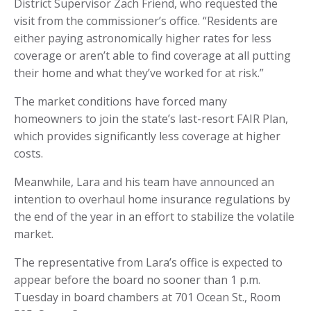
District Supervisor Zach Friend, who requested the
visit from the commissioner’s office. “Residents are
either paying astronomically higher rates for less
coverage or aren’t able to find coverage at all putting
their home and what they’ve worked for at risk.”
The market conditions have forced many
homeowners to join the state’s last-resort FAIR Plan,
which provides significantly less coverage at higher
costs.
Meanwhile, Lara and his team have announced an
intention to overhaul home insurance regulations by
the end of the year in an effort to stabilize the volatile
market.
The representative from Lara’s office is expected to
appear before the board no sooner than 1 p.m.
Tuesday in board chambers at 701 Ocean St., Room