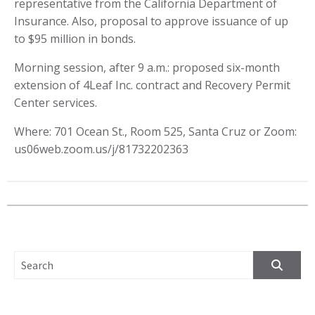
representative from the California Department of
Insurance. Also, proposal to approve issuance of up
to $95 million in bonds.
Morning session, after 9 a.m.: proposed six-month
extension of 4Leaf Inc. contract and Recovery Permit
Center services.
Where: 701 Ocean St., Room 525, Santa Cruz or Zoom:
us06web.zoom.us/j/81732202363
SEARCH FOR: