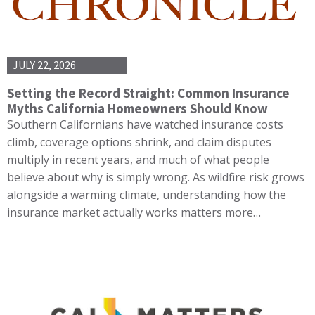
JULY 22, 2026
Setting the Record Straight: Common Insurance
Myths California Homeowners Should Know
Southern Californians have watched insurance costs
climb, coverage options shrink, and claim disputes
multiply in recent years, and much of what people
believe about why is simply wrong. As wildfire risk grows
alongside a warming climate, understanding how the
insurance market actually works matters more…