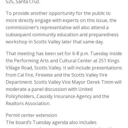
525, Santa Cruz.
To provide another opportunity for the public to
more directly engage with experts on this issue, the
commissioner’s representative will also attend a
subsequent community education and preparedness
workshop in Scotts Valley later that same day.
That meeting has been set for 6-8 p.m. Tuesday inside
the Performing Arts and Cultural Center at 251 Kings
Village Road, Scotts Valley. It will include presentations
from Cal Fire, Firewise and the Scotts Valley Fire
Department. Scotts Valley Vice Mayor Derek Timm will
moderate a panel discussion with United
Policyholders, Cassidy Insurance Agency and the
Realtors Association.
Permit center extension
The board’s Tuesday agenda also includes