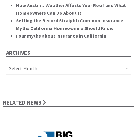
How Austin’s Weather Affects Your Roof and What
Homeowners Can Do About It
Setting the Record Straight: Common Insurance
Myths California Homeowners Should Know
Four myths about insurance in California
ARCHIVES
Archives
RELATED NEWS