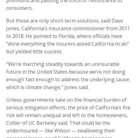
premiums and passing the costs of reinsurance to
consumers.
But those are only short-term solutions, said Dave
Jones, California’s insurance commissioner from 2011
to 2018. He pointed to Florida, where officials have
“done everything the insurers asked California to do”
but yielded little success.
“We’re marching steadily towards an uninsurable
future in the United States because we’re not doing
enough fast enough to address the underlying cause,
which is climate change,” Jones said.
Unless governments take on the financial burden of
serious mitigation efforts, the price of California’s fire
risk will remain unequal and left to the homeowners,
Collier of UC Berkeley said. That could be the
underinsured — like Wilson — swallowing their