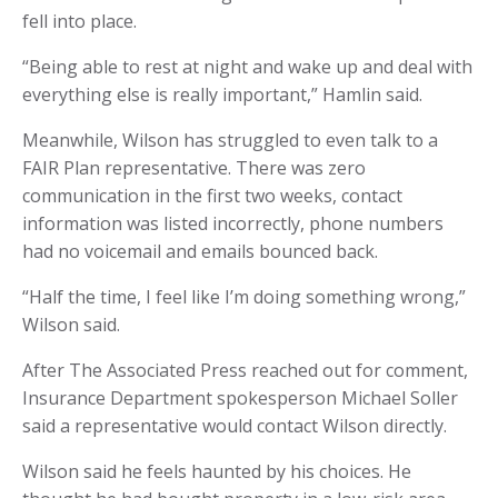
fell into place.
“Being able to rest at night and wake up and deal with
everything else is really important,” Hamlin said.
Meanwhile, Wilson has struggled to even talk to a
FAIR Plan representative. There was zero
communication in the first two weeks, contact
information was listed incorrectly, phone numbers
had no voicemail and emails bounced back.
“Half the time, I feel like I’m doing something wrong,”
Wilson said.
After The Associated Press reached out for comment,
Insurance Department spokesperson Michael Soller
said a representative would contact Wilson directly.
Wilson said he feels haunted by his choices. He