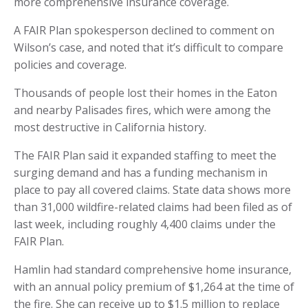
more comprehensive insurance coverage.
A FAIR Plan spokesperson declined to comment on
Wilson’s case, and noted that it’s difficult to compare
policies and coverage.
Thousands of people lost their homes in the Eaton
and nearby Palisades fires, which were among the
most destructive in California history.
The FAIR Plan said it expanded staffing to meet the
surging demand and has a funding mechanism in
place to pay all covered claims. State data shows more
than 31,000 wildfire-related claims had been filed as of
last week, including roughly 4,400 claims under the
FAIR Plan.
Hamlin had standard comprehensive home insurance,
with an annual policy premium of $1,264 at the time of
the fire. She can receive up to $1.5 million to replace