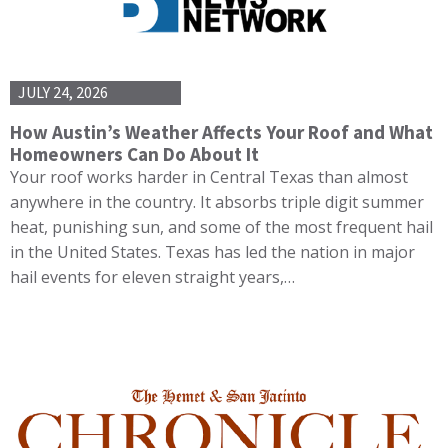
JULY 24, 2026
How Austin’s Weather Affects Your Roof and What
Homeowners Can Do About It
Your roof works harder in Central Texas than almost
anywhere in the country. It absorbs triple digit summer
heat, punishing sun, and some of the most frequent hail
in the United States. Texas has led the nation in major
hail events for eleven straight years,…