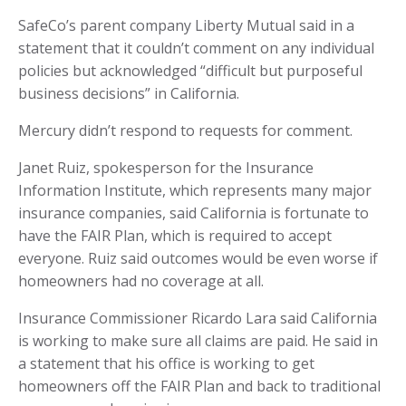
SafeCo’s parent company Liberty Mutual said in a
statement that it couldn’t comment on any individual
policies but acknowledged “difficult but purposeful
business decisions” in California.
Mercury didn’t respond to requests for comment.
Janet Ruiz, spokesperson for the Insurance
Information Institute, which represents many major
insurance companies, said California is fortunate to
have the FAIR Plan, which is required to accept
everyone. Ruiz said outcomes would be even worse if
homeowners had no coverage at all.
Insurance Commissioner Ricardo Lara said California
is working to make sure all claims are paid. He said in
a statement that his office is working to get
homeowners off the FAIR Plan and back to traditional