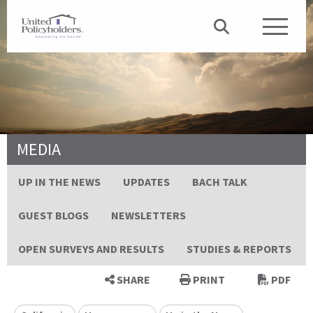
MEDIA
UP IN THE NEWS
UPDATES
BACH TALK
GUEST BLOGS
NEWSLETTERS
OPEN SURVEYS AND RESULTS
STUDIES & REPORTS
SHARE
PRINT
PDF