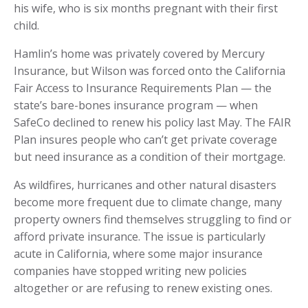
his wife, who is six months pregnant with their first
child.
Hamlin’s home was privately covered by Mercury
Insurance, but Wilson was forced onto the California
Fair Access to Insurance Requirements Plan — the
state’s bare-bones insurance program — when
SafeCo declined to renew his policy last May. The FAIR
Plan insures people who can’t get private coverage
but need insurance as a condition of their mortgage.
As wildfires, hurricanes and other natural disasters
become more frequent due to climate change, many
property owners find themselves struggling to find or
afford private insurance. The issue is particularly
acute in California, where some major insurance
companies have stopped writing new policies
altogether or are refusing to renew existing ones.