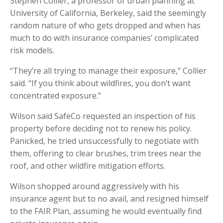
Stephen Collier, a professor of urban planning at
University of California, Berkeley, said the seemingly
random nature of who gets dropped and when has
much to do with insurance companies’ complicated
risk models.
“They’re all trying to manage their exposure,” Collier
said. “If you think about wildfires, you don’t want
concentrated exposure.”
Wilson said SafeCo requested an inspection of his
property before deciding not to renew his policy.
Panicked, he tried unsuccessfully to negotiate with
them, offering to clear brushes, trim trees near the
roof, and other wildfire mitigation efforts.
Wilson shopped around aggressively with his
insurance agent but to no avail, and resigned himself
to the FAIR Plan, assuming he would eventually find