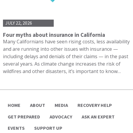
JULY 22, 2026
Four myths about insurance in California
Many Californians have seen rising costs, less availability
and are running into other issues with insurance —
including delays and denials of their claims — in the past
several years. As climate change increases the risk of
wildfires and other disasters, it’s important to know…
HOME
ABOUT
MEDIA
RECOVERY HELP
GET PREPARED
ADVOCACY
ASK AN EXPERT
EVENTS
SUPPORT UP