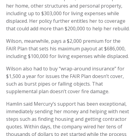
her home, other structures and personal property,
including up to $303,000 for living expenses while
displaced. Her policy further entitles her to coverage
that could add more than $200,000 to help her rebuild.
Wilson, meanwhile, pays a $2,000 premium for the
FAIR Plan that sets his maximum payout at $686,000,
including $100,000 for living expenses while displaced.
Wilson also had to buy “wrap-around insurance” for
$1,500 a year for issues the FAIR Plan doesn’t cover,
such as burst pipes or falling objects. That
supplemental plan doesn’t cover fire damage.
Hamlin said Mercury’s support has been exceptional,
immediately sending her money and helping with next
steps such as finding housing and getting contractor
quotes. Within days, the company wired her tens of
thousands of dollars to get started while the process