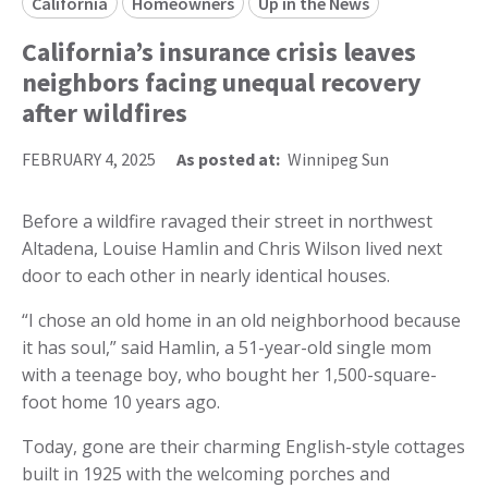
California
Homeowners
Up in the News
California’s insurance crisis leaves
neighbors facing unequal recovery
after wildfires
FEBRUARY 4, 2025
As posted at:
Winnipeg Sun
Before a wildfire ravaged their street in northwest
Altadena, Louise Hamlin and Chris Wilson lived next
door to each other in nearly identical houses.
“I chose an old home in an old neighborhood because
it has soul,” said Hamlin, a 51-year-old single mom
with a teenage boy, who bought her 1,500-square-
foot home 10 years ago.
Today, gone are their charming English-style cottages
built in 1925 with the welcoming porches and