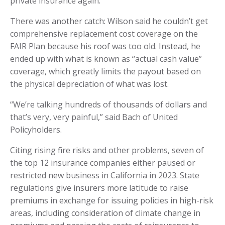
private insurance again.
There was another catch: Wilson said he couldn’t get
comprehensive replacement cost coverage on the
FAIR Plan because his roof was too old. Instead, he
ended up with what is known as “actual cash value”
coverage, which greatly limits the payout based on
the physical depreciation of what was lost.
“We’re talking hundreds of thousands of dollars and
that’s very, very painful,” said Bach of United
Policyholders.
Citing rising fire risks and other problems, seven of
the top 12 insurance companies either paused or
restricted new business in California in 2023. State
regulations give insurers more latitude to raise
premiums in exchange for issuing policies in high-risk
areas, including consideration of climate change in