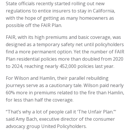
State officials recently started rolling out new
regulations to entice insurers to stay in California,
with the hope of getting as many homeowners as
possible off the FAIR Plan.
FAIR, with its high premiums and basic coverage, was
designed as a temporary safety net until policyholders
find a more permanent option. Yet the number of FAIR
Plan residential policies more than doubled from 2020
to 2024, reaching nearly 452,000 policies last year.
For Wilson and Hamlin, their parallel rebuilding
journeys serve as a cautionary tale. Wilson paid nearly
60% more in premiums related to the fire than Hamlin,
for less than half the coverage.
“That’s why a lot of people call it ‘The Unfair Plan.”‘
said Amy Bach, executive director of the consumer
advocacy group United Policyholders.