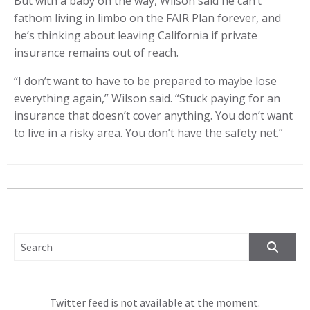
But with a baby on the way, Wilson said he can’t
fathom living in limbo on the FAIR Plan forever, and
he’s thinking about leaving California if private
insurance remains out of reach.
“I don’t want to have to be prepared to maybe lose
everything again,” Wilson said. “Stuck paying for an
insurance that doesn’t cover anything. You don’t want
to live in a risky area. You don’t have the safety net.”
SEARCH FOR:
Twitter feed is not available at the moment.