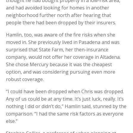
thought he had bought property in a low-risk area,
and had avoided looking for homes in another
neighborhood further north after hearing that
people there had been dropped by their insurers.
Hamlin, too, was aware of the fire risks when she
moved in. She previously lived in Pasadena and was
surprised that State Farm, her then-insurance
company, would not offer her coverage in Altadena.
She chose Mercury because it was the cheapest
option, and was considering pursuing even more
robust coverage.
“I could have been dropped when Chris was dropped.
Any of us could be at any time. It’s just luck, really. It’s
nothing I did or didn’t do,” Hamlin said, stunned by the
comparison. “I had the same risk factors as everyone
else.”