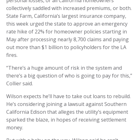
personal losses, or all California homeowners
collectively saddled with increased premiums, or both.
State Farm, California’s largest insurance company,
this week urged the state to approve an emergency
rate hike of 22% for homeowner policies starting in
May after processing nearly 8,700 claims and paying
out more than $1 billion to policyholders for the LA
fires.
“There’s a huge amount of risk in the system and
there’s a big question of who is going to pay for this,”
Collier said.
Wilson expects he’ll have to take out loans to rebuild.
He’s considering joining a lawsuit against Southern
California Edison that alleges the utility’s equipment
sparked the blaze, in hopes of receiving settlement
money.