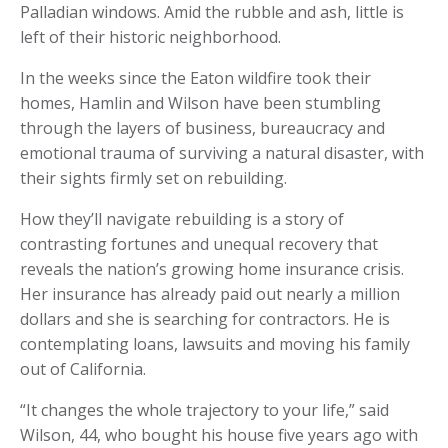
Palladian windows. Amid the rubble and ash, little is
left of their historic neighborhood.
In the weeks since the Eaton wildfire took their
homes, Hamlin and Wilson have been stumbling
through the layers of business, bureaucracy and
emotional trauma of surviving a natural disaster, with
their sights firmly set on rebuilding.
How they’ll navigate rebuilding is a story of
contrasting fortunes and unequal recovery that
reveals the nation’s growing home insurance crisis.
Her insurance has already paid out nearly a million
dollars and she is searching for contractors. He is
contemplating loans, lawsuits and moving his family
out of California.
“It changes the whole trajectory to your life,” said
Wilson, 44, who bought his house five years ago with