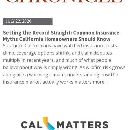
JULY 22, 2026
Setting the Record Straight: Common Insurance
Myths California Homeowners Should Know
Southern Californians have watched insurance costs
climb, coverage options shrink, and claim disputes
multiply in recent years, and much of what people
believe about why is simply wrong. As wildfire risk grows
alongside a warming climate, understanding how the
insurance market actually works matters more…