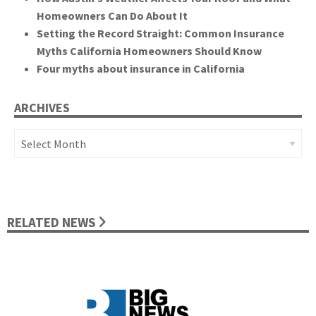
Homeowners Can Do About It
Setting the Record Straight: Common Insurance
Myths California Homeowners Should Know
Four myths about insurance in California
ARCHIVES
Archives
RELATED NEWS