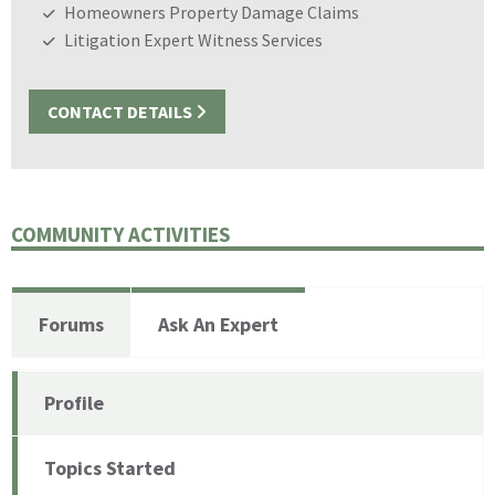
Homeowners Property Damage Claims
Litigation Expert Witness Services
CONTACT DETAILS
COMMUNITY ACTIVITIES
Forums
Ask An Expert
Profile
Topics Started