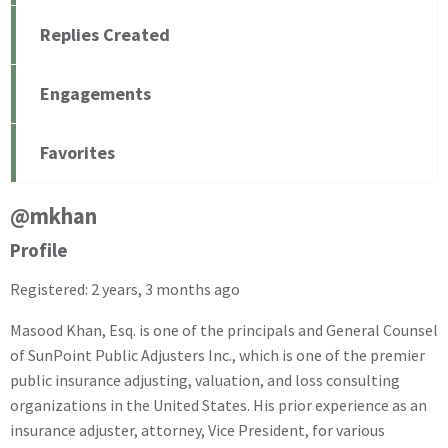
Replies Created
Engagements
Favorites
@mkhan
Profile
Registered: 2 years, 3 months ago
Masood Khan, Esq. is one of the principals and General Counsel
of SunPoint Public Adjusters Inc., which is one of the premier
public insurance adjusting, valuation, and loss consulting
organizations in the United States. His prior experience as an
insurance adjuster, attorney, Vice President, for various