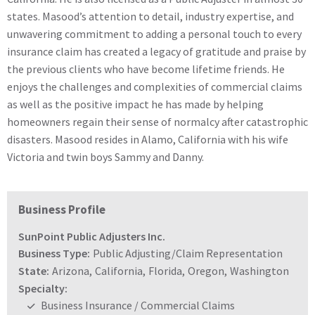
states. Masood’s attention to detail, industry expertise, and
unwavering commitment to adding a personal touch to every
insurance claim has created a legacy of gratitude and praise by
the previous clients who have become lifetime friends. He
enjoys the challenges and complexities of commercial claims
as well as the positive impact he has made by helping
homeowners regain their sense of normalcy after catastrophic
disasters. Masood resides in Alamo, California with his wife
Victoria and twin boys Sammy and Danny.
Business Profile
SunPoint Public Adjusters Inc.
Business Type:
Public Adjusting/Claim Representation
State:
Arizona
,
California
,
Florida
,
Oregon
,
Washington
Specialty:
Business Insurance / Commercial Claims