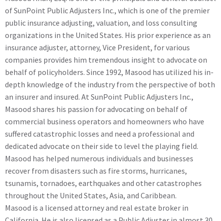
of SunPoint Public Adjusters Inc., which is one of the premier
public insurance adjusting, valuation, and loss consulting
organizations in the United States. His prior experience as an
insurance adjuster, attorney, Vice President, for various
companies provides him tremendous insight to advocate on
behalf of policyholders. Since 1992, Masood has utilized his in-
depth knowledge of the industry from the perspective of both
an insurer and insured. At SunPoint Public Adjusters Inc.,
Masood shares his passion for advocating on behalf of
commercial business operators and homeowners who have
suffered catastrophic losses and need a professional and
dedicated advocate on their side to level the playing field.
Masood has helped numerous individuals and businesses
recover from disasters such as fire storms, hurricanes,
tsunamis, tornadoes, earthquakes and other catastrophes
throughout the United States, Asia, and Caribbean.
Masood is a licensed attorney and real estate broker in
California. He is also licensed as a Public Adjuster in almost 30