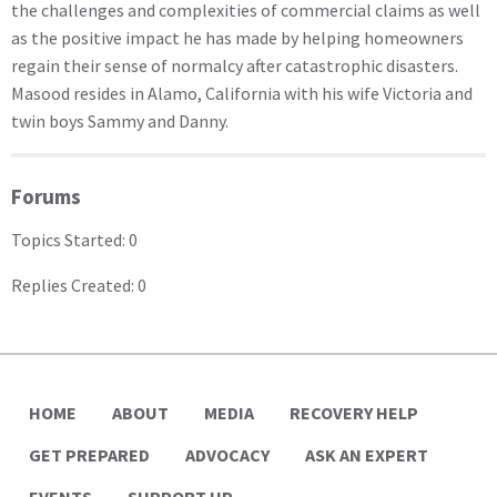
the challenges and complexities of commercial claims as well
as the positive impact he has made by helping homeowners
regain their sense of normalcy after catastrophic disasters.
Masood resides in Alamo, California with his wife Victoria and
twin boys Sammy and Danny.
Forums
Topics Started: 0
Replies Created: 0
HOME
ABOUT
MEDIA
RECOVERY HELP
GET PREPARED
ADVOCACY
ASK AN EXPERT