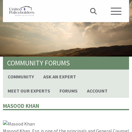
COMMUNITY FORUMS
COMMUNITY
ASK AN EXPERT
MEET OUR EXPERTS
FORUMS
ACCOUNT
MASOOD KHAN
Masood Khan, Esq. is one of the principals and General Counsel