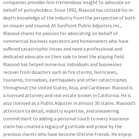
companies provides him tremendous insight to advocate on
behalf of policyholders. Since 1992, Masood has utilized his in-
depth knowledge of the industry from the perspective of both
an insurer and insured. At SunPoint Public Adjusters Inc.,
Masood shares his passion for advocating on behalf of
commercial business operators and homeowners who have
suffered catastrophic losses and need a professional and
dedicated advocate on their side to level the playing field.
Masood has helped numerous individuals and businesses
recover from disasters such as fire storms, hurricanes,
tsunamis, tornadoes, earthquakes and other catastrophes
throughout the United States, Asia, and Caribbean. Masood is
a licensed attorney and real estate broker in California. He is
also licensed as a Public Adjuster in almost 30 states. Masood’s
attention to detail, industry expertise, and unwavering
commitment to adding a personal touch to every insurance
claim has created a legacy of gratitude and praise by the
previous clients who have become lifetime friends. He enjoys