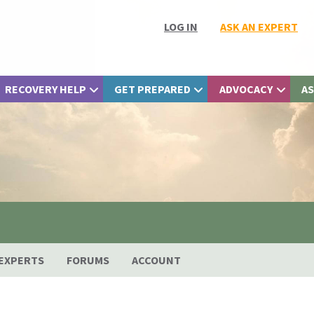
LOG IN
ASK AN EXPERT
RECOVERY HELP
GET PREPARED
ADVOCACY
AS
EXPERTS
FORUMS
ACCOUNT