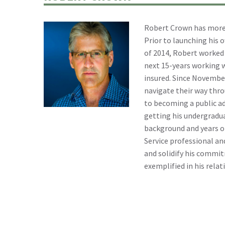
Robert Crown has more t
Prior to launching his 
of 2014, Robert worked 
next 15-years working w
insured. Since November
navigate their way throu
to becoming a public ad
getting his undergradua
background and years of
Service professional and
and solidify his commit
exemplified in his relat