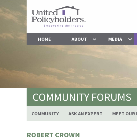
HOME
ABOUT
MEDIA
COMMUNITY FORUMS
COMMUNITY
ASK AN EXPERT
MEET OUR 
ROBERT CROWN