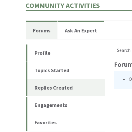
COMMUNITY ACTIVITIES
Forums
Ask An Expert
Search for
Profile
Forum
Topics Started
O
Replies Created
Engagements
Favorites