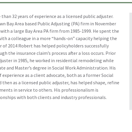
han 32 years of experience as a licensed public adjuster.
own Bay Area based Public Adjusting (PA) firm in November
with a large Bay Area PA firm from 1985-1999. He spent the
ith a colleague in a more “hands-on” capacity helping the
 of 2014 Robert has helped policyholders successfully
gh the insurance claim’s process after a loss occurs. Prior
juster in 1985, he worked in residential remodeling while
te and Master’s degree in Social Work Administration. His
 experience as a client advocate, both as a former Social
 then as a licensed public adjuster, has helped shape, refine
ments in service to others. His professionalism is
ionships with both clients and industry professionals.