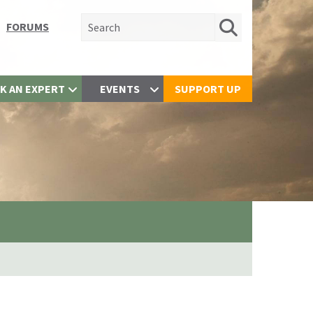
Search for:
FORUMS
K AN EXPERT
EVENTS
SUPPORT UP