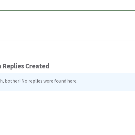
:
 Replies Created
h, bother! No replies were found here.