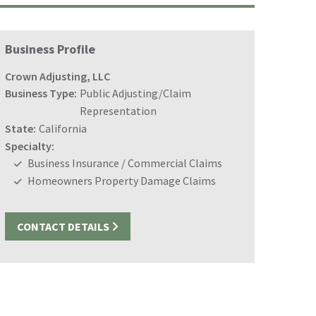
Business Profile
Crown Adjusting, LLC
Business Type:
Public Adjusting/Claim
Representation
State:
California
Specialty:
Business Insurance / Commercial Claims
Homeowners Property Damage Claims
CONTACT DETAILS