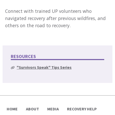
Connect with trained UP volunteers who
navigated recovery after previous wildfires, and
others on the road to recovery.
RESOURCES
"Survivors Speak" Tips Series
HOME
ABOUT
MEDIA
RECOVERY HELP