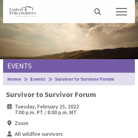
EVENTS
Browse:
Home
Events
Survivor to Survivor Forum
Survivor to Survivor Forum
Tuesday, February 15, 2022
7:00 p.m. PT / 8:00 p.m. MT
Zoom
All wildfire survivors