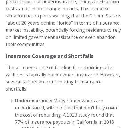
perfect storm of underinsurance, rising construction
costs, and climate change impacts. This complex
situation has experts warning that the Golden State is
“about 20 years behind Florida” in terms of insurance
market instability, potentially forcing residents to rely
on limited government assistance or even abandon
their communities.
Insurance Coverage and Shortfalls
The primary source of funding for rebuilding after
wildfires is typically homeowners insurance. However,
several factors are contributing to insurance
shortfalls:
Underinsurance:
Many homeowners are
underinsured, with policies that don’t fully cover
the cost of rebuilding. A 2023 study found that
77% of insurance payouts in California in 2018