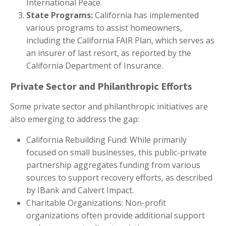
International Peace.
State Programs:
California has implemented
various programs to assist homeowners,
including the California FAIR Plan, which serves as
an insurer of last resort, as reported by the
California Department of Insurance.
Private Sector and Philanthropic Efforts
Some private sector and philanthropic initiatives are
also emerging to address the gap:
California Rebuilding Fund: While primarily
focused on small businesses, this public-private
partnership aggregates funding from various
sources to support recovery efforts, as described
by IBank and Calvert Impact.
Charitable Organizations: Non-profit
organizations often provide additional support