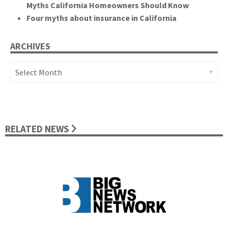
Myths California Homeowners Should Know
Four myths about insurance in California
ARCHIVES
Archives
RELATED NEWS