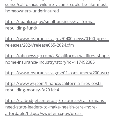
sense/californias-wildfire-victims-could-be-like-most-
homeowners-underinsured
https://ibank.ca.gov/small-business/california-
rebuilding-fund/
https://www.insurance.ca.gov/0400-news/0100-press-
releases/2024/release065-2024.cfm
https://abcnews.go.com/US/california-wildfires-shape-
home-insurance-industry/story?id=117492385
https://www.insurance.ca.gov/01-consumers/200-wrr/
https://www.wsj.com/finance/california-fires-costs-
rebuilding-money-fa201dc4
https://calbudgetcenter.org/resources/californians-
need-state-leaders-to-make-health-care-more-
affordable/
https://www.fema.gov/press-