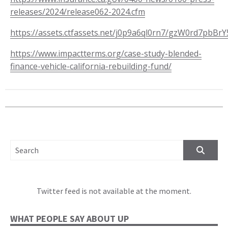
releases/2024/release062-2024.cfm
https://assets.ctfassets.net/j0p9a6ql0rn7/gzW0rd7pb
https://www.impactterms.org/case-study-blended-
finance-vehicle-california-rebuilding-fund/
SEARCH FOR:
Twitter feed is not available at the moment.
WHAT PEOPLE SAY ABOUT UP