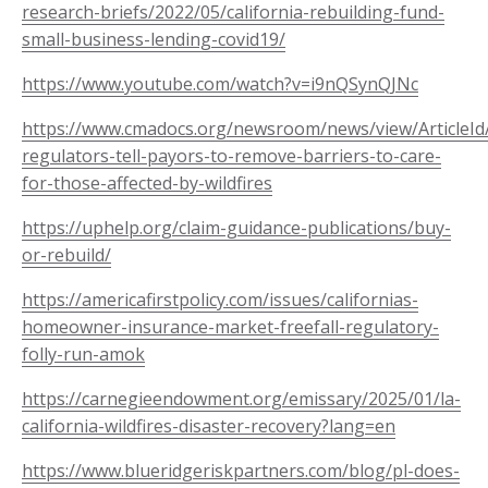
research-briefs/2022/05/california-rebuilding-fund-
small-business-lending-covid19/
https://www.youtube.com/watch?v=i9nQSynQJNc
https://www.cmadocs.org/newsroom/news/view/ArticleId
regulators-tell-payors-to-remove-barriers-to-care-
for-those-affected-by-wildfires
https://uphelp.org/claim-guidance-publications/buy-
or-rebuild/
https://americafirstpolicy.com/issues/californias-
homeowner-insurance-market-freefall-regulatory-
folly-run-amok
https://carnegieendowment.org/emissary/2025/01/la-
california-wildfires-disaster-recovery?lang=en
https://www.blueridgeriskpartners.com/blog/pl-does-