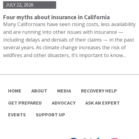
JULY 22, 2026
Four myths about insurance in California
Many Californians have seen rising costs, less availability
and are running into other issues with insurance —
including delays and denials of their claims — in the past
several years. As climate change increases the risk of
wildfires and other disasters, it’s important to know…
HOME
ABOUT
MEDIA
RECOVERY HELP
GET PREPARED
ADVOCACY
ASK AN EXPERT
EVENTS
SUPPORT UP