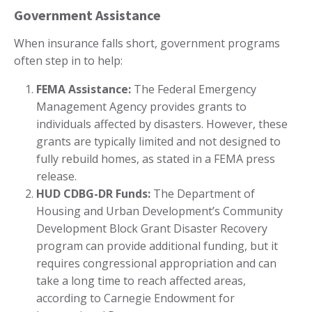
Government Assistance
When insurance falls short, government programs
often step in to help:
FEMA Assistance:
The Federal Emergency
Management Agency provides grants to
individuals affected by disasters. However, these
grants are typically limited and not designed to
fully rebuild homes, as stated in a FEMA press
release.
HUD CDBG-DR Funds:
The Department of
Housing and Urban Development’s Community
Development Block Grant Disaster Recovery
program can provide additional funding, but it
requires congressional appropriation and can
take a long time to reach affected areas,
according to Carnegie Endowment for