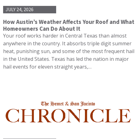
JULY 24, 2026
How Austin’s Weather Affects Your Roof and What
Homeowners Can Do About It
Your roof works harder in Central Texas than almost
anywhere in the country. It absorbs triple digit summer
heat, punishing sun, and some of the most frequent hail
in the United States. Texas has led the nation in major
hail events for eleven straight years,…