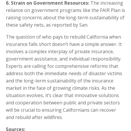
6. Strain on Government Resources:
The increasing
reliance on government programs like the FAIR Plan is
raising concerns about the long-term sustainability of
these safety nets, as reported by San.
The question of who pays to rebuild California when
insurance falls short doesn’t have a simple answer. It
involves a complex interplay of private insurance,
government assistance, and individual responsibility.
Experts are calling for comprehensive reforms that
address both the immediate needs of disaster victims
and the long-term sustainability of the insurance
market in the face of growing climate risks. As the
situation evolves, it’s clear that innovative solutions
and cooperation between public and private sectors
will be crucial to ensuring Californians can recover
and rebuild after wildfires.
Sources: