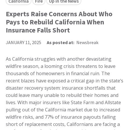
California
Fire
Up in the News
Experts Raise Concerns About Who
Pays to Rebuild California When
Insurance Falls Short
JANUARY 11, 2025
As posted at:
Newsbreak
As California struggles with another devastating
wildfire season, a looming crisis threatens to leave
thousands of homeowners in financial ruin. The
recent blazes have exposed a critical gap in the state’s
disaster recovery system: insurance shortfalls that
could leave many unable to rebuild their homes and
lives. With major insurers like State Farm and Allstate
pulling out of the California market due to increased
wildfire risks, and 77% of insurance payouts falling
short of replacement costs, Californians are facing a