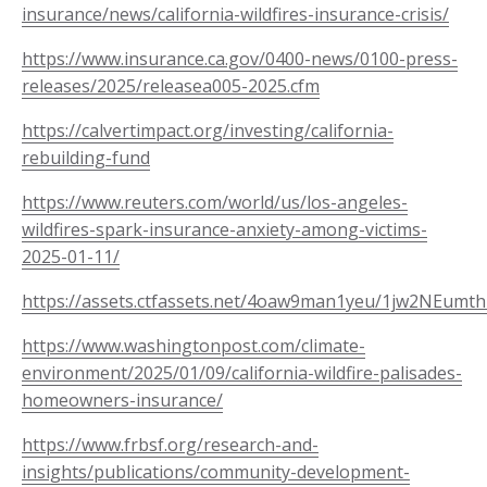
insurance/news/california-wildfires-insurance-crisis/
https://www.insurance.ca.gov/0400-news/0100-press-
releases/2025/releasea005-2025.cfm
https://calvertimpact.org/investing/california-
rebuilding-fund
https://www.reuters.com/world/us/los-angeles-
wildfires-spark-insurance-anxiety-among-victims-
2025-01-11/
https://assets.ctfassets.net/4oaw9man1yeu/1jw2NEumt
https://www.washingtonpost.com/climate-
environment/2025/01/09/california-wildfire-palisades-
homeowners-insurance/
https://www.frbsf.org/research-and-
insights/publications/community-development-