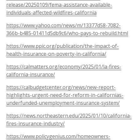
release/20250109/fema-assistance-available-
individuals-affected-wildfires-california
https://www.yahoo.com/news/m/13377d58-7082-
366b-b485-01411d5db9c6/who-pays-to-rebuild.html
https://www.ppic.org/publication/the-impact-of-
health-insurance-on-poverty-in-california/
https://calmatters.org/economy/2025/01/la-fires-
california-insurance/
https://calbudgetcenter.org/news/new-report-
highlights-urgent-need-for-reform-in-californias-
underfunded-unemployment-insurance-system/
https://news.northeastern.edu/2025/01/10/california-
fires-insurance-industry/
https://www.policygenius.com/homeowners-