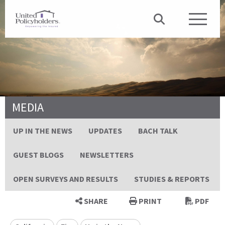
MEDIA
UP IN THE NEWS
UPDATES
BACH TALK
GUEST BLOGS
NEWSLETTERS
OPEN SURVEYS AND RESULTS
STUDIES & REPORTS
SHARE
PRINT
PDF