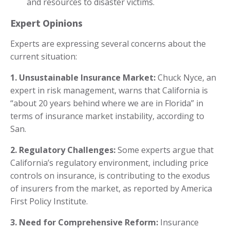
and resources to disaster victims.
Expert Opinions
Experts are expressing several concerns about the
current situation:
1. Unsustainable Insurance Market:
Chuck Nyce, an
expert in risk management, warns that California is
“about 20 years behind where we are in Florida” in
terms of insurance market instability, according to
San.
2. Regulatory Challenges:
Some experts argue that
California’s regulatory environment, including price
controls on insurance, is contributing to the exodus
of insurers from the market, as reported by America
First Policy Institute.
3. Need for Comprehensive Reform:
Insurance