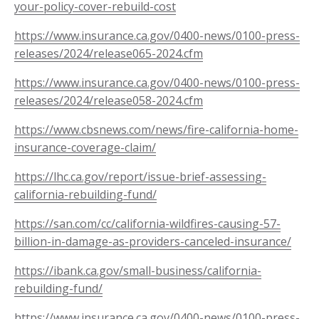
your-policy-cover-rebuild-cost
https://www.insurance.ca.gov/0400-news/0100-press-
releases/2024/release065-2024.cfm
https://www.insurance.ca.gov/0400-news/0100-press-
releases/2024/release058-2024.cfm
https://www.cbsnews.com/news/fire-california-home-
insurance-coverage-claim/
https://lhc.ca.gov/report/issue-brief-assessing-
california-rebuilding-fund/
https://san.com/cc/california-wildfires-causing-57-
billion-in-damage-as-providers-canceled-insurance/
https://ibank.ca.gov/small-business/california-
rebuilding-fund/
https://www.insurance.ca.gov/0400-news/0100-press-