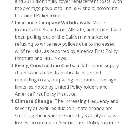
and 2019 didn’t fully cover replacement costs, with
the average payout falling 35% short, according
to United Policyholders.
Insurance Company Withdrawals:
Major
insurers like State Farm, Allstate, and others have
been pulling out of the California market or
refusing to write new policies due to increased
wildfire risks, as reported by America First Policy
Institute and NBC News.
Rising Construction Costs:
Inflation and supply
chain issues have dramatically increased
rebuilding costs, outpacing insurance coverage
limits, as noted by United Policyholders and
America First Policy Institute.
Climate Change:
The increasing frequency and
severity of wildfires due to climate change are
straining the insurance industry’s ability to cover
losses, according to America First Policy Institute.