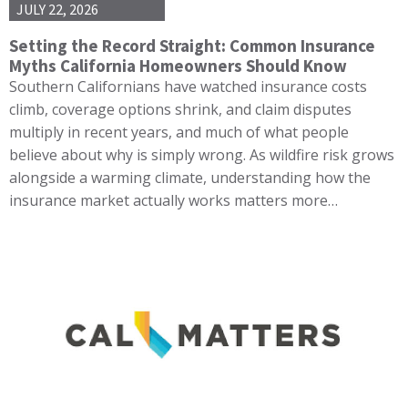
JULY 22, 2026
Setting the Record Straight: Common Insurance
Myths California Homeowners Should Know
Southern Californians have watched insurance costs
climb, coverage options shrink, and claim disputes
multiply in recent years, and much of what people
believe about why is simply wrong. As wildfire risk grows
alongside a warming climate, understanding how the
insurance market actually works matters more…