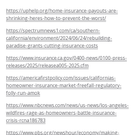
https://uphelp.org/home-insurance-payouts-are-
shrinking-heres-how-to-prevent-the-worst/
https://spectrumnews1.com/ca/southern-
california/environment/2024/06/24/rebuilding-
paradise-grants-cutting-insurance-costs
https://www.insurance.ca.gov/0400-news/0100-press-
releases/2025/releasea005-2025.cfm
https://americafirstpolicy.com/issues/californias-
homeowner-insurance-market-freefall-regulatory-
folly-run-amok
https://www.nbcnews.com/news/us-news/los-angeles-
wildfires-rage-as-homeowners-battle-insurance-
crisis-rcna186783
https://www.pbs.org/newshour/economy/making-