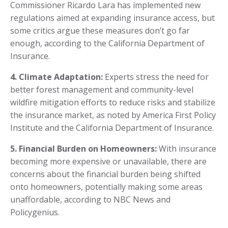
Commissioner Ricardo Lara has implemented new
regulations aimed at expanding insurance access, but
some critics argue these measures don’t go far
enough, according to the California Department of
Insurance.
4. Climate Adaptation:
Experts stress the need for
better forest management and community-level
wildfire mitigation efforts to reduce risks and stabilize
the insurance market, as noted by America First Policy
Institute and the California Department of Insurance.
5. Financial Burden on Homeowners:
With insurance
becoming more expensive or unavailable, there are
concerns about the financial burden being shifted
onto homeowners, potentially making some areas
unaffordable, according to NBC News and
Policygenius.