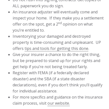
ALL paperwork you do sign.
An insurance adjuster will eventually come and
inspect your home. If they make you a settlement
nd
offer on the spot, get a 2
opinion on what
you’re entitled to.
Inventorying your damaged and destroyed
property is time-consuming and unpleasant. UP
offers
tips and tools for getting this done
.
Give your insurer a chance to do the right thing,
but be prepared to stand up for your rights and
get help if you’re not being treated fairly.
Register with FEMA (if a federally declared
disaster) and the SBA (if a state disaster
declarations), even if you don’t think you’ll qualify
for individual assistance.
For more specifics and guidance on the insurance
claim process, visit
our website.