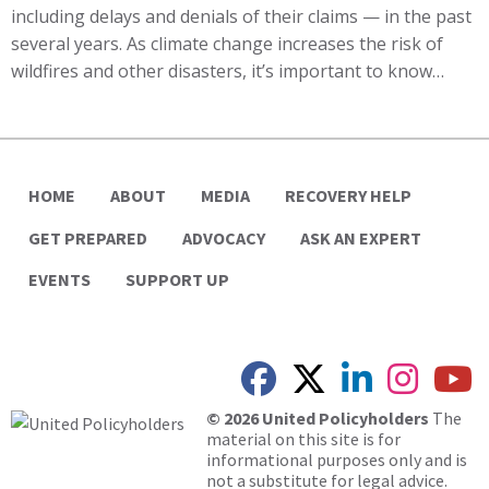
including delays and denials of their claims — in the past
several years. As climate change increases the risk of
wildfires and other disasters, it’s important to know…
HOME
ABOUT
MEDIA
RECOVERY HELP
GET PREPARED
ADVOCACY
ASK AN EXPERT
EVENTS
SUPPORT UP
© 2026 United Policyholders
The
material on this site is for
informational purposes only and is
not a substitute for legal advice.