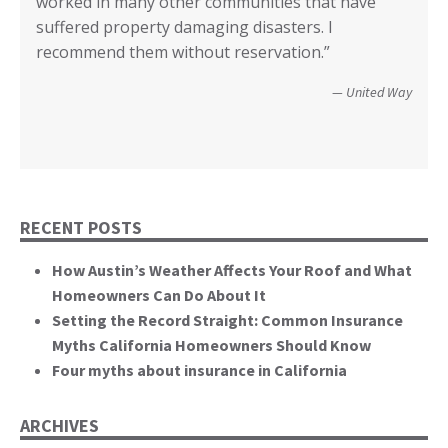
worked in many other communities that have
your input I have no idea how we could have
Diego.”
critical rile insurance plays in the ability of our
call it good.”
suffered property damaging disasters. I
recovered. We’re not quite there yet, but getting
communities recover from such catastrophic
Wildfire Survivor 2014
County of San Diego
recommend them without reservation.”
closer! Many, many thanks.”
events. You brought an important and unique
perspective to the hearing, that of homeowners
Christopher and Urmila - 2017 Tubbs Fire Victims
United Way
themselves.”
California State Senate
RECENT POSTS
How Austin’s Weather Affects Your Roof and What
Homeowners Can Do About It
Setting the Record Straight: Common Insurance
Myths California Homeowners Should Know
Four myths about insurance in California
ARCHIVES