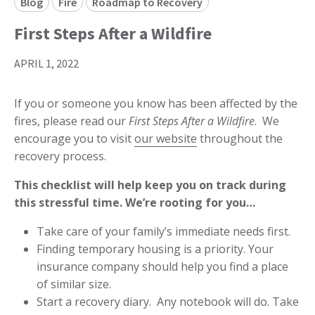
Blog
Fire
Roadmap to Recovery
First Steps After a Wildfire
APRIL 1, 2022
If you or someone you know has been affected by the
fires, please read our
First Steps After a Wildfire
. We
encourage you to visit
our website
throughout the
recovery process.
This checklist will help keep you on track during
this stressful time. We’re rooting for you…
Take care of your family’s immediate needs first.
Finding temporary housing is a priority. Your
insurance company should help you find a place
of similar size.
Start a recovery diary. Any notebook will do. Take