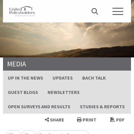
MEDIA
UP IN THE NEWS
UPDATES
BACH TALK
GUEST BLOGS
NEWSLETTERS
OPEN SURVEYS AND RESULTS
STUDIES & REPORTS
SHARE
PRINT
PDF