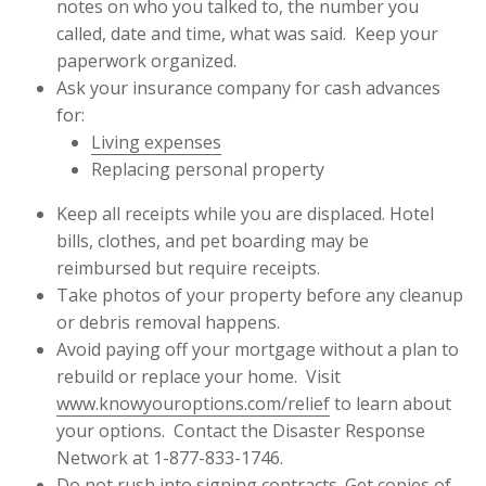
notes on who you talked to, the number you
called, date and time, what was said. Keep your
paperwork organized.
Ask your insurance company for cash advances
for:
Living expenses
Replacing personal property
Keep all receipts while you are displaced. Hotel
bills, clothes, and pet boarding may be
reimbursed but require receipts.
Take photos of your property before any cleanup
or debris removal happens.
Avoid paying off your mortgage without a plan to
rebuild or replace your home. Visit
www.knowyouroptions.com/relief
to learn about
your options. Contact the Disaster Response
Network at 1-877-833-1746.
Do not rush into signing contracts. Get copies of