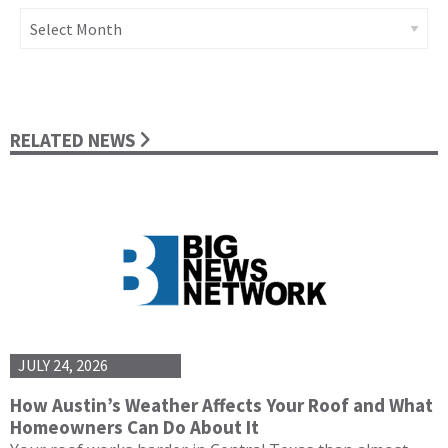
Archives
RELATED NEWS
JULY 24, 2026
How Austin’s Weather Affects Your Roof and What
Homeowners Can Do About It