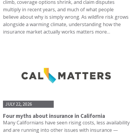
climb, coverage options shrink, and claim disputes
multiply in recent years, and much of what people
believe about why is simply wrong. As wildfire risk grows
alongside a warming climate, understanding how the
insurance market actually works matters more…
JULY 22, 2026
Four myths about insurance in California
Many Californians have seen rising costs, less availability
and are running into other issues with insurance —