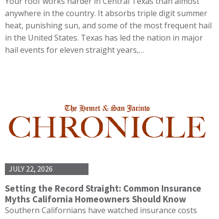
Your roof works harder in Central Texas than almost
anywhere in the country. It absorbs triple digit summer
heat, punishing sun, and some of the most frequent hail
in the United States. Texas has led the nation in major
hail events for eleven straight years,…
JULY 22, 2026
Setting the Record Straight: Common Insurance
Myths California Homeowners Should Know
Southern Californians have watched insurance costs