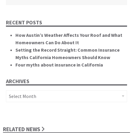
RECENT POSTS
How Austin’s Weather Affects Your Roof and What
Homeowners Can Do About It
Setting the Record Straight: Common Insurance
Myths California Homeowners Should Know
Four myths about insurance in California
ARCHIVES
Archives
RELATED NEWS