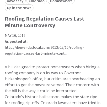
Advocacy
Colorado
Homeowners
Up in the News
Roofing Regulation Causes Last
Minute Controversy
MAY 16, 2012
As posted at:
http://denver.cbslocal.com/2012/05/10/roofing-
regulation-causes-last-minute-cont…
A bill designed to protect homeowners when hiring a
roofing company is on its way to Governor
Hickenlooper’s office, but critics are spearheading an
effort to get the measure vetoed. Their concern with
the bill is the way it could be interpreted.
Colorado’s historic hail season makes the state ripe
for roofing rip-offs. Colorado lawmakers have tried in