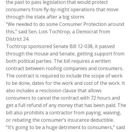
the past to pass legislation that would protect
consumers from fly-by-night operations that move
through the state after a big storm.
“We needed to do some Consumer Protection around
this,” said Sen. Lois Tochtrop, a Democrat from
District 24.
Tochtrop sponsored Senate Bill 12-038, it passed
through the House and Senate, getting support from
both political parties. The bill requires a written
contract between roofing companies and consumers.
The contract is required to include the scope of work
to be done, dates for the work and cost of the work. It
also includes a rescission clause that allows
consumers to cancel the contract with 72 hours and
get a full refund of any money that has been paid. The
bill also prohibits a contractor from paying, waiving,
or rebating the consumer’s insurance deductible.
“It’s going to be a huge detriment to consumers,” said