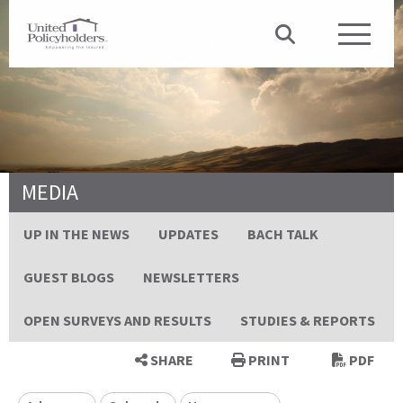
MEDIA
UP IN THE NEWS
UPDATES
BACH TALK
GUEST BLOGS
NEWSLETTERS
OPEN SURVEYS AND RESULTS
STUDIES & REPORTS
SHARE
PRINT
PDF