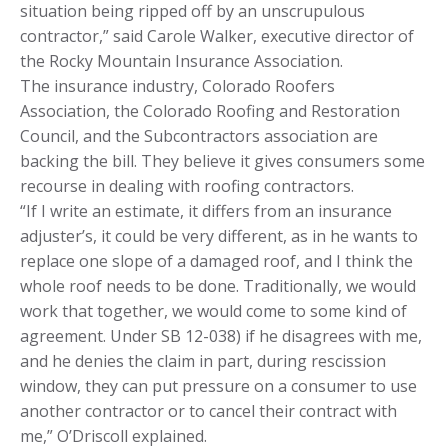
situation being ripped off by an unscrupulous
contractor,” said Carole Walker, executive director of
the Rocky Mountain Insurance Association.
The insurance industry, Colorado Roofers
Association, the Colorado Roofing and Restoration
Council, and the Subcontractors association are
backing the bill. They believe it gives consumers some
recourse in dealing with roofing contractors.
“If I write an estimate, it differs from an insurance
adjuster’s, it could be very different, as in he wants to
replace one slope of a damaged roof, and I think the
whole roof needs to be done. Traditionally, we would
work that together, we would come to some kind of
agreement. Under SB 12-038) if he disagrees with me,
and he denies the claim in part, during rescission
window, they can put pressure on a consumer to use
another contractor or to cancel their contract with
me,” O’Driscoll explained.