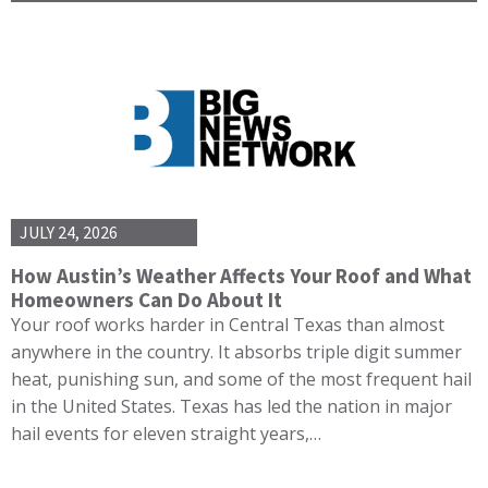
JULY 24, 2026
How Austin’s Weather Affects Your Roof and What
Homeowners Can Do About It
Your roof works harder in Central Texas than almost
anywhere in the country. It absorbs triple digit summer
heat, punishing sun, and some of the most frequent hail
in the United States. Texas has led the nation in major
hail events for eleven straight years,…