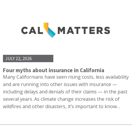
JULY 22, 2026
Four myths about insurance in California
Many Californians have seen rising costs, less availability
and are running into other issues with insurance —
including delays and denials of their claims — in the past
several years. As climate change increases the risk of
wildfires and other disasters, it’s important to know…