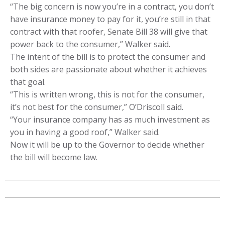
“The big concern is now you’re in a contract, you don’t
have insurance money to pay for it, you’re still in that
contract with that roofer, Senate Bill 38 will give that
power back to the consumer,” Walker said.
The intent of the bill is to protect the consumer and
both sides are passionate about whether it achieves
that goal.
“This is written wrong, this is not for the consumer,
it’s not best for the consumer,” O’Driscoll said.
“Your insurance company has as much investment as
you in having a good roof,” Walker said.
Now it will be up to the Governor to decide whether
the bill will become law.