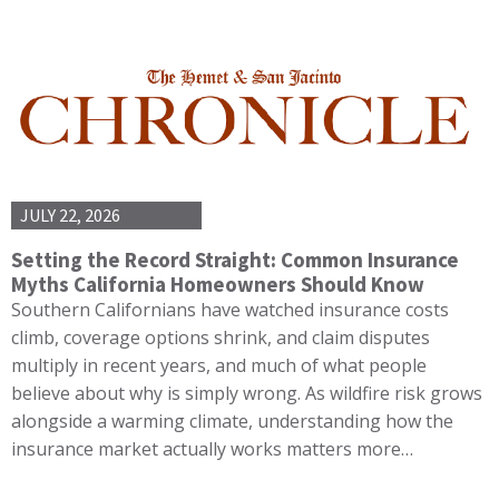
JULY 22, 2026
Setting the Record Straight: Common Insurance
Myths California Homeowners Should Know
Southern Californians have watched insurance costs
climb, coverage options shrink, and claim disputes
multiply in recent years, and much of what people
believe about why is simply wrong. As wildfire risk grows
alongside a warming climate, understanding how the
insurance market actually works matters more…