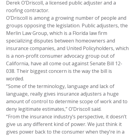
Derek O’Driscoll, a licensed public adjuster and a
roofing contractor.
O’Driscoll is among a growing number of people and
groups opposing the legislation. Public adjusters, the
Merlin Law Group, which is a Florida law firm
specializing disputes between homeowners and
insurance companies, and United Policyholders, which
is a non-profit consumer advocacy group out of
California, have all come out against Senate Bill 12-
038. Their biggest concern is the way the bill is
worded.
“Some of the terminology, language and lack of
language, really gives insurance adjusters a huge
amount of control to determine scope of work and to
deny legitimate estimates,” O’Driscoll said.
“From the insurance industry’s perspective, it doesn’t
give us any different kind of power. We just think it
gives power back to the consumer when they’re in a