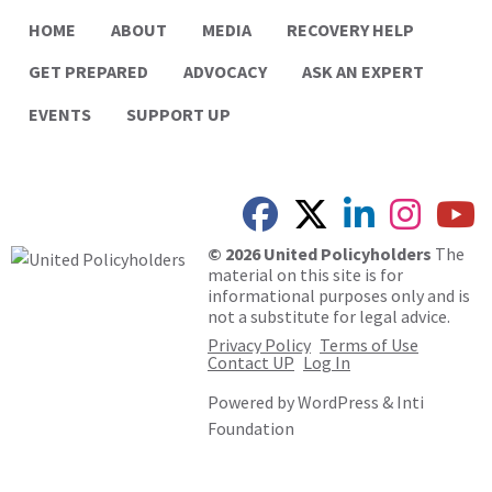
HOME
ABOUT
MEDIA
RECOVERY HELP
GET PREPARED
ADVOCACY
ASK AN EXPERT
EVENTS
SUPPORT UP
© 2026 United Policyholders
The
material on this site is for
informational purposes only and is
not a substitute for legal advice.
Privacy Policy
Terms of Use
Contact UP
Log In
Powered by
WordPress
&
Inti
Foundation