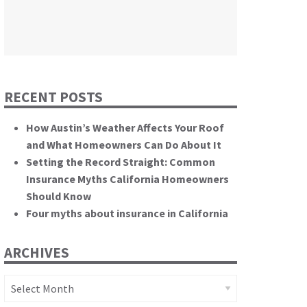
themselves.”
California State Senate
RECENT POSTS
How Austin’s Weather Affects Your Roof
and What Homeowners Can Do About It
Setting the Record Straight: Common
Insurance Myths California Homeowners
Should Know
Four myths about insurance in California
ARCHIVES
Archives