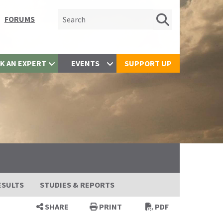
Search for:
FORUMS
K AN EXPERT
EVENTS
SUPPORT UP
ESULTS
STUDIES & REPORTS
SHARE
PRINT
PDF