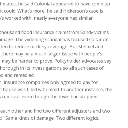
stimates, he said Colonial appeared to have come up
t could. What’s more, he said Hickerson’s case is
e’s worked with, nearly everyone had similar
thousand flood insurance claimsfrom Sandy victims
damage. The widening scandal has focused so far on
tten to reduce or deny coverage. But Steimel and
 there may be a much larger issue with people’s
 may be harder to prove. Policyholder advocates say
horough in its investigations so all such cases of
ed and remedied.
ten, insurance companies only agreed to pay for
e house was filled with mold. In another instance, the
is removal, even though the town had stopped
 each other and find two different adjusters and two
id. “Same kinds of damage. Two different logics.