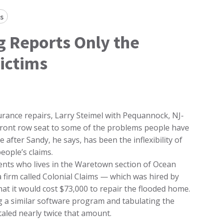
s
 Reports Only the
ictims
urance repairs, Larry Steimel with Pequannock, NJ-
front row seat to some of the problems people have
after Sandy, he says, has been the inflexibility of
eople’s claims.
ients who lives in the Waretown section of Ocean
firm called Colonial Claims — which was hired by
t it would cost $73,000 to repair the flooded home.
g a similar software program and tabulating the
taled nearly twice that amount.