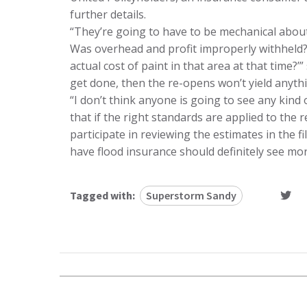
further details.
“They’re going to have to be mechanical about i
Was overhead and profit improperly withheld?
actual cost of paint in that area at that time?’” 
get done, then the re-opens won’t yield anythi
“I don’t think anyone is going to see any kind 
that if the right standards are applied to the
participate in reviewing the estimates in the
have flood insurance should definitely see mo
Tagged with:
Superstorm Sandy