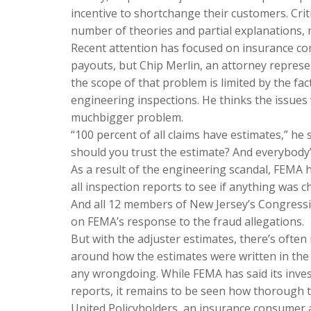
incentive to shortchange their customers. Crit
number of theories and partial explanations, 
Recent attention has focused on insurance co
payouts, but Chip Merlin, an attorney represe
the scope of that problem is limited by the fac
engineering inspections. He thinks the issues 
muchbigger problem.
“100 percent of all claims have estimates,” he 
should you trust the estimate? And everybody’
As a result of the engineering scandal, FEMA 
all inspection reports to see if anything was 
And all 12 members of New Jersey’s Congressio
on FEMA’s response to the fraud allegations.
But with the adjuster estimates, there’s often 
around how the estimates were written in the f
any wrongdoing. While FEMA has said its inves
reports, it remains to be seen how thorough t
United Policyholders, an insurance consumer 