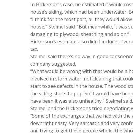
In Hickerson’s case, he estimated it would cos
house’s siding, which had been underwater. But
“I think for the most part, all they would all
house,” Steimel said. “But meanwhile, it was s
damaging to plywood, sheathing and so on.”
Hickerson’s estimate also didn’t include covera
tax.
Steimel said there’s no way in good conscienc
company suggested.
“What would be wrong with that would be a h
involved in stormwater, not cleaning that cou
start to see defects in the house. The wood st
the siding starts to pop. So it would have bee
have been it was also unhealthy,” Steimel said.
Steimel and the Hickersons tried negotiating w
“Some of the exchanges that we had with the 
downright nasty. Very sarcastic and very confro
and trying to get these people whole, the who