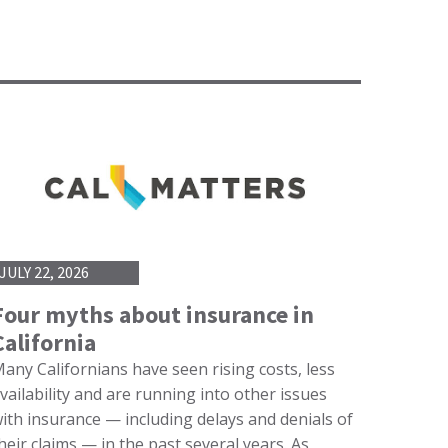
JULY 22, 2026
Four myths about insurance in
California
any Californians have seen rising costs, less
vailability and are running into other issues
ith insurance — including delays and denials of
heir claims — in the past several years. As