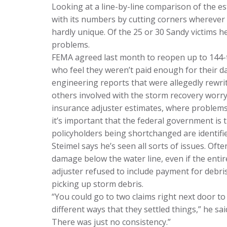
Looking at a line-by-line comparison of the e
with its numbers by cutting corners wherever i
hardly unique. Of the 25 or 30 Sandy victims h
problems.
FEMA agreed last month to reopen up to 144-
who feel they weren’t paid enough for their 
engineering reports that were allegedly rewri
others involved with the storm recovery worry
insurance adjuster estimates, where problems
it’s important that the federal government is t
policyholders being shortchanged are identifi
Steimel says he’s seen all sorts of issues. Of
damage below the water line, even if the entir
adjuster refused to include payment for debr
picking up storm debris.
“You could go to two claims right next door to
different ways that they settled things,” he sa
There was just no consistency.”