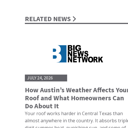
RELATED NEWS
JULY 24, 2026
How Austin’s Weather Affects You
Roof and What Homeowners Can
Do About It
Your roof works harder in Central Texas than
almost anywhere in the country. It absorbs tripl
digit summer heat, punishing sun, and some of