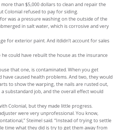
t more than $5,000 dollars to clean and repair the
 Colonial refused to pay for siding.
ow for was a pressure washing on the outside of the
ubmerged in salt water, which is corrosive and very
ge for exterior paint. And itdidn’t account for sales
e he could have rebuilt the house as the insurance
ouse that one, is contaminated. When you get
ld have caused health problems. And two, they would
arts to show the warping, the nails are rusted out,
n a substandard job, and the overall effect would
ith Colonial, but they made little progress.
adjuster were very unprofessional. You know,
ntational,” Steimel said. “Instead of trying to settle
le time what they did is try to get them away from