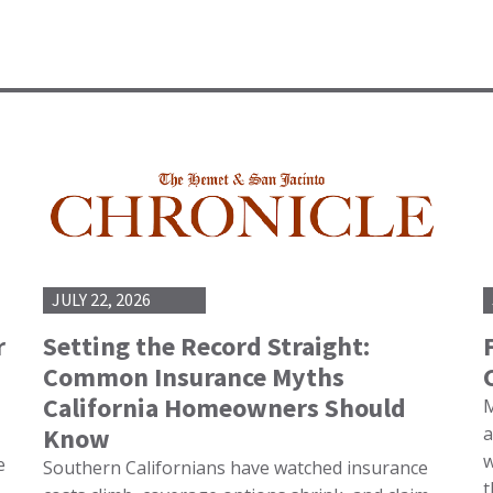
JULY 22, 2026
r
Setting the Record Straight:
Common Insurance Myths
California Homeowners Should
M
Know
a
w
e
Southern Californians have watched insurance
t