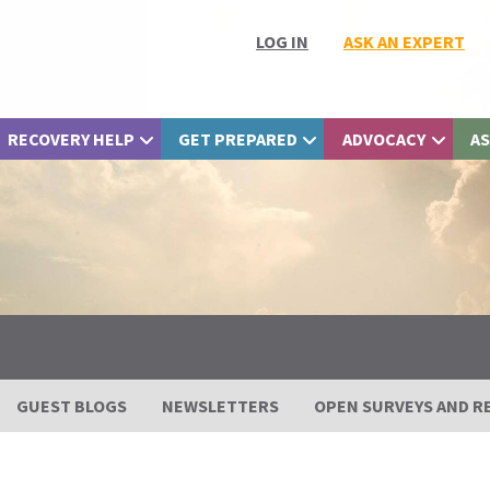
LOG IN
ASK AN EXPERT
RECOVERY HELP
GET PREPARED
ADVOCACY
AS
GUEST BLOGS
NEWSLETTERS
OPEN SURVEYS AND R