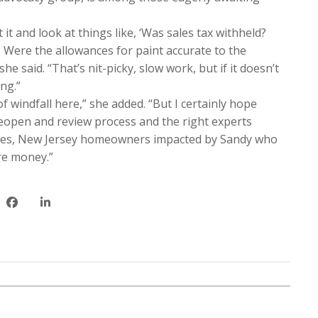
t and look at things like, ‘Was sales tax withheld?
 Were the allowances for paint accurate to the
she said. “That’s nit-picky, slow work, but if it doesn’t
ng.”
of windfall here,” she added. “But I certainly hope
 reopen and review process and the right experts
 files, New Jersey homeowners impacted by Sandy who
re money.”