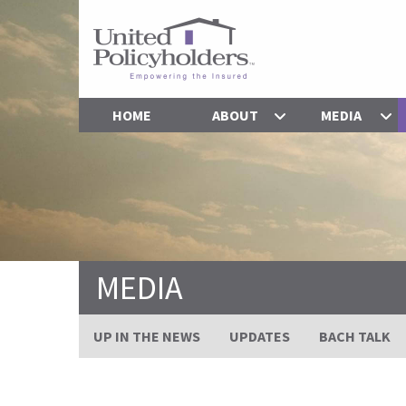
HOME
ABOUT
MEDIA
MEDIA
UP IN THE NEWS
UPDATES
BACH TALK