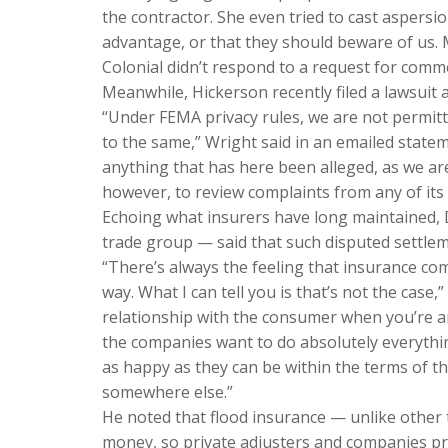
the contractor. She even tried to cast asper
advantage, or that they should beware of us. 
Colonial didn’t respond to a request for comm
Meanwhile, Hickerson recently filed a lawsuit
“Under FEMA privacy rules, we are not permitte
to the same,” Wright said in an emailed stat
anything that has here been alleged, as we ar
however, to review complaints from any of its 
Echoing what insurers have long maintained, D
trade group — said that such disputed settleme
“There’s always the feeling that insurance co
way. What I can tell you is that’s not the case,
relationship with the consumer when you’re a
the companies want to do absolutely everythi
as happy as they can be within the terms of th
somewhere else.”
He noted that flood insurance — unlike other 
money, so private adjusters and companies pr