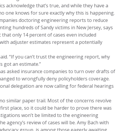
ics acknowledge that’s true, and while they have a
no one knows for sure exactly why this is happening.
mpanies doctoring engineering reports to reduce
nting hundreds of Sandy victims in New Jersey, says
t that only 14 percent of cases even included
with adjuster estimates represent a potentially
said. “If you can’t trust the engineering report, why
s got an estimate.”
has asked insurance companies to turn over drafts of
changed to wrongfully deny policyholders coverage.
nal delegation are now calling for federal hearings
no similar paper trail. Most of the concerns revolve
irst place, so it could be harder to prove there was
tigations won’t be limited to the engineering
he agency’s review of cases will be. Amy Bach with
advocacy group, is among those eagerly awaiting