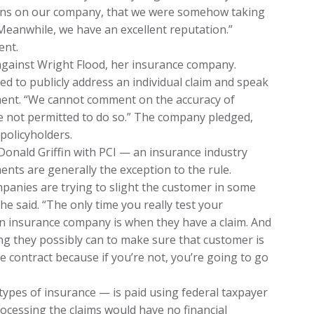
sions on our company, that we were somehow taking
Meanwhile, we have an excellent reputation.”
ent.
 against Wright Flood, her insurance company.
d to publicly address an individual claim and speak
ement. “We cannot comment on the accuracy of
e not permitted to do so.” The company pledged,
policyholders.
onald Griffin with PCI — an insurance industry
nts are generally the exception to the rule.
mpanies are trying to slight the customer in some
” he said. “The only time you really test your
n insurance company is when they have a claim. And
ng they possibly can to make sure that customer is
e contract because if you’re not, you’re going to go
types of insurance — is paid using federal taxpayer
ocessing the claims would have no financial