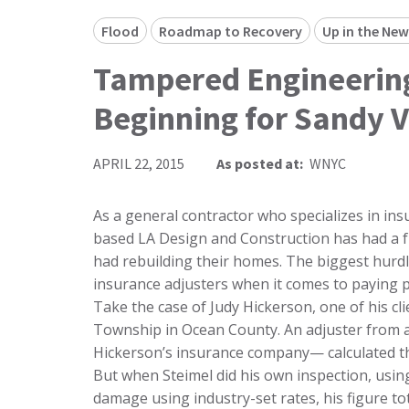
Flood
Roadmap to Recovery
Up in the New
Tampered Engineering
Beginning for Sandy V
APRIL 22, 2015
As posted at:
WNYC
As a general contractor who specializes in ins
based LA Design and Construction has had a 
had rebuilding their homes. The biggest hurdle 
insurance adjusters when it comes to paying p
Take the case of Judy Hickerson, one of his cl
Township in Ocean County. An adjuster from a 
Hickerson’s insurance company— calculated tha
But when Steimel did his own inspection, usin
damage using industry-set rates, his figure to