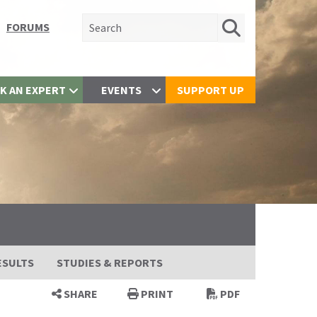
Search for:
FORUMS
K AN EXPERT
EVENTS
SUPPORT UP
ESULTS
STUDIES & REPORTS
SHARE
PRINT
PDF