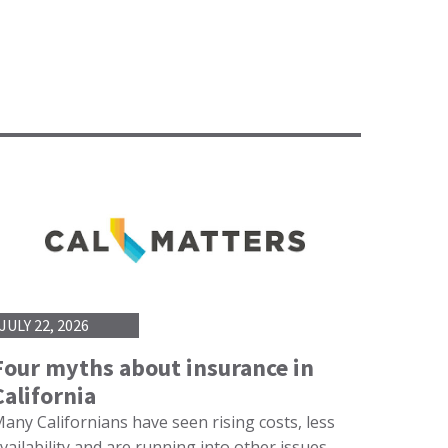
JULY 22, 2026
Four myths about insurance in
California
any Californians have seen rising costs, less
vailability and are running into other issues