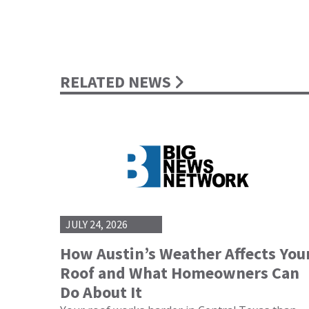
RELATED NEWS
JULY 24, 2026
How Austin’s Weather Affects You
Roof and What Homeowners Can
Do About It