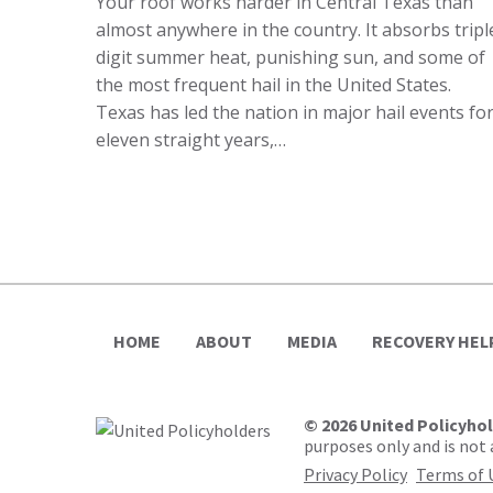
Your roof works harder in Central Texas than
almost anywhere in the country. It absorbs tripl
digit summer heat, punishing sun, and some of
the most frequent hail in the United States.
Texas has led the nation in major hail events fo
eleven straight years,…
HOME
ABOUT
MEDIA
RECOVERY HEL
© 2026 United Policyho
purposes only and is not a
Privacy Policy
Terms of 