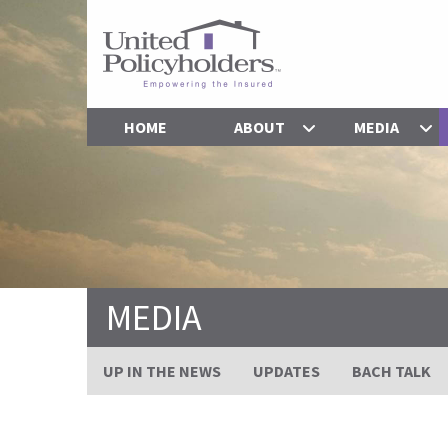
HOME
ABOUT
MEDIA
MEDIA
UP IN THE NEWS
UPDATES
BACH TALK