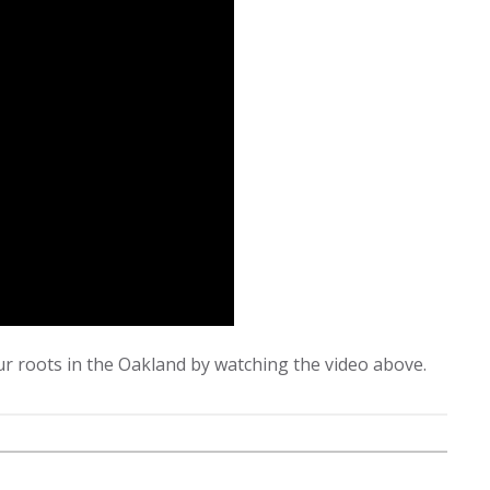
r roots in the Oakland by watching the video above.