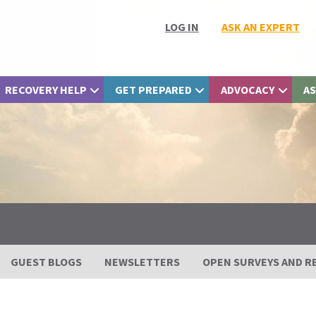
LOG IN
ASK AN EXPERT
RECOVERY HELP
GET PREPARED
ADVOCACY
AS
GUEST BLOGS
NEWSLETTERS
OPEN SURVEYS AND R