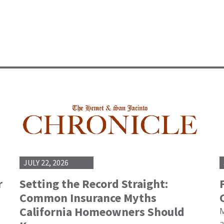
JULY 22, 2026
r
Setting the Record Straight:
Common Insurance Myths
California Homeowners Should
M
a