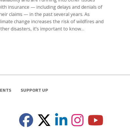
ith insurance — including delays and denials of
heir claims — in the past several years. As
limate change increases the risk of wildfires and
ther disasters, it’s important to know…
VENTS
SUPPORT UP