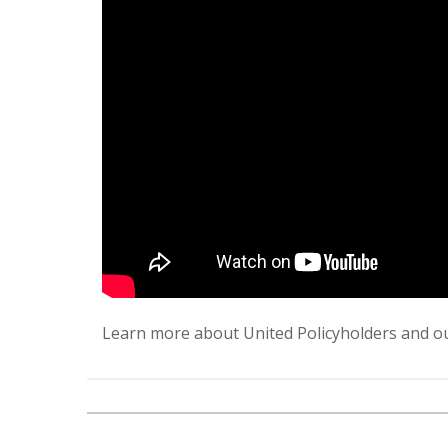
Learn more about United Policyholders and ou