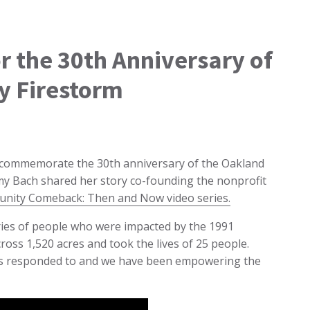
or the 30th Anniversary of
y Firestorm
o commemorate the 30th anniversary of the Oakland
Amy Bach shared her story co-founding the nonprofit
unity Comeback: Then and Now video series.
ories of people who were impacted by the 1991
ross 1,520 acres and took the lives of 25 people.
ders responded to and we have been empowering the