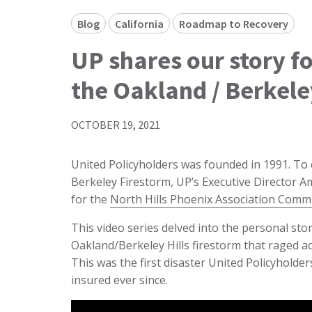
Blog
California
Roadmap to Recovery
UP shares our story f
the Oakland / Berkele
OCTOBER 19, 2021
United Policyholders was founded in 1991. T
Berkeley Firestorm, UP’s Executive Director 
for the
North Hills Phoenix Association Comm
This video series delved into the personal st
Oakland/Berkeley Hills firestorm that raged ac
This was the first disaster United Policyhol
insured ever since.