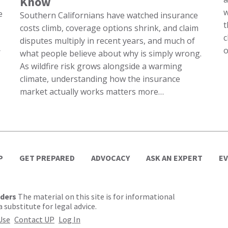
Know
w
e
Southern Californians have watched insurance
t
costs climb, coverage options shrink, and claim
c
disputes multiply in recent years, and much of
o
r
what people believe about why is simply wrong.
As wildfire risk grows alongside a warming
climate, understanding how the insurance
market actually works matters more…
P
GET PREPARED
ADVOCACY
ASK AN EXPERT
E
lders
The material on this site is for informational
 substitute for legal advice.
Use
Contact UP
Log In