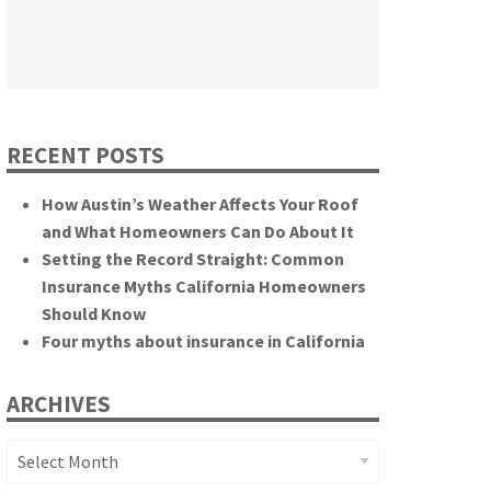
themselves.”
California State Senate
RECENT POSTS
How Austin’s Weather Affects Your Roof
and What Homeowners Can Do About It
Setting the Record Straight: Common
Insurance Myths California Homeowners
Should Know
Four myths about insurance in California
ARCHIVES
Archives