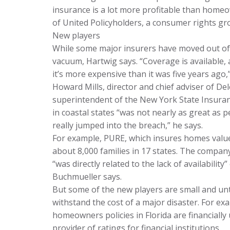
insurance is a lot more profitable than homeo
of United Policyholders, a consumer rights grou
New players
While some major insurers have moved out of c
vacuum, Hartwig says. “Coverage is available, 
it’s more expensive than it was five years ago,
Howard Mills, director and chief adviser of D
superintendent of the New York State Insura
in coastal states “was not nearly as great as
really jumped into the breach,” he says.
For example, PURE, which insures homes value
about 8,000 families in 17 states. The company’
“was directly related to the lack of availabilit
Buchmueller says.
But some of the new players are small and unte
withstand the cost of a major disaster. For e
homeowners policies in Florida are financiall
provider of ratings for financial institutions.