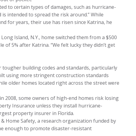
ted to certain types of damages, such as hurricane-
 and is intended to spread the risk around.” While
 for years, their use has risen since Katrina, he
’ Long Island, N.Y., home switched them from a $500
e of 5% after Katrina. “We felt lucky they didn’t get
r tougher building codes and standards, particularly
ilt using more stringent construction standards
ile older homes located right across the street were
 in 2008, some owners of high-end homes risk losing
erty Insurance unless they install hurricane-
rgest property insurer in Florida.
s & Home Safety, a research organization funded by
one enough to promote disaster-resistant