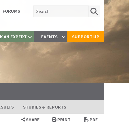
Search for:
FORUMS
K AN EXPERT
EVENTS
SUPPORT UP
ESULTS
STUDIES & REPORTS
SHARE
PRINT
PDF