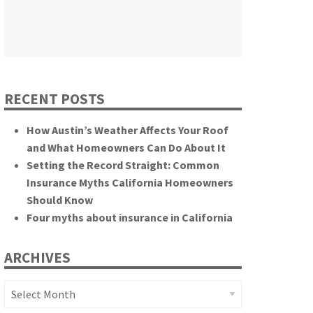
themselves.”
California State Senate
RECENT POSTS
How Austin’s Weather Affects Your Roof
and What Homeowners Can Do About It
Setting the Record Straight: Common
Insurance Myths California Homeowners
Should Know
Four myths about insurance in California
ARCHIVES
Archives