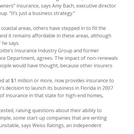
wners” insurance, says Amy Bach, executive director
p. “It’s just a business strategy.”
oastal areas, others have stepped in to fill the
and it remains affordable in these areas, although
” he says.
eloitte’s Insurance Industry Group and former
nce Department, agrees. The impact of non-renewals
 people would have thought, because other insurers
d at $1 million or more, now provides insurance to
s decision to launch its business in Florida in 2007
y” of insurance in that state for high-end homes,
sted, raising questions about their ability to
xample, some start-up companies that are writing
y unstable, says Weiss Ratings, an independent