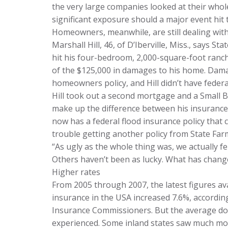
the very large companies looked at their whole
significant exposure should a major event hit 
Homeowners, meanwhile, are still dealing with 
Marshall Hill, 46, of D’Iberville, Miss., says S
hit his four-bedroom, 2,000-square-foot ranc
of the $125,000 in damages to his home. Dama
homeowners policy, and Hill didn’t have federa
Hill took out a second mortgage and a Small B
make up the difference between his insurance 
now has a federal flood insurance policy that 
trouble getting another policy from State Far
“As ugly as the whole thing was, we actually fel
Others haven’t been as lucky. What has chang
Higher rates
From 2005 through 2007, the latest figures a
insurance in the USA increased 7.6%, according
Insurance Commissioners. But the average d
experienced. Some inland states saw much mo