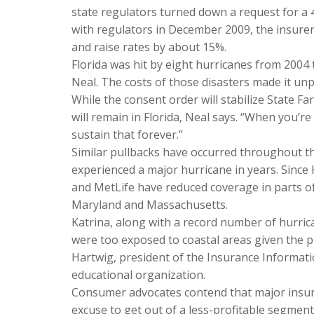
state regulators turned down a request for a 
with regulators in December 2009, the insure
and raise rates by about 15%.
Florida was hit by eight hurricanes from 200
Neal. The costs of those disasters made it unpr
While the consent order will stabilize State Fa
will remain in Florida, Neal says. “When you’re
sustain that forever.”
Similar pullbacks have occurred throughout th
experienced a major hurricane in years. Since 
and MetLife have reduced coverage in parts o
Maryland and Massachusetts.
Katrina, along with a record number of hurric
were too exposed to coastal areas given the 
Hartwig, president of the Insurance Informati
educational organization.
Consumer advocates contend that major insure
excuse to get out of a less-profitable segment 