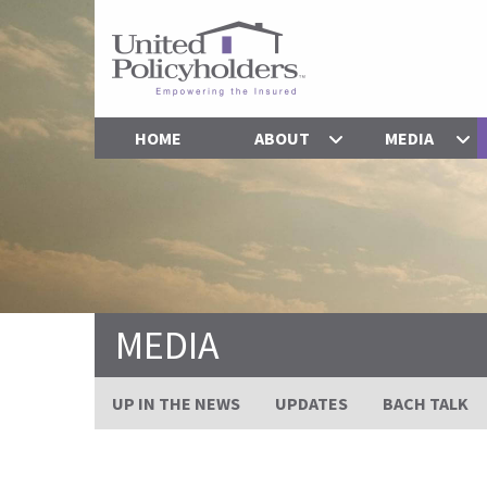
HOME
ABOUT
MEDIA
MEDIA
UP IN THE NEWS
UPDATES
BACH TALK