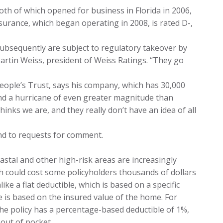
th of which opened for business in Florida in 2006,
nsurance, which began operating in 2008, is rated D-,
ubsequently are subject to regulatory takeover by
artin Weiss, president of Weiss Ratings. “They go
People’s Trust, says his company, which has 30,000
tand a hurricane of even greater magnitude than
inks we are, and they really don’t have an idea of all
nd to requests for comment.
oastal and other high-risk areas are increasingly
h could cost some policyholders thousands of dollars
ike a flat deductible, which is based on a specific
 is based on the insured value of the home. For
the policy has a percentage-based deductible of 1%,
out of pocket.