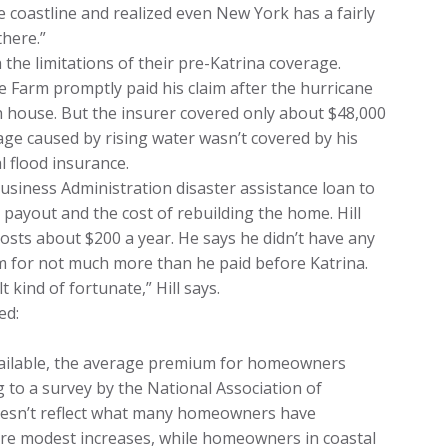
 coastline and realized even New York has a fairly
there.”
the limitations of their pre-Katrina coverage.
tate Farm promptly paid his claim after the hurricane
h house. But the insurer covered only about $48,000
ge caused by rising water wasn’t covered by his
l flood insurance.
usiness Administration disaster assistance loan to
payout and the cost of rebuilding the home. Hill
costs about $200 a year. He says he didn’t have any
m for not much more than he paid before Katrina.
t kind of fortunate,” Hill says.
ed:
vailable, the average premium for homeowners
 to a survey by the National Association of
oesn’t reflect what many homeowners have
re modest increases, while homeowners in coastal