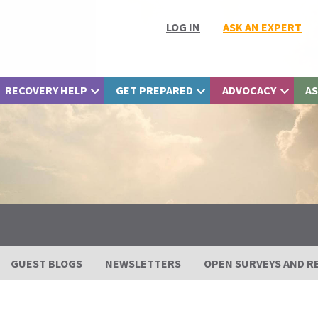
LOG IN
ASK AN EXPERT
RECOVERY HELP
GET PREPARED
ADVOCACY
AS
GUEST BLOGS
NEWSLETTERS
OPEN SURVEYS AND R