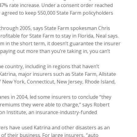
47% rate increase. Under a consent order reached
r agreed to keep 550,000 State Farm policyholders
4 through 2005, says State Farm spokesman Chris
ofitable for State Farm to stay in Florida, Neal says.
rm in the short term, it doesn’t guarantee the insurer
 paying out more than you’re taking in, you can’t
e country, including in regions that haven’t
Katrina, major insurers such as State Farm, Allstate
f New York, Connecticut, New Jersey, Rhode Island,
anes in 2004, led some insurers to conclude “they
premiums they were able to charge,” says Robert
on Institute, an insurance-industry-funded
rs have used Katrina and other disasters as an
of their business. For large insurers, “auto