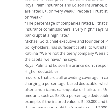
Royal Palm Insurance and Edison Insurance, bo
are rated E+, or “very weak.” People’s Trust I
or “weak.”
“The percentage of companies rated E+ that s
insurance commissioners is very high,” says M
bankrupt at a high rate.”
Michael Gold, chief executive and founder of 
policyholders, has sufficient capital to withs
Katrina. “We’re not the teeny company Weiss th
the capital we have,” he says.
Royal Palm and Edison Insurance didn’t respo
Higher deductibles
Insurers that are still providing coverage in c
charging a percentage-based deductible, whic
after a hurricane, earthquake or hailstorm. Unl
amount, such as $500, a percentage deductible
example, if the insured value is $200,000 and 
the homeowner could be forced to pay $2,000 