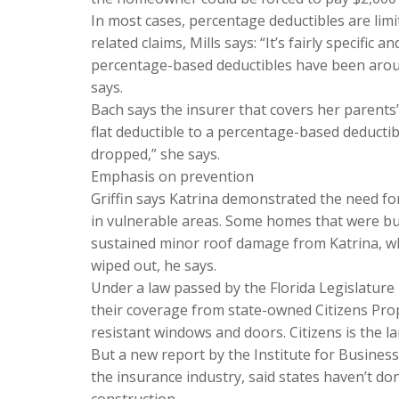
In most cases, percentage deductibles are limi
related claims, Mills says: “It’s fairly specific
percentage-based deductibles have been around
says.
Bach says the insurer that covers her parents
flat deductible to a percentage-based deductibl
dropped,” she says.
Emphasis on prevention
Griffin says Katrina demonstrated the need fo
in vulnerable areas. Some homes that were bu
sustained minor roof damage from Katrina, wh
wiped out, he says.
Under a law passed by the Florida Legislature
their coverage from state-owned Citizens Prop
resistant windows and doors. Citizens is the la
But a new report by the Institute for Busines
the insurance industry, said states haven’t d