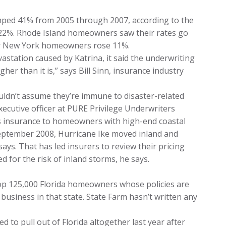
mped 41% from 2005 through 2007, according to the
 22%. Rhode Island homeowners saw their rates go
or New York homeowners rose 11%.
vastation caused by Katrina, it said the underwriting
er than it is,” says Bill Sinn, insurance industry
ldn’t assume they’re immune to disaster-related
xecutive officer at PURE Privilege Underwriters
es insurance to homeowners with high-end coastal
September 2008, Hurricane Ike moved inland and
says. That has led insurers to review their pricing
 for the risk of inland storms, he says.
drop 125,000 Florida homeowners whose policies are
business in that state. State Farm hasn’t written any
 to pull out of Florida altogether last year after