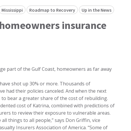
Mississippi
Roadmap to Recovery
Up in the News
a, homeowners insurance
arge part of the Gulf Coast, homeowners as far away
 have shot up 30% or more. Thousands of
e had their policies canceled. And when the next
to bear a greater share of the cost of rebuilding.
dented cost of Katrina, combined with predictions of
urers to review their exposure to vulnerable areas.
ll things to all people,” says Don Griffin, vice
asualty Insurers Association of America. “Some of