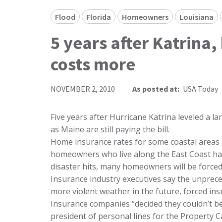
Flood
Florida
Homeowners
Louisiana
5 years after Katrin
costs more
NOVEMBER 2, 2010
As posted at:
USA Today
Five years after Hurricane Katrina leveled a l
as Maine are still paying the bill.
Home insurance rates for some coastal areas
homeowners who live along the East Coast hav
disaster hits, many homeowners will be forced 
Insurance industry executives say the unprece
more violent weather in the future, forced ins
Insurance companies “decided they couldn’t be a
president of personal lines for the Property C