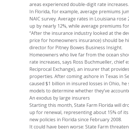
areas experienced double-digit rate increases.
In Florida, for example, average premiums ju
NAIC survey. Average rates in Louisiana rose
up by nearly 12%, while average premiums f
“After the insurance industry looked at the de
price for homeowners insurance) should be high
director for Pitney Bowes Business Insight.
Homeowners who live far from the ocean shou
rate increases, says Ross Buchmueller, chief e
Reciprocal Exchange), an insurer that provid
properties. After coming ashore in Texas in 
caused $1 billion in insured losses in Ohio, he 
models to determine whether they’ve accounted
An exodus by large insurers
Starting this month, State Farm Florida will 
up for renewal, representing about 15% of its 
new policies in Florida since February 2008.
It could have been worse: State Farm threatened