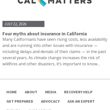
JULY 22, 2026
Four myths about insurance in California
Many Californians have seen rising costs, less availability
and are running into other issues with insurance —
including delays and denials of their claims — in the past
several years. As climate change increases the risk of
wildfires and other disasters, it’s important to know…
HOME
ABOUT
MEDIA
RECOVERY HELP
GET PREPARED
ADVOCACY
ASK AN EXPERT