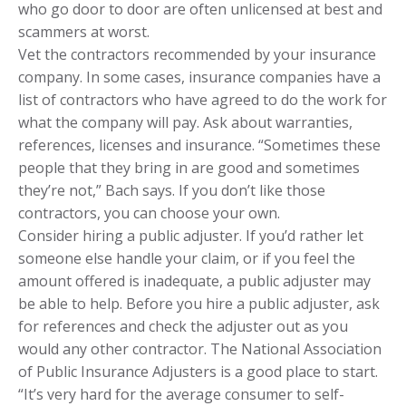
who go door to door are often unlicensed at best and
scammers at worst.
Vet the contractors recommended by your insurance
company. In some cases, insurance companies have a
list of contractors who have agreed to do the work for
what the company will pay. Ask about warranties,
references, licenses and insurance. “Sometimes these
people that they bring in are good and sometimes
they’re not,” Bach says. If you don’t like those
contractors, you can choose your own.
Consider hiring a public adjuster. If you’d rather let
someone else handle your claim, or if you feel the
amount offered is inadequate, a public adjuster may
be able to help. Before you hire a public adjuster, ask
for references and check the adjuster out as you
would any other contractor. The National Association
of Public Insurance Adjusters is a good place to start.
“It’s very hard for the average consumer to self-