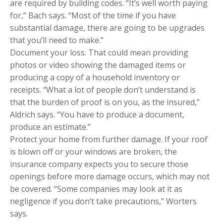
are required by building codes. “It’s well worth paying
for,” Bach says. “Most of the time if you have
substantial damage, there are going to be upgrades
that you’ll need to make.”
Document your loss. That could mean providing
photos or video showing the damaged items or
producing a copy of a household inventory or
receipts. “What a lot of people don’t understand is
that the burden of proof is on you, as the insured,”
Aldrich says. “You have to produce a document,
produce an estimate.”
Protect your home from further damage. If your roof
is blown off or your windows are broken, the
insurance company expects you to secure those
openings before more damage occurs, which may not
be covered. “Some companies may look at it as
negligence if you don’t take precautions,” Worters
says.