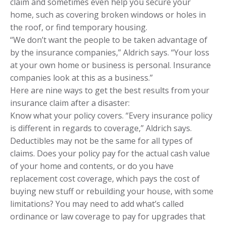
claim and sometimes even help you secure your
home, such as covering broken windows or holes in
the roof, or find temporary housing.
“We don’t want the people to be taken advantage of
by the insurance companies,” Aldrich says. “Your loss
at your own home or business is personal. Insurance
companies look at this as a business.”
Here are nine ways to get the best results from your
insurance claim after a disaster:
Know what your policy covers. “Every insurance policy
is different in regards to coverage,” Aldrich says.
Deductibles may not be the same for all types of
claims. Does your policy pay for the actual cash value
of your home and contents, or do you have
replacement cost coverage, which pays the cost of
buying new stuff or rebuilding your house, with some
limitations? You may need to add what’s called
ordinance or law coverage to pay for upgrades that