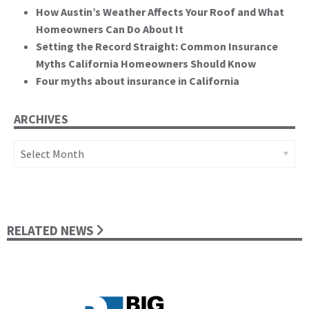
How Austin’s Weather Affects Your Roof and What
Homeowners Can Do About It
Setting the Record Straight: Common Insurance
Myths California Homeowners Should Know
Four myths about insurance in California
ARCHIVES
Archives
RELATED NEWS