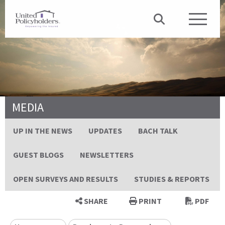
MEDIA
UP IN THE NEWS
UPDATES
BACH TALK
GUEST BLOGS
NEWSLETTERS
OPEN SURVEYS AND RESULTS
STUDIES & REPORTS
SHARE
PRINT
PDF