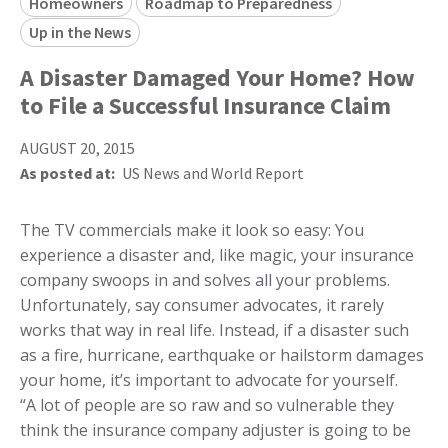
Homeowners
Roadmap to Preparedness
Up in the News
A Disaster Damaged Your Home? How
to File a Successful Insurance Claim
AUGUST 20, 2015
As posted at:
US News and World Report
The TV commercials make it look so easy: You
experience a disaster and, like magic, your insurance
company swoops in and solves all your problems.
Unfortunately, say consumer advocates, it rarely
works that way in real life. Instead, if a disaster such
as a fire, hurricane, earthquake or hailstorm damages
your home, it’s important to advocate for yourself.
“A lot of people are so raw and so vulnerable they
think the insurance company adjuster is going to be