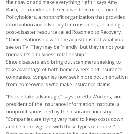
their savior and make everything right,” says Amy
Bach, co-founder and executive director of United
Policyholders, a nonprofit organization that provides
information and advocacy for consumers, including a
post-disaster resource called Roadmap to Recovery.
“Their relationship with the adjuster is not what you
see on TV. They may be friendly, but they’re not your
friends. It’s a business relationship.”
Since disasters also bring out scammers seeking to
take advantage of both homeowners and insurance
companies, companies now seek more documentation
from homeowners who make insurance claims.
“People take advantage,” says Loretta Worters, vice
president of the Insurance Information Institute, a
nonprofit sponsored by the insurance industry.
“Companies are trying very hard to keep costs down
and be more vigilant with these types of crooks.”
Bach advises homeowners to be “politely assertive.”