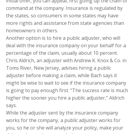
initial offer, you can appeal, first going up the chain of
command at the company. Insurance is regulated by
the states, so consumers in some states may have
more rights and assistance from state agencies than
homeowners in others.
Another option is to hire a public adjuster, who will
deal with the insurance company on your behalf for a
percentage of the claim, usually about 10 percent.
Chris Aldrich, an adjuster with Andrew K. Knox & Co. in
Toms River, New Jersey, advises hiring a public
adjuster before making a claim, while Bach says it
might be wise to wait to see if the insurance company
is going to pay enough first. “The success rate is much
higher the sooner you hire a public adjuster,” Aldrich
says.
While the adjuster sent by the insurance company
works for the company, a public adjuster works for
you, so he or she will analyze your policy, make your