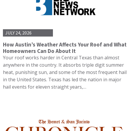
JULY 24, 2026
How Austin’s Weather Affects Your Roof and What
Homeowners Can Do About It
Your roof works harder in Central Texas than almost
anywhere in the country. It absorbs triple digit summer
heat, punishing sun, and some of the most frequent hail
in the United States. Texas has led the nation in major
hail events for eleven straight years,…