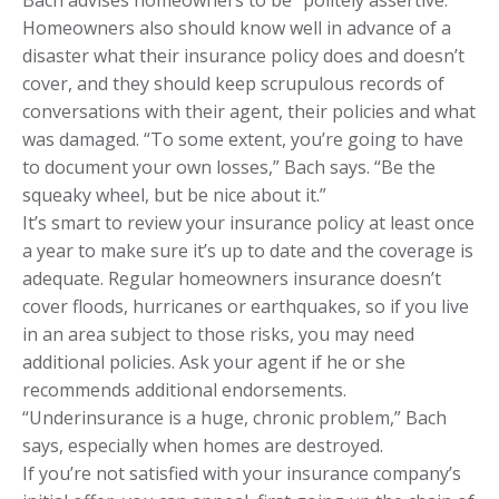
Homeowners also should know well in advance of a
disaster what their insurance policy does and doesn’t
cover, and they should keep scrupulous records of
conversations with their agent, their policies and what
was damaged. “To some extent, you’re going to have
to document your own losses,” Bach says. “Be the
squeaky wheel, but be nice about it.”
It’s smart to review your insurance policy at least once
a year to make sure it’s up to date and the coverage is
adequate. Regular homeowners insurance doesn’t
cover floods, hurricanes or earthquakes, so if you live
in an area subject to those risks, you may need
additional policies. Ask your agent if he or she
recommends additional endorsements.
“Underinsurance is a huge, chronic problem,” Bach
says, especially when homes are destroyed.
If you’re not satisfied with your insurance company’s