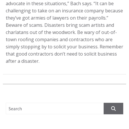
advocate in these situations,” Bach says. “It can be
challenging to take on an insurance company because
they’ve got armies of lawyers on their payrolls.”
Beware of scams. Disasters bring scam artists and
charlatans out of the woodwork. Be wary of out-of-
town roofing companies and contractors who are
simply stopping by to solicit your business. Remember
that good contractors don’t need to solicit business
after a disaster.
SEARCH FOR: