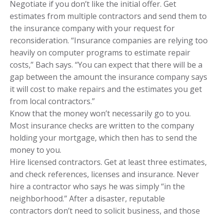
Negotiate if you don’t like the initial offer. Get
estimates from multiple contractors and send them to
the insurance company with your request for
reconsideration. “Insurance companies are relying too
heavily on computer programs to estimate repair
costs,” Bach says. “You can expect that there will be a
gap between the amount the insurance company says
it will cost to make repairs and the estimates you get
from local contractors.”
Know that the money won’t necessarily go to you.
Most insurance checks are written to the company
holding your mortgage, which then has to send the
money to you.
Hire licensed contractors. Get at least three estimates,
and check references, licenses and insurance. Never
hire a contractor who says he was simply “in the
neighborhood.” After a disaster, reputable
contractors don’t need to solicit business, and those