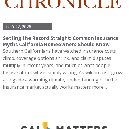
JULY 22, 2026
Setting the Record Straight: Common Insurance
Myths California Homeowners Should Know
Southern Californians have watched insurance costs
climb, coverage options shrink, and claim disputes
multiply in recent years, and much of what people
believe about why is simply wrong. As wildfire risk grows
alongside a warming climate, understanding how the
insurance market actually works matters more…