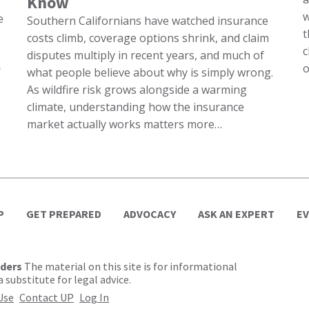
Know
w
e
Southern Californians have watched insurance
t
costs climb, coverage options shrink, and claim
c
disputes multiply in recent years, and much of
o
r
what people believe about why is simply wrong.
As wildfire risk grows alongside a warming
climate, understanding how the insurance
market actually works matters more…
P
GET PREPARED
ADVOCACY
ASK AN EXPERT
E
lders
The material on this site is for informational
 substitute for legal advice.
Use
Contact UP
Log In