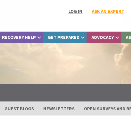
LOG IN
ASK AN EXPERT
RECOVERY HELP
GET PREPARED
ADVOCACY
AS
GUEST BLOGS
NEWSLETTERS
OPEN SURVEYS AND R