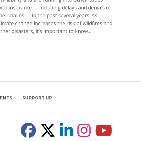
ith insurance — including delays and denials of
heir claims — in the past several years. As
limate change increases the risk of wildfires and
ther disasters, it’s important to know…
VENTS
SUPPORT UP