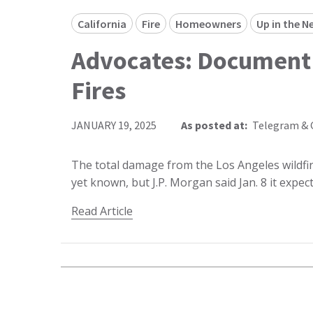
California
Fire
Homeowners
Up in the N
Advocates: Document
Fires
JANUARY 19, 2025
As posted at:
Telegram & 
The total damage from the Los Angeles wildfir
yet known, but J.P. Morgan said Jan. 8 it expe
Read Article