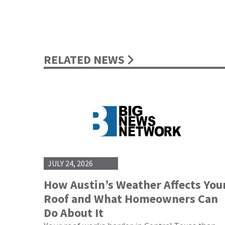
RELATED NEWS
JULY 24, 2026
How Austin’s Weather Affects You
Roof and What Homeowners Can
Do About It