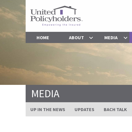
HOME
ABOUT
MEDIA
MEDIA
UP IN THE NEWS
UPDATES
BACH TALK