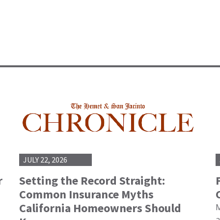
JULY 22, 2026
r
Setting the Record Straight:
Common Insurance Myths
California Homeowners Should
M
a