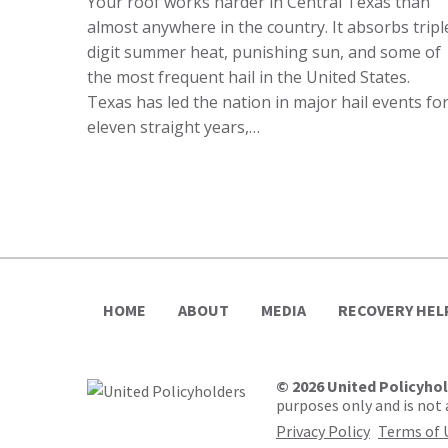
Your roof works harder in Central Texas than
almost anywhere in the country. It absorbs tripl
digit summer heat, punishing sun, and some of
the most frequent hail in the United States.
Texas has led the nation in major hail events fo
eleven straight years,…
HOME
ABOUT
MEDIA
RECOVERY HEL
© 2026 United Policyho
purposes only and is not a
Privacy Policy
Terms of 