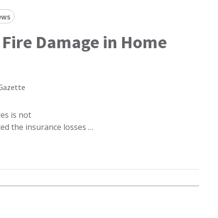
ews
 Fire Damage in Home
Gazette
es is not
cted the insurance losses …