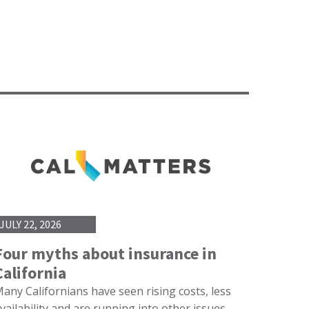
JULY 22, 2026
Four myths about insurance in
California
any Californians have seen rising costs, less
vailability and are running into other issues