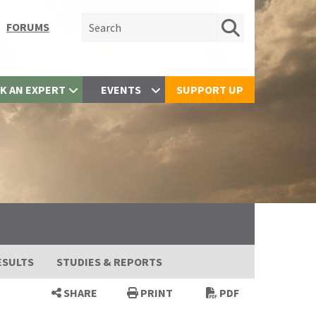
Search for:
FORUMS
K AN EXPERT
EVENTS
SUPPORT UP
ESULTS
STUDIES & REPORTS
SHARE
PRINT
PDF