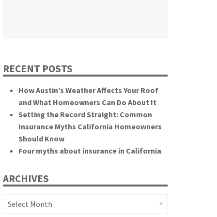
themselves.”
California State Senate
RECENT POSTS
How Austin’s Weather Affects Your Roof
and What Homeowners Can Do About It
Setting the Record Straight: Common
Insurance Myths California Homeowners
Should Know
Four myths about insurance in California
ARCHIVES
Archives