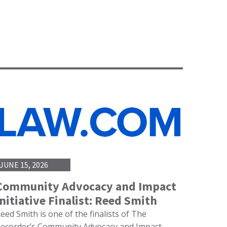
JUNE 15, 2026
Community Advocacy and Impact
Initiative Finalist: Reed Smith
eed Smith is one of the finalists of The
ecorder’s Community Advocacy and Impact