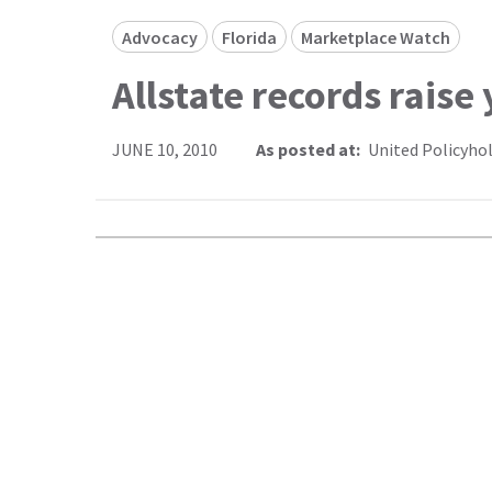
Advocacy
Florida
Marketplace Watch
Allstate records raise
JUNE 10, 2010
As posted at:
United Policyho