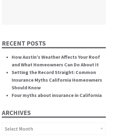
themselves.”
California State Senate
RECENT POSTS
How Austin’s Weather Affects Your Roof
and What Homeowners Can Do About It
Setting the Record Straight: Common
Insurance Myths California Homeowners
Should Know
Four myths about insurance in California
ARCHIVES
Archives