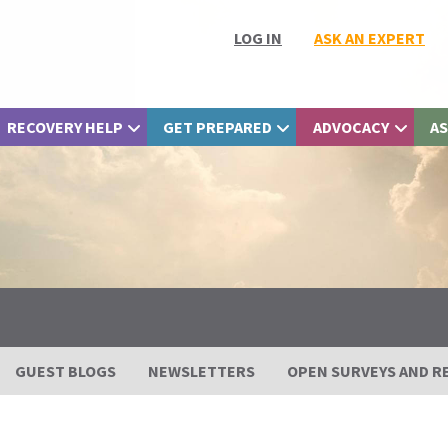
LOG IN
ASK AN EXPERT
RECOVERY HELP
GET PREPARED
ADVOCACY
AS
GUEST BLOGS
NEWSLETTERS
OPEN SURVEYS AND R