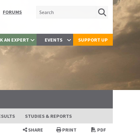
Search for:
FORUMS
K AN EXPERT
EVENTS
SUPPORT UP
ESULTS
STUDIES & REPORTS
SHARE
PRINT
PDF