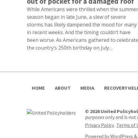
out of pocket for a damaged roof
While Americans were thrilled when the summe
season began in late June, a slew of severe
storms has likely dampened the mood for many
in recent weeks. And the timing couldn’t have
been worse. As Americans gathered to celebrat
the country’s 250th birthday on July…
HOME
ABOUT
MEDIA
RECOVERY HEL
© 2026 United Policyho
purposes only and is not a
Privacy Policy
Terms of 
Powered by
WordPress
&