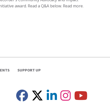
nitiative award. Read a Q&A below. Read more.
VENTS
SUPPORT UP