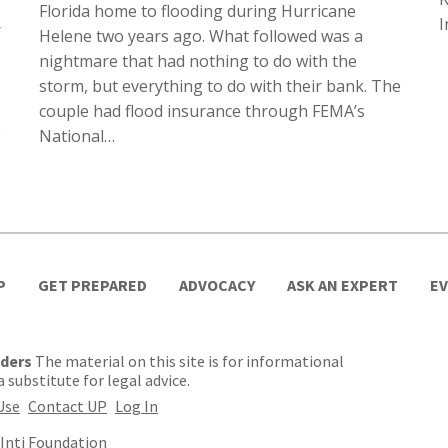
Florida home to flooding during Hurricane
I
r
Helene two years ago. What followed was a
nightmare that had nothing to do with the
storm, but everything to do with their bank. The
couple had flood insurance through FEMA’s
e
National…
P
GET PREPARED
ADVOCACY
ASK AN EXPERT
E
lders
The material on this site is for informational
 substitute for legal advice.
Use
Contact UP
Log In
Inti Foundation