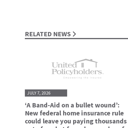
RELATED NEWS
JULY 7, 2026
‘A Band-Aid on a bullet wound’:
New federal home insurance rule
could leave you paying thousands