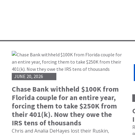
JUNE 20, 2026
Chase Bank withheld $100K from
Florida couple for an entire year,
forcing them to take $250K from
their 401(k). Now they owe the
IRS tens of thousands
R
Chris and Analia DeHayes lost their Ruskin,
R