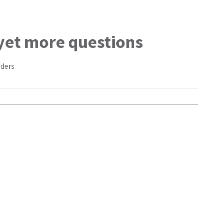
 yet more questions
lders