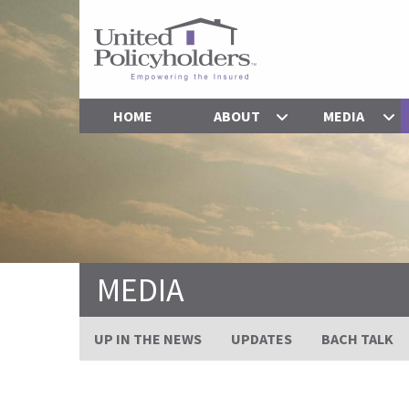
HOME
ABOUT
MEDIA
MEDIA
UP IN THE NEWS
UPDATES
BACH TALK