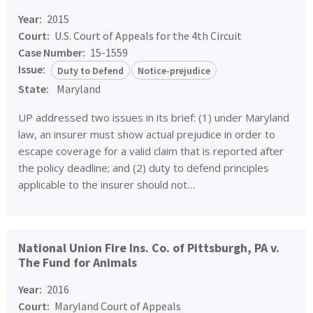
Year:
2015
Court:
U.S. Court of Appeals for the 4th Circuit
Case Number:
15-1559
Issue:
Duty to Defend
Notice-prejudice
State:
Maryland
UP addressed two issues in its brief: (1) under Maryland
law, an insurer must show actual prejudice in order to
escape coverage for a valid claim that is reported after
the policy deadline; and (2) duty to defend principles
applicable to the insurer should not…
National Union Fire Ins. Co. of Pittsburgh, PA v.
The Fund for Animals
Year:
2016
Court:
Maryland Court of Appeals