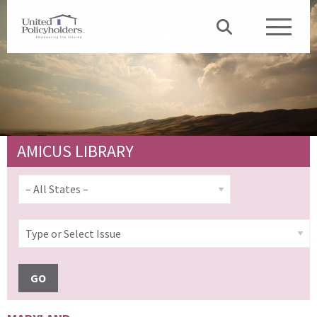
AMICUS LIBRARY
GO