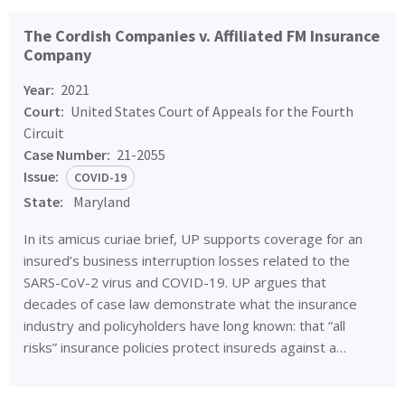
The Cordish Companies v. Affiliated FM Insurance
Company
Year:
2021
Court:
United States Court of Appeals for the Fourth
Circuit
Case Number:
21-2055
Issue:
COVID-19
State:
Maryland
In its amicus curiae brief, UP supports coverage for an
insured’s business interruption losses related to the
SARS-CoV-2 virus and COVID-19. UP argues that
decades of case law demonstrate what the insurance
industry and policyholders have long known: that “all
risks” insurance policies protect insureds against a…