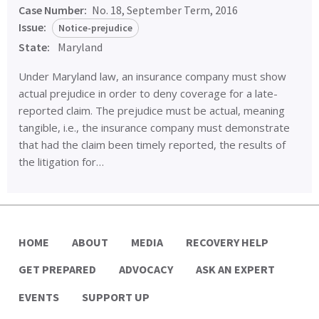
Case Number:
No. 18, September Term, 2016
Issue:
Notice-prejudice
State:
Maryland
Under Maryland law, an insurance company must show
actual prejudice in order to deny coverage for a late-
reported claim. The prejudice must be actual, meaning
tangible, i.e., the insurance company must demonstrate
that had the claim been timely reported, the results of
the litigation for…
HOME
ABOUT
MEDIA
RECOVERY HELP
GET PREPARED
ADVOCACY
ASK AN EXPERT
EVENTS
SUPPORT UP