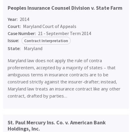
Peoples Insurance Counsel Division v. State Farm
Year:
2014
Court:
Maryland Court of Appeals
Case Number:
21 - September Term 2014
Issue:
Contract Interpretation
State:
Maryland
Maryland law does not apply the rule of contra
proferentem, accepted by a majority of states – that
ambiguous terms in insurance contracts are to be
construed strictly against the insurer-drafter; instead,
Maryland law treats an insurance contract like any other
contract, drafted by parties…
St. Paul Mercury Ins. Co. v. American Bank
Holdings, Inc.