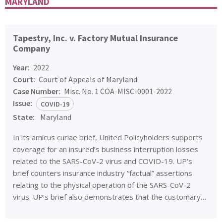
MARYLAND
Tapestry, Inc. v. Factory Mutual Insurance
Company
Year:
2022
Court:
Court of Appeals of Maryland
Case Number:
Misc. No. 1 COA-MISC-0001-2022
Issue:
COVID-19
State:
Maryland
In its amicus curiae brief, United Policyholders supports
coverage for an insured’s business interruption losses
related to the SARS-CoV-2 virus and COVID-19. UP’s
brief counters insurance industry “factual” assertions
relating to the physical operation of the SARS-CoV-2
virus. UP’s brief also demonstrates that the customary…