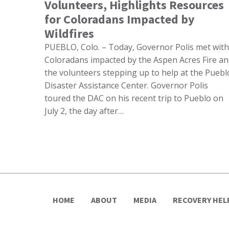
Volunteers, Highlights Resources
for Coloradans Impacted by
Wildfires
PUEBLO, Colo. – Today, Governor Polis met with
Coloradans impacted by the Aspen Acres Fire a
the volunteers stepping up to help at the Puebl
Disaster Assistance Center. Governor Polis
toured the DAC on his recent trip to Pueblo on
July 2, the day after…
HOME
ABOUT
MEDIA
RECOVERY HEL