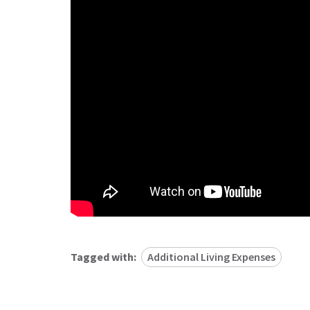
Tagged with:
Additional Living Expenses