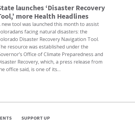
State launches ‘Disaster Recovery
Tool,’ more Health Headlines
 new tool was launched this month to assist
oloradans facing natural disasters: the
olorado Disaster Recovery Navigation Tool.
he resource was established under the
overnor’s Office of Climate Preparedness and
isaster Recovery, which, a press release from
he office said, is one of its…
VENTS
SUPPORT UP