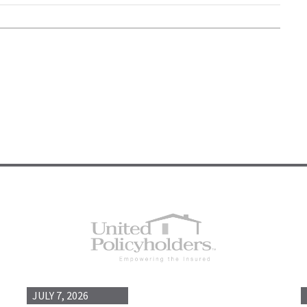
JULY 7, 2026