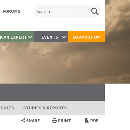
Search for:
FORUMS
K AN EXPERT
EVENTS
SUPPORT UP
ESULTS
STUDIES & REPORTS
SHARE
PRINT
PDF