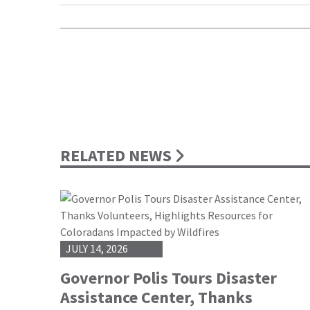
RELATED NEWS
JULY 14, 2026
Governor Polis Tours Disaster
Assistance Center, Thanks