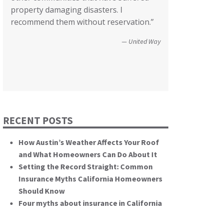
County of San Diego
property damaging disasters. I
We’re not quite there yet, but getting
communities recover from such
Wildfire Survivor 2014
recommend them without reservation.”
closer! Many, many thanks.”
catastrophic events. You brought an
important and unique perspective to the
Christopher and Urmila - 2017 Tubbs Fire Victims
United Way
hearing, that of homeowners
themselves.”
California State Senate
RECENT POSTS
How Austin’s Weather Affects Your Roof
and What Homeowners Can Do About It
Setting the Record Straight: Common
Insurance Myths California Homeowners
Should Know
Four myths about insurance in California