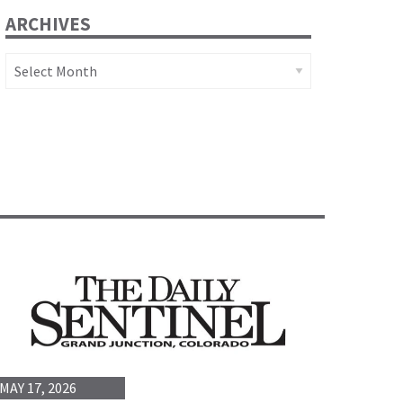
ARCHIVES
Archives
MAY 17, 2026