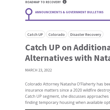
ROADMAP TO RECOVERY
ANNOUNCEMENTS & GOVERNMENT BULLETINS
Catch UP
Colorado
Disaster Recovery
Catch UP on Additiona
Alternatives with Nat
MARCH 23, 2022
Colorado Attorney Natasha O’Flaherty has bee
insurance matters since a 2020 wildfire destr
Catch UP segment, she discusses approaches s
finding temporary housing when available opt