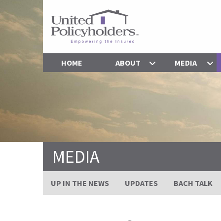
HOME
ABOUT
MEDIA
MEDIA
UP IN THE NEWS
UPDATES
BACH TALK