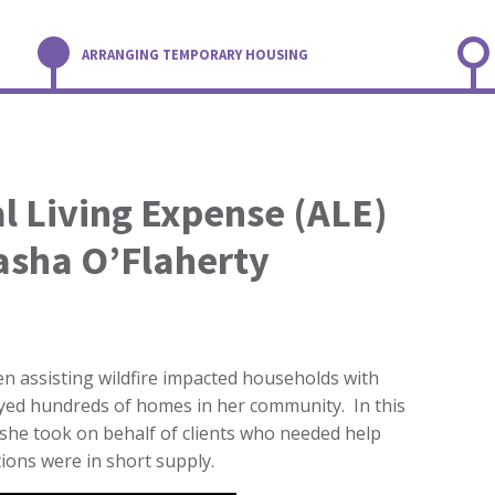
ARRANGING TEMPORARY HOUSING
l Living Expense (ALE)
asha O’Flaherty
n assisting wildfire impacted households with
oyed hundreds of homes in her community. In this
he took on behalf of clients who needed help
ions were in short supply.