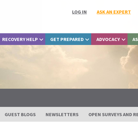
LOG IN
ASK AN EXPERT
RECOVERY HELP
GET PREPARED
ADVOCACY
AS
GUEST BLOGS
NEWSLETTERS
OPEN SURVEYS AND R