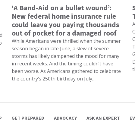
‘A Band-Aid on a bullet wound’:
New federal home insurance rule
could leave you paying thousands
A
out of pocket for a damaged roof
C
nd
C
While Americans were thrilled when the summer
o
T
season began in late June, a slew of severe
G
storms has likely dampened the mood for many
D
in recent weeks. And the timing couldn’t have
t
been worse. As Americans gathered to celebrate
the country’s 250th birthday on July…
P
GET PREPARED
ADVOCACY
ASK AN EXPERT
E