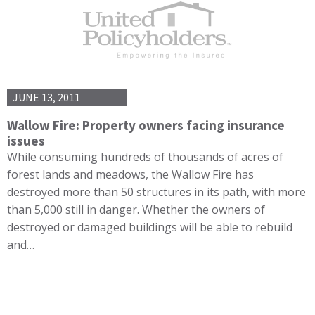
JUNE 13, 2011
Wallow Fire: Property owners facing insurance
issues
While consuming hundreds of thousands of acres of
forest lands and meadows, the Wallow Fire has
destroyed more than 50 structures in its path, with more
than 5,000 still in danger. Whether the owners of
destroyed or damaged buildings will be able to rebuild
and…