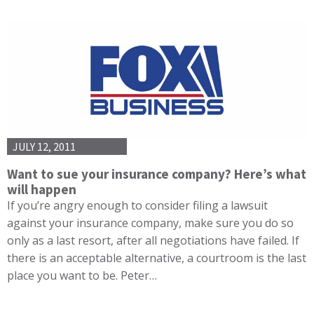
JULY 12, 2011
Want to sue your insurance company? Here’s what
will happen
If you’re angry enough to consider filing a lawsuit
against your insurance company, make sure you do so
only as a last resort, after all negotiations have failed. If
there is an acceptable alternative, a courtroom is the last
place you want to be. Peter…