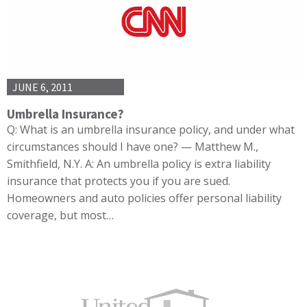
JUNE 6, 2011
Umbrella Insurance?
Q: What is an umbrella insurance policy, and under what
circumstances should I have one? — Matthew M.,
Smithfield, N.Y. A: An umbrella policy is extra liability
insurance that protects you if you are sued.
Homeowners and auto policies offer personal liability
coverage, but most…