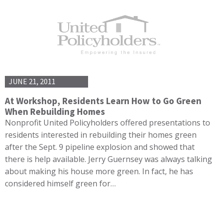
JUNE 21, 2011
At Workshop, Residents Learn How to Go Green
When Rebuilding Homes
Nonprofit United Policyholders offered presentations to
residents interested in rebuilding their homes green
after the Sept. 9 pipeline explosion and showed that
there is help available. Jerry Guernsey was always talking
about making his house more green. In fact, he has
considered himself green for…