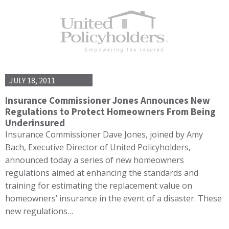
JULY 18, 2011
Insurance Commissioner Jones Announces New
Regulations to Protect Homeowners From Being
Underinsured
Insurance Commissioner Dave Jones, joined by Amy
Bach, Executive Director of United Policyholders,
announced today a series of new homeowners
regulations aimed at enhancing the standards and
training for estimating the replacement value on
homeowners’ insurance in the event of a disaster. These
new regulations…