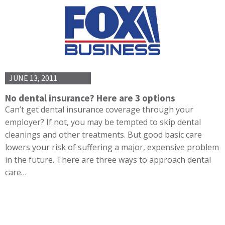
JUNE 13, 2011
No dental insurance? Here are 3 options
Can’t get dental insurance coverage through your
employer? If not, you may be tempted to skip dental
cleanings and other treatments. But good basic care
lowers your risk of suffering a major, expensive problem
in the future. There are three ways to approach dental
care…