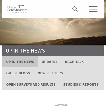
UP IN THE NEWS
UP IN THE NEWS
UPDATES
BACH TALK
GUEST BLOGS
NEWSLETTERS
OPEN SURVEYS AND RESULTS
STUDIES & REPORTS