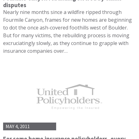
disputes
Nearly nine months since a wildfire ripped through
Fourmile Canyon, frames for new homes are beginning
to dot the once ash-covered foothills west of Boulder.
But for many victims, the rebuilding process is moving
excruciatingly slowly, as they continue to grapple with
insurance companies over…
MAY 4, 2011
For some home insurance policyholders, every