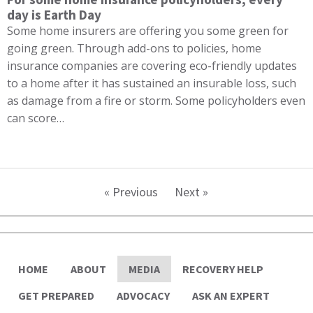
day is Earth Day
Some home insurers are offering you some green for
going green. Through add-ons to policies, home
insurance companies are covering eco-friendly updates
to a home after it has sustained an insurable loss, such
as damage from a fire or storm. Some policyholders even
can score…
« Previous
Next »
HOME
ABOUT
MEDIA
RECOVERY HELP
GET PREPARED
ADVOCACY
ASK AN EXPERT