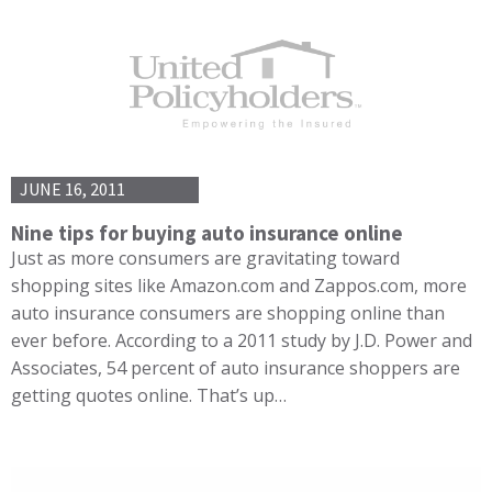
JUNE 16, 2011
Nine tips for buying auto insurance online
Just as more consumers are gravitating toward
shopping sites like Amazon.com and Zappos.com, more
auto insurance consumers are shopping online than
ever before. According to a 2011 study by J.D. Power and
Associates, 54 percent of auto insurance shoppers are
getting quotes online. That’s up…