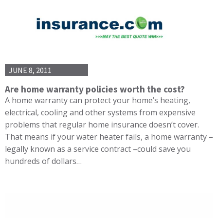
JUNE 8, 2011
Are home warranty policies worth the cost?
A home warranty can protect your home’s heating,
electrical, cooling and other systems from expensive
problems that regular home insurance doesn’t cover.
That means if your water heater fails, a home warranty –
legally known as a service contract –could save you
hundreds of dollars…