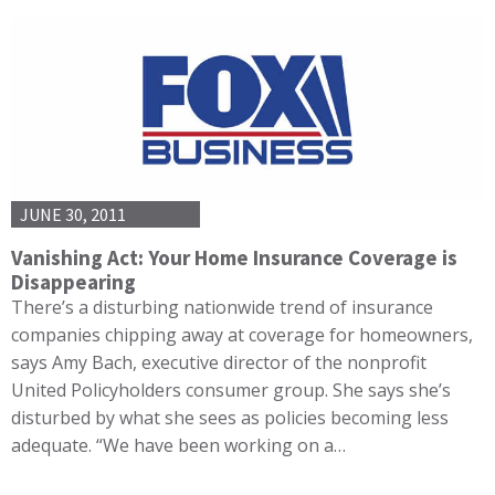
JUNE 30, 2011
Vanishing Act: Your Home Insurance Coverage is
Disappearing
There’s a disturbing nationwide trend of insurance
companies chipping away at coverage for homeowners,
says Amy Bach, executive director of the nonprofit
United Policyholders consumer group. She says she’s
disturbed by what she sees as policies becoming less
adequate. “We have been working on a…