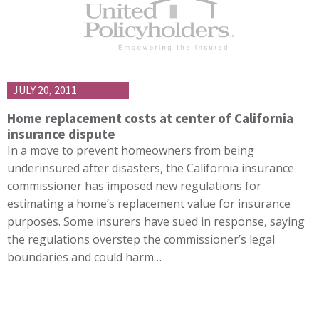
JULY 20, 2011
Home replacement costs at center of California
insurance dispute
In a move to prevent homeowners from being
underinsured after disasters, the California insurance
commissioner has imposed new regulations for
estimating a home’s replacement value for insurance
purposes. Some insurers have sued in response, saying
the regulations overstep the commissioner’s legal
boundaries and could harm…