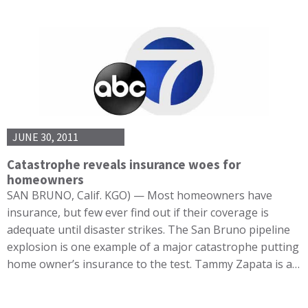
JUNE 30, 2011
Catastrophe reveals insurance woes for
homeowners
SAN BRUNO, Calif. KGO) — Most homeowners have
insurance, but few ever find out if their coverage is
adequate until disaster strikes. The San Bruno pipeline
explosion is one example of a major catastrophe putting
home owner’s insurance to the test. Tammy Zapata is a…