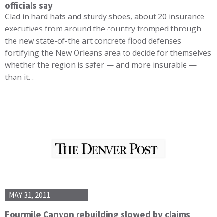
officials say
Clad in hard hats and sturdy shoes, about 20 insurance
executives from around the country tromped through
the new state-of-the art concrete flood defenses
fortifying the New Orleans area to decide for themselves
whether the region is safer — and more insurable —
than it…
MAY 31, 2011
Fourmile Canyon rebuilding slowed by claims