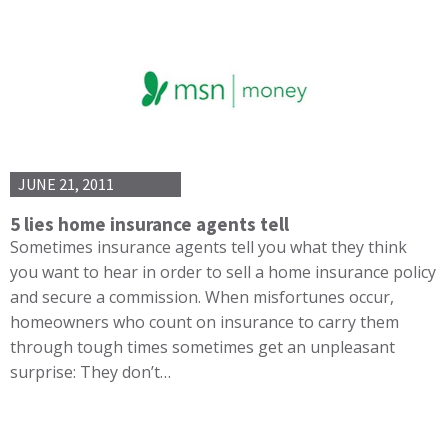
JUNE 21, 2011
5 lies home insurance agents tell
Sometimes insurance agents tell you what they think
you want to hear in order to sell a home insurance policy
and secure a commission. When misfortunes occur,
homeowners who count on insurance to carry them
through tough times sometimes get an unpleasant
surprise: They don’t…