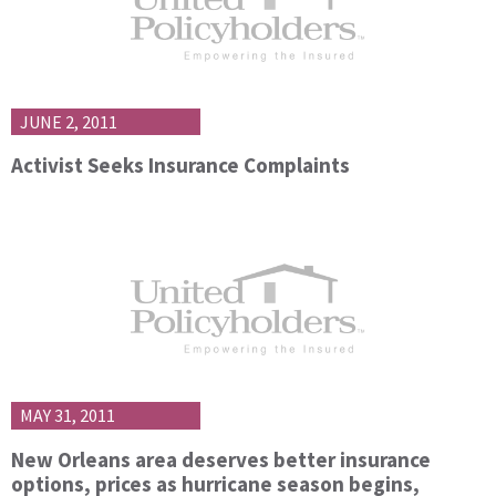
JUNE 2, 2011
Activist Seeks Insurance Complaints
MAY 31, 2011
New Orleans area deserves better insurance
options, prices as hurricane season begins,