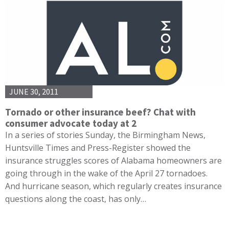
JUNE 30, 2011
Tornado or other insurance beef? Chat with
consumer advocate today at 2
In a series of stories Sunday, the Birmingham News,
Huntsville Times and Press-Register showed the
insurance struggles scores of Alabama homeowners are
going through in the wake of the April 27 tornadoes.
And hurricane season, which regularly creates insurance
questions along the coast, has only…