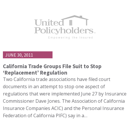
JUNE 30, 2011
California Trade Groups File Suit to Stop
‘Replacement’ Regulation
Two California trade associations have filed court
documents in an attempt to stop one aspect of
regulations that were implemented June 27 by Insurance
Commissioner Dave Jones. The Association of California
Insurance Companies ACIC) and the Personal Insurance
Federation of California PIFC) say in a…