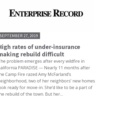
SEPTEMBER 27, 2019
High rates of under-insurance
making rebuild difficult
he problem emerges after every wildfire in
alifornia PARADISE — Nearly 11 months after
he Camp Fire razed Amy McFarland’s
eighborhood, two of her neighbors’ new homes
ook ready for move-in. She’d like to be a part of
he rebuild of the town. But her…