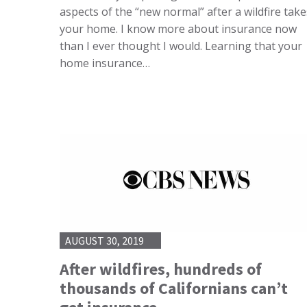
aspects of the “new normal” after a wildfire take
your home. I know more about insurance now
than I ever thought I would. Learning that your
home insurance…
AUGUST 30, 2019
After wildfires, hundreds of
thousands of Californians can’t