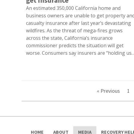
get insurance
An estimated 350,000 California home and
business owners are unable to get property an
casualty insurance after last year’s devastating
wildfires. As the threat of mega-fires grows
across the state, California’s insurance
commissioner predicts the situation will get
worse. Consumers say insurers are “holding us
« Previous
1
HOME
ABOUT
MEDIA
RECOVERY HEL