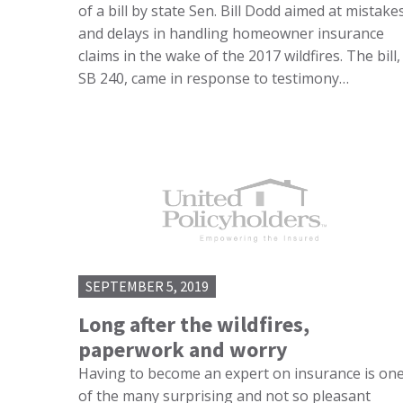
of a bill by state Sen. Bill Dodd aimed at mistake
and delays in handling homeowner insurance
claims in the wake of the 2017 wildfires. The bill,
SB 240, came in response to testimony…
SEPTEMBER 5, 2019
Long after the wildfires,
paperwork and worry
Having to become an expert on insurance is on
of the many surprising and not so pleasant