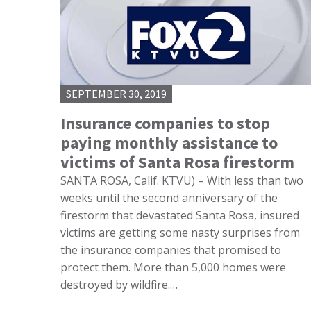
SEPTEMBER 30, 2019
Insurance companies to stop
paying monthly assistance to
victims of Santa Rosa firestorm
SANTA ROSA, Calif. KTVU) – With less than two
weeks until the second anniversary of the
firestorm that devastated Santa Rosa, insured
victims are getting some nasty surprises from
the insurance companies that promised to
protect them. More than 5,000 homes were
destroyed by wildfire.…