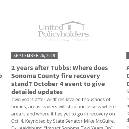
SEPTEMBER 26, 2019
2 years after Tubbs: Where does
p
Sonoma County fire recovery
stand? October 4 event to give
detailed updates
S
t
Two years after wildfires leveled thousands of
m
g
homes, areas leaders will stop and assess where
l
area is and where it has yet to go in recovery on
d
Oct. 4. Keynoted by State Senator Mike McGuire,
r
D-Healdsburg, “Impact Sonoma Two Years On”