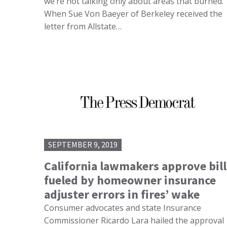
we’re not talking only about areas that burned.
When Sue Von Baeyer of Berkeley received the
letter from Allstate…
SEPTEMBER 9, 2019
California lawmakers approve bill
fueled by homeowner insurance
adjuster errors in fires’ wake
Consumer advocates and state Insurance
Commissioner Ricardo Lara hailed the approval