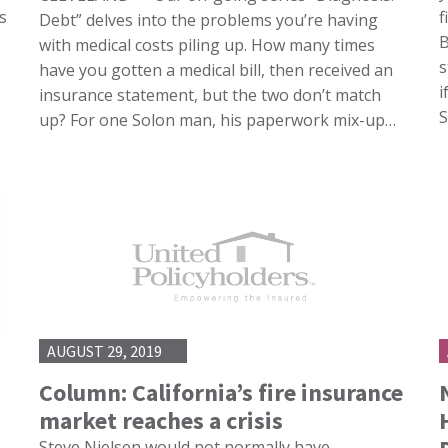
s
f
Debt” delves into the problems you’re having
B
with medical costs piling up. How many times
s
have you gotten a medical bill, then received an
i
insurance statement, but the two don’t match
up? For one Solon man, his paperwork mix-up…
AUGUST 29, 2019
Column: California’s fire insurance
market reaches a crisis
Steve Nielsen would not normally have