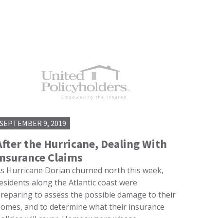
SEPTEMBER 9, 2019
After the Hurricane, Dealing With
Insurance Claims
s Hurricane Dorian churned north this week,
esidents along the Atlantic coast were
reparing to assess the possible damage to their
omes, and to determine what their insurance