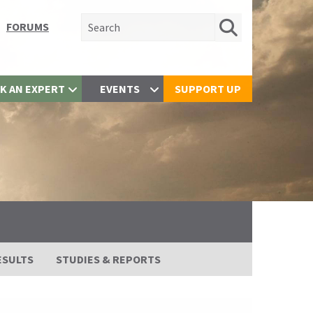
Search for:
FORUMS
K AN EXPERT
EVENTS
SUPPORT UP
ESULTS
STUDIES & REPORTS