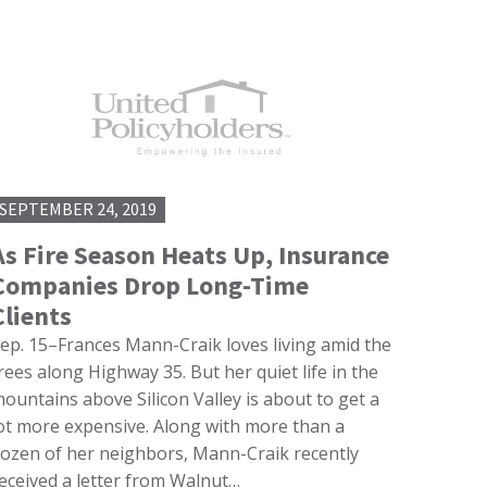
SEPTEMBER 24, 2019
As Fire Season Heats Up, Insurance
Companies Drop Long-Time
Clients
ep. 15–Frances Mann-Craik loves living amid the
rees along Highway 35. But her quiet life in the
ountains above Silicon Valley is about to get a
ot more expensive. Along with more than a
ozen of her neighbors, Mann-Craik recently
eceived a letter from Walnut…