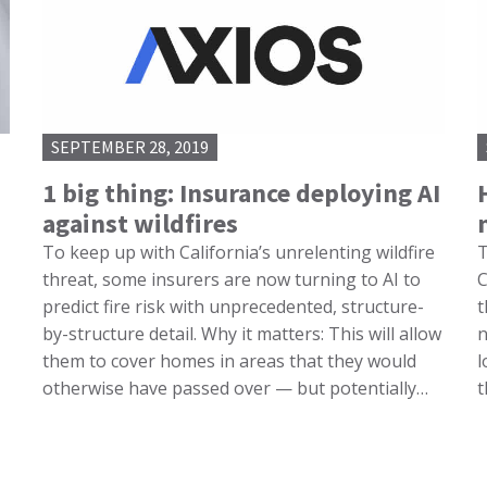
SEPTEMBER 28, 2019
1 big thing: Insurance deploying AI
against wildfires
To keep up with California’s unrelenting wildfire
T
threat, some insurers are now turning to AI to
C
predict fire risk with unprecedented, structure-
t
by-structure detail. Why it matters: This will allow
n
them to cover homes in areas that they would
l
otherwise have passed over — but potentially…
t