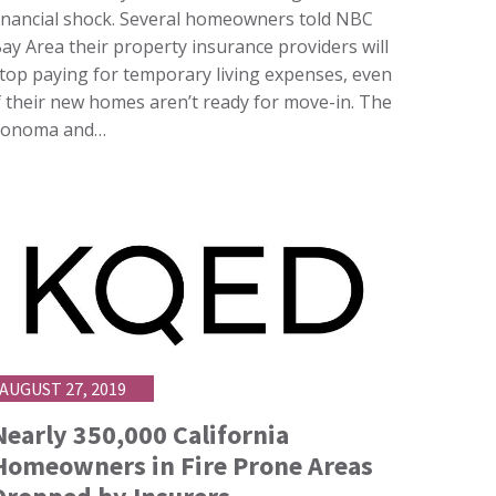
inancial shock. Several homeowners told NBC
ay Area their property insurance providers will
top paying for temporary living expenses, even
f their new homes aren’t ready for move-in. The
Sonoma and…
AUGUST 27, 2019
Nearly 350,000 California
Homeowners in Fire Prone Areas