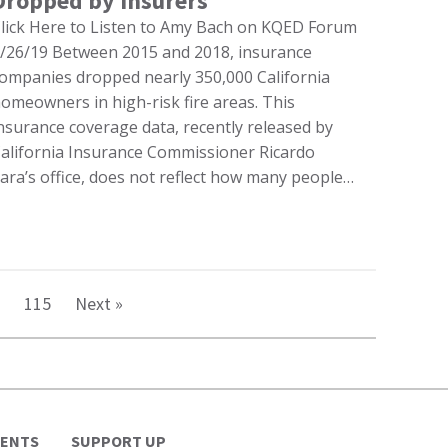
Dropped by Insurers
lick Here to Listen to Amy Bach on KQED Forum
/26/19 Between 2015 and 2018, insurance
ompanies dropped nearly 350,000 California
omeowners in high-risk fire areas. This
nsurance coverage data, recently released by
alifornia Insurance Commissioner Ricardo
ara’s office, does not reflect how many people…
115
Next »
VENTS
SUPPORT UP