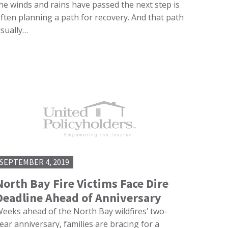
he winds and rains have passed the next step is
ften planning a path for recovery. And that path
sually…
SEPTEMBER 4, 2019
North Bay Fire Victims Face Dire
Deadline Ahead of Anniversary
eeks ahead of the North Bay wildfires’ two-
ear anniversary, families are bracing for a