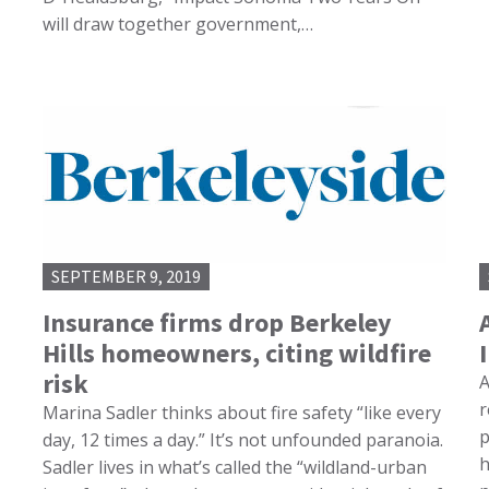
will draw together government,…
SEPTEMBER 9, 2019
Insurance firms drop Berkeley
Hills homeowners, citing wildfire
risk
A
r
Marina Sadler thinks about fire safety “like every
p
day, 12 times a day.” It’s not unfounded paranoia.
h
Sadler lives in what’s called the “wildland-urban