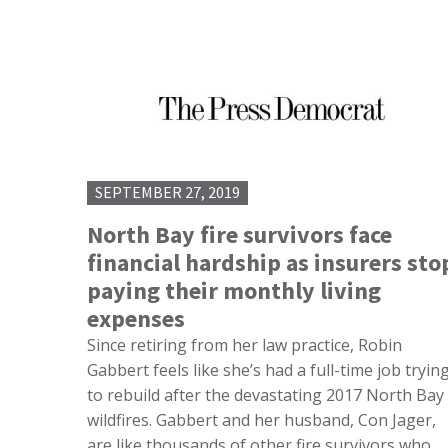
SEPTEMBER 27, 2019
North Bay fire survivors face
financial hardship as insurers sto
paying their monthly living
expenses
Since retiring from her law practice, Robin
Gabbert feels like she’s had a full-time job tryin
to rebuild after the devastating 2017 North Bay
wildfires. Gabbert and her husband, Con Jager,
are like thousands of other fire survivors who