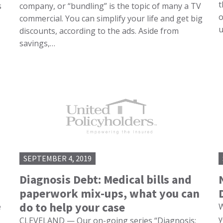
t
s
company, or “bundling” is the topic of many a TV
o
commercial. You can simplify your life and get big
u
discounts, according to the ads. Aside from
savings,…
SEPTEMBER 4, 2019
Diagnosis Debt: Medical bills and
paperwork mix-ups, what you can
do to help your case
e
W
y
CLEVELAND — Our on-going series “Diagnosis: