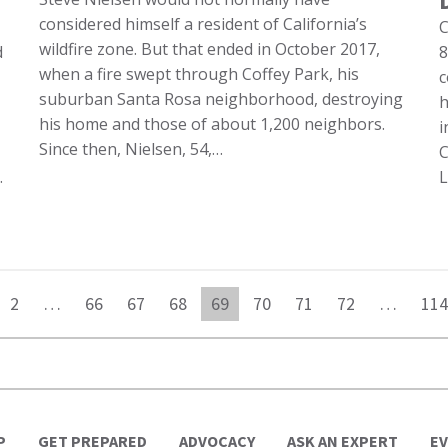
considered himself a resident of California’s
C
wildfire zone. But that ended in October 2017,
d
8
when a fire swept through Coffey Park, his
c
suburban Santa Rosa neighborhood, destroying
h
his home and those of about 1,200 neighbors.
i
Since then, Nielsen, 54,…
C
…
L
2
…
66
67
68
69
70
71
72
…
114
P
GET PREPARED
ADVOCACY
ASK AN EXPERT
E