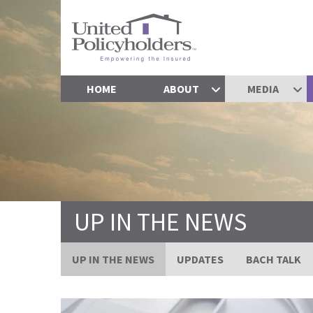
HOME
ABOUT
MEDIA
UP IN THE NEWS
UP IN THE NEWS
UPDATES
BACH TALK