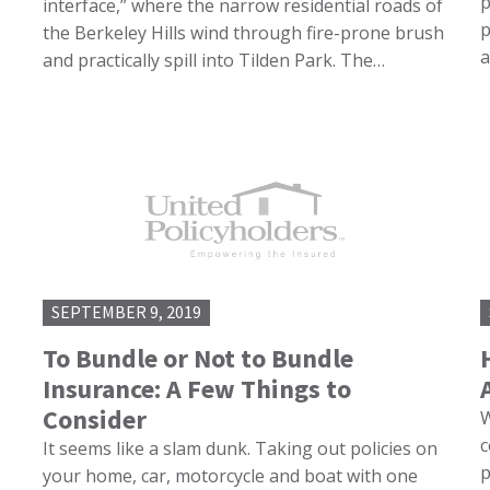
p
interface,” where the narrow residential roads of
p
the Berkeley Hills wind through fire-prone brush
a
and practically spill into Tilden Park. The…
SEPTEMBER 9, 2019
To Bundle or Not to Bundle
Insurance: A Few Things to
Consider
W
c
It seems like a slam dunk. Taking out policies on
p
your home, car, motorcycle and boat with one