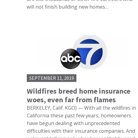
will not finish building new homes…
SEPTEMBER 11, 2019
Wildfires breed home insurance
woes, even far from flames
BERKELEY, Calif. KGO) — With all the wildfires in
California these past few years, homeowners
have begun dealing with unprecedented
difficulties with their insurance companies. And