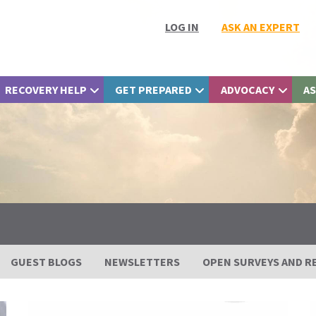
LOG IN
ASK AN EXPERT
RECOVERY HELP
GET PREPARED
ADVOCACY
AS
GUEST BLOGS
NEWSLETTERS
OPEN SURVEYS AND R