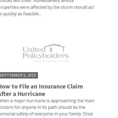
olicies will cover. Homeowners whose
roperties were affected by the storm should act
s quickly as feasible…
SEPTEMBER 5, 2019
How to File an Insurance Claim
After a Hurricane
hen a major hurricane is approaching the main
oncern for anyone in its path should be the
ersonal safety of everyone in your family. Once