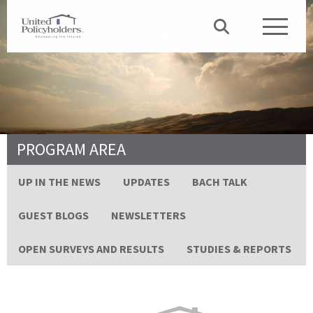
PROGRAM AREA
UP IN THE NEWS
UPDATES
BACH TALK
GUEST BLOGS
NEWSLETTERS
OPEN SURVEYS AND RESULTS
STUDIES & REPORTS