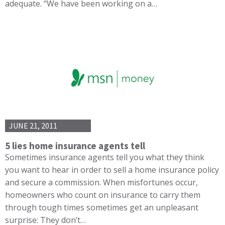
adequate. “We have been working on a…
JUNE 21, 2011
5 lies home insurance agents tell
Sometimes insurance agents tell you what they think
you want to hear in order to sell a home insurance policy
and secure a commission. When misfortunes occur,
homeowners who count on insurance to carry them
through tough times sometimes get an unpleasant
surprise: They don’t…