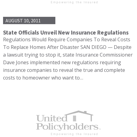
AUGUST 10, 2011
State Officials Unveil New Insurance Regulations
Regulations Would Require Companies To Reveal Costs
To Replace Homes After Disaster SAN DIEGO — Despite
a lawsuit trying to stop it, state Insurance Commissioner
Dave Jones implemented new regulations requiring
insurance companies to reveal the true and complete
costs to homeowner who want to…