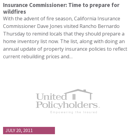
Insurance Commissioner: Time to prepare for
wildfires
With the advent of fire season, California Insurance
Commissioner Dave Jones visited Rancho Bernardo
Thursday to remind locals that they should prepare a
home inventory list now. The list, along with doing an
annual update of property insurance policies to reflect
current rebuilding prices and…
JULY 20, 2011