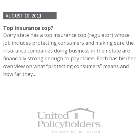
AUGUST 10, 2011
Top insurance cop?
Every state has a top insurance cop (regulator) whose
job includes protecting consumers and making sure the
insurance companies doing business in their state are
financially strong enough to pay claims. Each has his/her
own view on what “protecting consumers” means and
how far they…