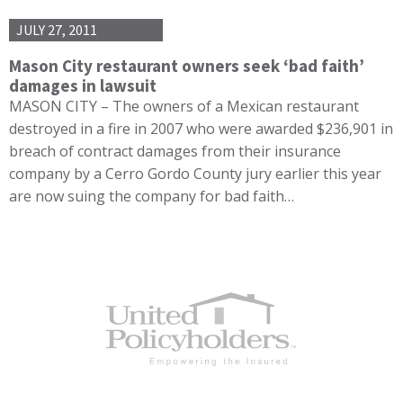
JULY 27, 2011
Mason City restaurant owners seek ‘bad faith’
damages in lawsuit
MASON CITY – The owners of a Mexican restaurant
destroyed in a fire in 2007 who were awarded $236,901 in
breach of contract damages from their insurance
company by a Cerro Gordo County jury earlier this year
are now suing the company for bad faith…