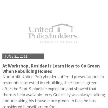
JUNE 21, 2011
At Workshop, Residents Learn How to Go Green
When Rebuilding Homes
Nonprofit United Policyholders offered presentations to
residents interested in rebuilding their homes green
after the Sept. 9 pipeline explosion and showed that
there is help available. Jerry Guernsey was always talking
about making his house more green. In fact, he has
considered himself green for…