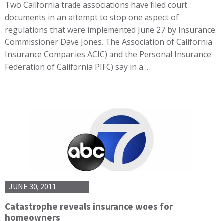
Two California trade associations have filed court
documents in an attempt to stop one aspect of
regulations that were implemented June 27 by Insurance
Commissioner Dave Jones. The Association of California
Insurance Companies ACIC) and the Personal Insurance
Federation of California PIFC) say in a…
JUNE 30, 2011
Catastrophe reveals insurance woes for
homeowners