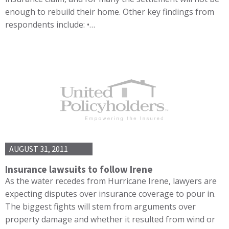
enough to rebuild their home. Other key findings from
respondents include: •…
AUGUST 31, 2011
Insurance lawsuits to follow Irene
As the water recedes from Hurricane Irene, lawyers are
expecting disputes over insurance coverage to pour in.
The biggest fights will stem from arguments over
property damage and whether it resulted from wind or