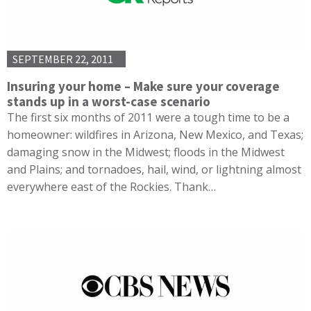
SEPTEMBER 22, 2011
Insuring your home – Make sure your coverage
stands up in a worst-case scenario
The first six months of 2011 were a tough time to be a
homeowner: wildfires in Arizona, New Mexico, and Texas;
damaging snow in the Midwest; floods in the Midwest
and Plains; and tornadoes, hail, wind, or lightning almost
everywhere east of the Rockies. Thank…