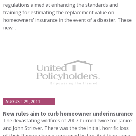
regulations aimed at enhancing the standards and
training for estimating the replacement value on
homeowners’ insurance in the event of a disaster. These
new…
AUGUST 29, 2011
New rules aim to curb homeowner underinsurance
The devastating wildfires of 2007 burned twice for Janice
and John Strizver. There was the the initial, horrific loss
of their Ramona home consumed by fire. And then came