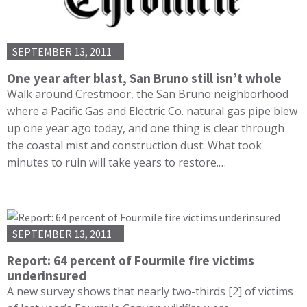
SEPTEMBER 13, 2011
One year after blast, San Bruno still isn’t whole
Walk around Crestmoor, the San Bruno neighborhood
where a Pacific Gas and Electric Co. natural gas pipe blew
up one year ago today, and one thing is clear through
the coastal mist and construction dust: What took
minutes to ruin will take years to restore.…
SEPTEMBER 13, 2011
Report: 64 percent of Fourmile fire victims
underinsured
A new survey shows that nearly two-thirds [2] of victims