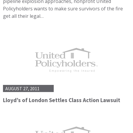
pipeline explosion approaches, nonprofit United
Policyholders wants to make sure survivors of the fire
get all their legal…
AUGUST 27, 2011
Lloyd’s of London Settles Class Action Lawsuit