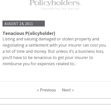
AUGUST 24, 2011
Tenacious P(olicyholder)
Listing and valuing damaged or stolen property and
negotiating a settlement with your insurer can cost you
a lot of time and money. But unless it’s a business loss,
you’ll have to be tenacious to get your insurer to
reimburse you for expenses related to…
« Previous
Next »