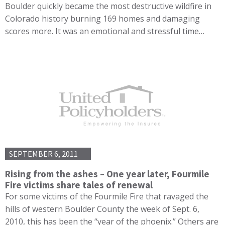
Boulder quickly became the most destructive wildfire in
Colorado history burning 169 homes and damaging
scores more. It was an emotional and stressful time…
SEPTEMBER 6, 2011
Rising from the ashes – One year later, Fourmile
Fire victims share tales of renewal
For some victims of the Fourmile Fire that ravaged the
hills of western Boulder County the week of Sept. 6,
2010, this has been the “year of the phoenix.” Others are