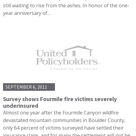
still waiting to rise from the ashes. In honor of the one-
year anniversary of…
SEPTEMBER 6, 2011
Survey shows Fourmile fire victims severely
underinsured
Almost one year after the Fourmile Canyon wildfire
devastated mountain communities in Boulder County,
only 64 percent of victims surveyed have settled their
insurance claim, and for many the settlement will not be