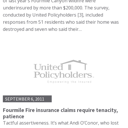
of last year’s Fourmile Canyon wildfire were
underinsured by more than $200,000. The survey,
conducted by United Policyholders [3], included
responses from 51 residents who said their home was
destroyed and seven who said their…
SEPTEMBER 6, 2011
Fourmile Fire insurance claims require tenacity,
patience
Tactful assertiveness. It’s what Andi O’Conor, who lost