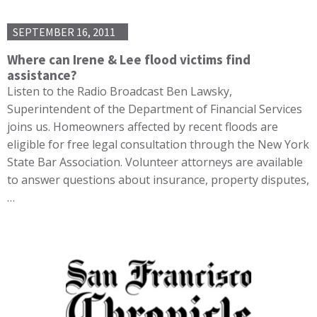
SEPTEMBER 16, 2011
Where can Irene & Lee flood victims find
assistance?
Listen to the Radio Broadcast Ben Lawsky,
Superintendent of the Department of Financial Services
joins us. Homeowners affected by recent floods are
eligible for free legal consultation through the New York
State Bar Association. Volunteer attorneys are available
to answer questions about insurance, property disputes,
…