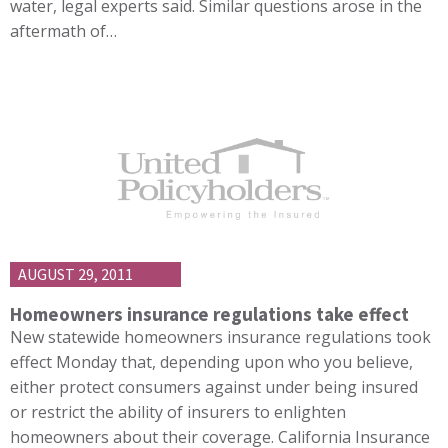
water, legal experts said. Similar questions arose in the
aftermath of…
AUGUST 29, 2011
Homeowners insurance regulations take effect
New statewide homeowners insurance regulations took
effect Monday that, depending upon who you believe,
either protect consumers against under being insured
or restrict the ability of insurers to enlighten
homeowners about their coverage. California Insurance