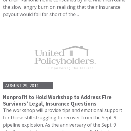
the slow, angry burn on realizing that their insurance
payout would fall far short of the…
AUGUST 29, 2011
Nonprofit to Hold Workshop to Address Fire
Survivors’ Legal, Insurance Questions
The workshop will provide tips and emotional support
for those still struggling to recover from the Sept. 9
pipeline explosion. As the anniversary of the Sept. 9