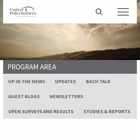
PROGRAM AREA
UP IN THE NEWS
UPDATES
BACH TALK
GUEST BLOGS
NEWSLETTERS
OPEN SURVEYS AND RESULTS
STUDIES & REPORTS