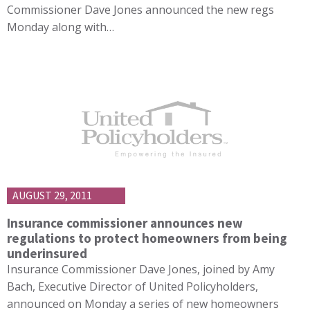
Commissioner Dave Jones announced the new regs
Monday along with…
AUGUST 29, 2011
Insurance commissioner announces new
regulations to protect homeowners from being
underinsured
Insurance Commissioner Dave Jones, joined by Amy
Bach, Executive Director of United Policyholders,
announced on Monday a series of new homeowners