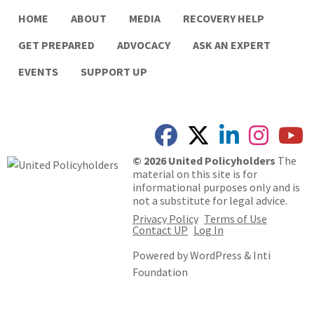
HOME
ABOUT
MEDIA
RECOVERY HELP
GET PREPARED
ADVOCACY
ASK AN EXPERT
EVENTS
SUPPORT UP
© 2026 United Policyholders
The
material on this site is for
informational purposes only and is
not a substitute for legal advice.
Privacy Policy
Terms of Use
Contact UP
Log In
Powered by
WordPress
&
Inti
Foundation