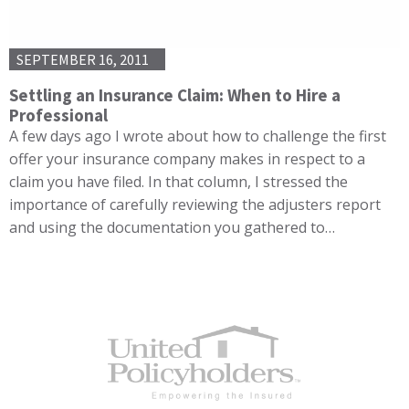
SEPTEMBER 16, 2011
Settling an Insurance Claim: When to Hire a
Professional
A few days ago I wrote about how to challenge the first
offer your insurance company makes in respect to a
claim you have filed. In that column, I stressed the
importance of carefully reviewing the adjusters report
and using the documentation you gathered to…