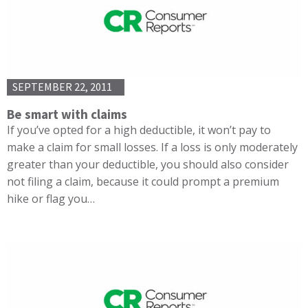
SEPTEMBER 22, 2011
Be smart with claims
If you’ve opted for a high deductible, it won’t pay to
make a claim for small losses. If a loss is only moderately
greater than your deductible, you should also consider
not filing a claim, because it could prompt a premium
hike or flag you…