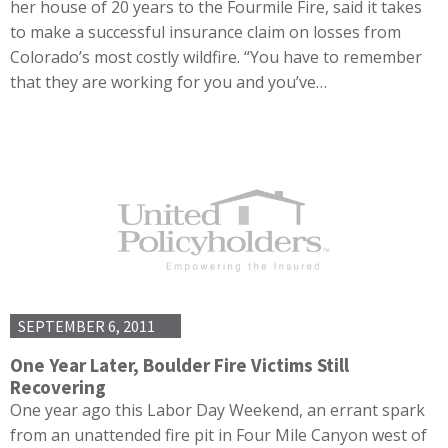
her house of 20 years to the Fourmile Fire, said it takes
to make a successful insurance claim on losses from
Colorado’s most costly wildfire. “You have to remember
that they are working for you and you’ve…
SEPTEMBER 6, 2011
One Year Later, Boulder Fire Victims Still
Recovering
One year ago this Labor Day Weekend, an errant spark
from an unattended fire pit in Four Mile Canyon west of