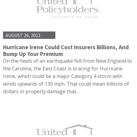
AUGUST 26, 2011
Hurricane Irene Could Cost Insurers Billions, And
Bump Up Your Premium
On the heels of an earthquake felt from New England to
the Carolina, the East Coast is bracing for Hurricane
Irene, which could be a major Category 4 storm with
winds upwards of 130 mph. That could mean billions of
dollars in property damage that…