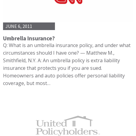
JUNE 6, 2011
Umbrella Insurance?
Q: What is an umbrella insurance policy, and under what
circumstances should I have one? — Matthew M.,
Smithfield, N.Y. A: An umbrella policy is extra liability
insurance that protects you if you are sued.
Homeowners and auto policies offer personal liability
coverage, but most…