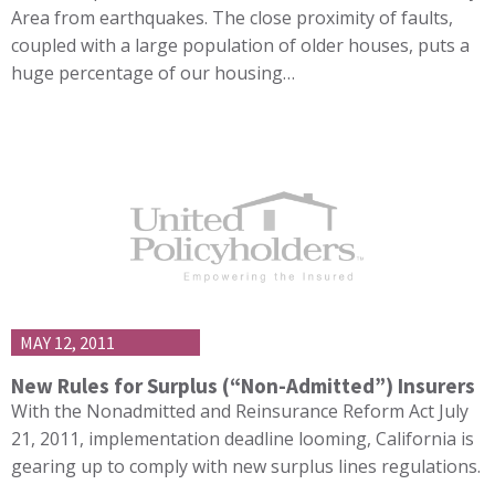
Area from earthquakes. The close proximity of faults,
coupled with a large population of older houses, puts a
huge percentage of our housing…
MAY 12, 2011
New Rules for Surplus (“Non-Admitted”) Insurers
With the Nonadmitted and Reinsurance Reform Act July
21, 2011, implementation deadline looming, California is
gearing up to comply with new surplus lines regulations.