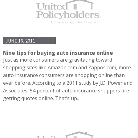
JUNE 16, 2011
Nine tips for buying auto insurance online
Just as more consumers are gravitating toward
shopping sites like Amazon.com and Zappos.com, more
auto insurance consumers are shopping online than
ever before. According to a 2011 study by J.D. Power and
Associates, 54 percent of auto insurance shoppers are
getting quotes online. That’s up…