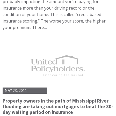
probably impacting the amount you’re paying for
insurance more than your driving record or the
condition of your home. This is called “credit-based
insurance scoring.” The worse your score, the higher
your premium. There…
MAY 23, 2011
Property owners in the path of Mississippi River
flooding are taking out mortgages to beat the 30-
day waiting period on insurance