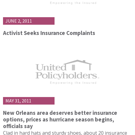
JUNE 2, 2011
Activist Seeks Insurance Complaints
MAY 31, 2011
New Orleans area deserves better insurance
options, prices as hurricane season begins,
officials say
Clad in hard hats and sturdy shoes, about 20 insurance