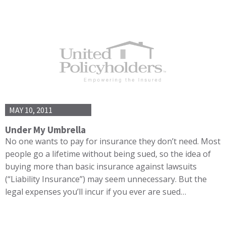
MAY 10, 2011
Under My Umbrella
No one wants to pay for insurance they don’t need. Most
people go a lifetime without being sued, so the idea of
buying more than basic insurance against lawsuits
(“Liability Insurance”) may seem unnecessary. But the
legal expenses you’ll incur if you ever are sued…