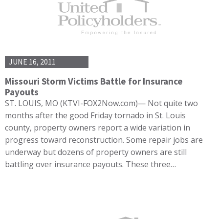
JUNE 16, 2011
Missouri Storm Victims Battle for Insurance
Payouts
ST. LOUIS, MO (KTVI-FOX2Now.com)— Not quite two
months after the good Friday tornado in St. Louis
county, property owners report a wide variation in
progress toward reconstruction. Some repair jobs are
underway but dozens of property owners are still
battling over insurance payouts. These three…