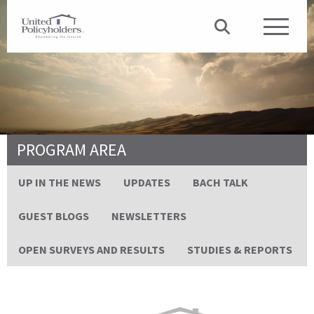
PROGRAM AREA
UP IN THE NEWS
UPDATES
BACH TALK
GUEST BLOGS
NEWSLETTERS
OPEN SURVEYS AND RESULTS
STUDIES & REPORTS