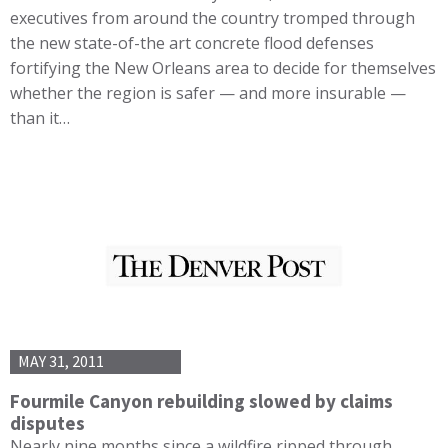
executives from around the country tromped through
the new state-of-the art concrete flood defenses
fortifying the New Orleans area to decide for themselves
whether the region is safer — and more insurable —
than it…
MAY 31, 2011
Fourmile Canyon rebuilding slowed by claims
disputes
Nearly nine months since a wildfire ripped through