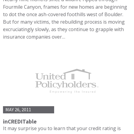
Fourmile Canyon, frames for new homes are beginning
to dot the once ash-covered foothills west of Boulder.
But for many victims, the rebuilding process is moving
excruciatingly slowly, as they continue to grapple with
insurance companies over…
MAY 26, 2011
inCREDITable
It may surprise you to learn that your credit rating is