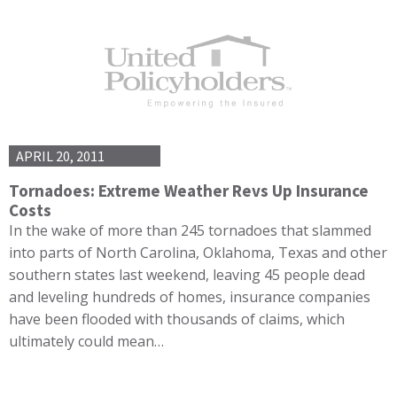
APRIL 20, 2011
Tornadoes: Extreme Weather Revs Up Insurance
Costs
In the wake of more than 245 tornadoes that slammed
into parts of North Carolina, Oklahoma, Texas and other
southern states last weekend, leaving 45 people dead
and leveling hundreds of homes, insurance companies
have been flooded with thousands of claims, which
ultimately could mean…