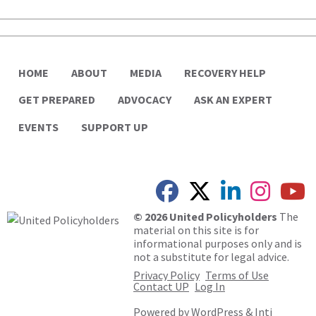
HOME
ABOUT
MEDIA
RECOVERY HELP
GET PREPARED
ADVOCACY
ASK AN EXPERT
EVENTS
SUPPORT UP
© 2026 United Policyholders
The
material on this site is for
informational purposes only and is
not a substitute for legal advice.
Privacy Policy
Terms of Use
Contact UP
Log In
Powered by
WordPress
&
Inti