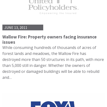
JUNE 13, 2011
Wallow Fire: Property owners facing insurance
issues
While consuming hundreds of thousands of acres of
forest lands and meadows, the Wallow Fire has
destroyed more than 50 structures in its path, with more
than 5,000 still in danger. Whether the owners of
destroyed or damaged buildings will be able to rebuild
and…