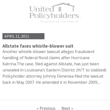
APRIL 11, 2011
Allstate faces whistle-blower suit
Another whistle-blower lawsuit alleges fraudulent
handling of federal flood claims after Hurricane
Katrina.The case, filed against Allstate, has just been
unsealed in Louisiana’s Eastern District. (H/T to slabbed)
Policyholder attorney Johnny Denenea filed the lawsuit
back in May 2007. He amended it in November 2009,…
« Previous
Next »