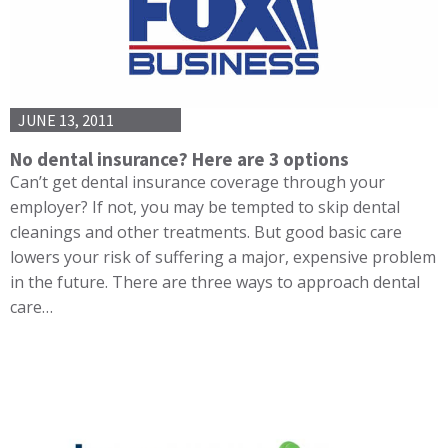
JUNE 13, 2011
No dental insurance? Here are 3 options
Can’t get dental insurance coverage through your
employer? If not, you may be tempted to skip dental
cleanings and other treatments. But good basic care
lowers your risk of suffering a major, expensive problem
in the future. There are three ways to approach dental
care…