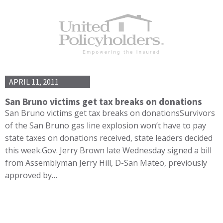
APRIL 11, 2011
San Bruno victims get tax breaks on donations
San Bruno victims get tax breaks on donationsSurvivors
of the San Bruno gas line explosion won’t have to pay
state taxes on donations received, state leaders decided
this week.Gov. Jerry Brown late Wednesday signed a bill
from Assemblyman Jerry Hill, D-San Mateo, previously
approved by…