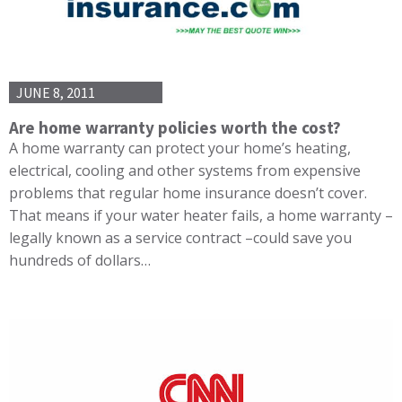
JUNE 8, 2011
Are home warranty policies worth the cost?
A home warranty can protect your home’s heating,
electrical, cooling and other systems from expensive
problems that regular home insurance doesn’t cover.
That means if your water heater fails, a home warranty –
legally known as a service contract –could save you
hundreds of dollars…