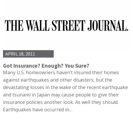
APRIL 18, 2011
Got Insurance? Enough? You Sure?
Many U.S. homeowners haven’t insured their homes
against earthquakes and other disasters, but the
devastating losses in the wake of the recent earthquake
and tsunami in Japan may cause people to give their
insurance policies another look. As well they should.
Earthquakes have occurred in…