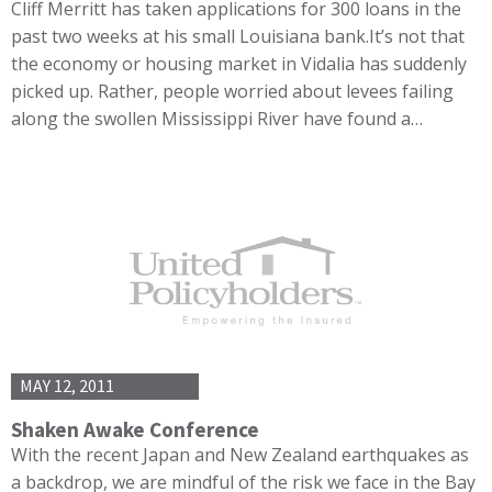
Cliff Merritt has taken applications for 300 loans in the
past two weeks at his small Louisiana bank.It’s not that
the economy or housing market in Vidalia has suddenly
picked up. Rather, people worried about levees failing
along the swollen Mississippi River have found a…
MAY 12, 2011
Shaken Awake Conference
With the recent Japan and New Zealand earthquakes as
a backdrop, we are mindful of the risk we face in the Bay