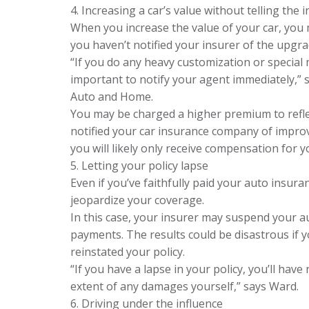
4. Increasing a car’s value without telling the 
When you increase the value of your car, you 
you haven’t notified your insurer of the upgra
“If you do any heavy customization or special m
important to notify your agent immediately,” s
Auto and Home.
You may be charged a higher premium to reflect
notified your car insurance company of improv
you will likely only receive compensation for yo
5. Letting your policy lapse
Even if you’ve faithfully paid your auto insu
jeopardize your coverage.
In this case, your insurer may suspend your a
payments. The results could be disastrous if y
reinstated your policy.
“If you have a lapse in your policy, you’ll have
extent of any damages yourself,” says Ward.
6. Driving under the influence