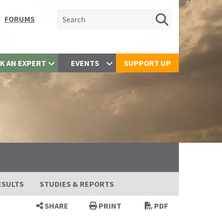
Search for:
FORUMS
K AN EXPERT
EVENTS
SUPPORT UP
ESULTS
STUDIES & REPORTS
SHARE
PRINT
PDF