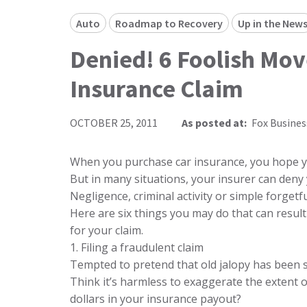
Auto
Roadmap to Recovery
Up in the New
Denied! 6 Foolish Mov
Insurance Claim
OCTOBER 25, 2011
As posted at:
Fox Busines
When you purchase car insurance, you hope you
But in many situations, your insurer can deny
Negligence, criminal activity or simple forgetfu
Here are six things you may do that can result
for your claim.
1. Filing a fraudulent claim
Tempted to pretend that old jalopy has been s
Think it’s harmless to exaggerate the extent 
dollars in your insurance payout?