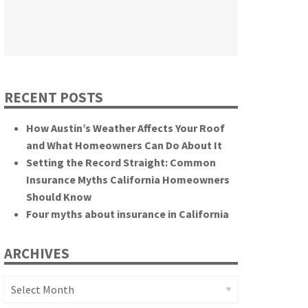
themselves.”
California State Senate
RECENT POSTS
How Austin’s Weather Affects Your Roof
and What Homeowners Can Do About It
Setting the Record Straight: Common
Insurance Myths California Homeowners
Should Know
Four myths about insurance in California
ARCHIVES
Archives