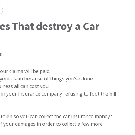
s
es That destroy a Car
s
r claims will be paid.
 your claim because of things you’ve done.
lness all can cost you.
 in your insurance company refusing to foot the bill
tolen so you can collect the car insurance money?
of your damages in order to collect a few more