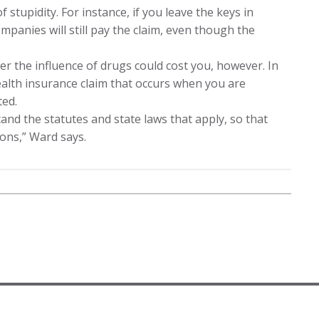
stupidity. For instance, if you leave the keys in
ompanies will still pay the claim, even though the
r the influence of drugs could cost you, however. In
ealth insurance claim that occurs when you are
ted.
nd the statutes and state laws that apply, so that
ons,” Ward says.