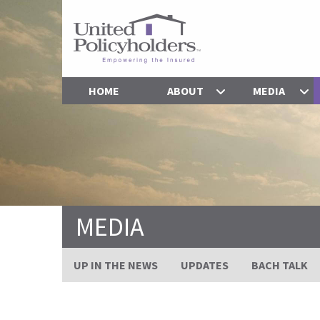
HOME
ABOUT
MEDIA
MEDIA
UP IN THE NEWS
UPDATES
BACH TALK