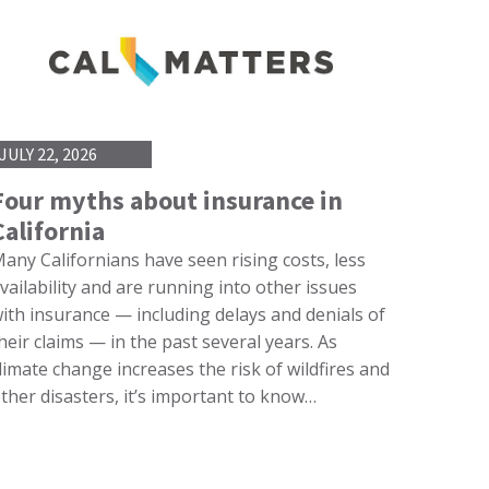
JULY 22, 2026
Four myths about insurance in
California
any Californians have seen rising costs, less
vailability and are running into other issues
ith insurance — including delays and denials of
heir claims — in the past several years. As
limate change increases the risk of wildfires and
ther disasters, it’s important to know…