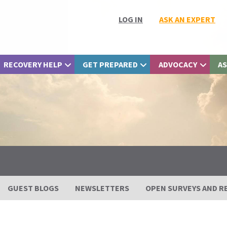
LOG IN
ASK AN EXPERT
RECOVERY HELP
GET PREPARED
ADVOCACY
AS
GUEST BLOGS
NEWSLETTERS
OPEN SURVEYS AND R