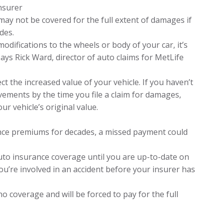
insurer
may not be covered for the full extent of damages if
des.
odifications to the wheels or body of your car, it’s
ays Rick Ward, director of auto claims for MetLife
 the increased value of your vehicle. If you haven’t
ements by the time you file a claim for damages,
ur vehicle’s original value.
rance premiums for decades, a missed payment could
uto insurance coverage until you are up-to-date on
ou’re involved in an accident before your insurer has
 no coverage and will be forced to pay for the full