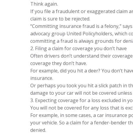
Think again.
If you file a fraudulent or exaggerated claim
claim is sure to be rejected.
“Committing insurance fraud is a felony,” say
advocacy group United Policyholders, which c
committing a fraud is always grounds for denial
2. Filing a claim for coverage you don’t have
Often drivers don’t understand their coverage,
coverage they don’t have.
For example, did you hit a deer? You don’t h
insurance.
Or perhaps you took you hit a slick patch in 
damage to your car will not be covered unless
3. Expecting coverage for a loss excluded in yo
You will not be covered for any loss that is exc
For example, in some cases, a car insurance p
your vehicle. So a claim for a fender-bender t
denied.