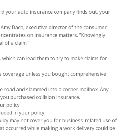
 and your auto insurance company finds out, your
s Amy Bach, executive director of the consumer
oncentrates on insurance matters. “Knowingly
 of a claim.”
 which can lead them to try to make claims for
ave coverage unless you bought comprehensive
the road and slammed into a corner mailbox. Any
 you purchased collision insurance.
ur policy
luded in your policy.
olicy may not cover you for business-related use of
hat occurred while making a work delivery could be