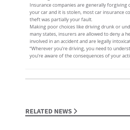
Insurance companies are generally forgiving of 
your car and it is stolen, most car insurance c
theft was partially your fault.
Making poor choices like driving drunk or unde
many states, insurers are allowed to deny a h
involved in an accident and are legally intoxica
“Wherever you’re driving, you need to understa
you’re aware of the consequences of your acti
RELATED NEWS