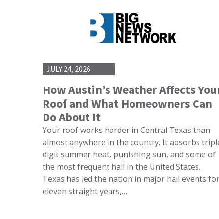
JULY 24, 2026
How Austin’s Weather Affects You
Roof and What Homeowners Can
Do About It
Your roof works harder in Central Texas than
almost anywhere in the country. It absorbs tripl
digit summer heat, punishing sun, and some of
the most frequent hail in the United States.
Texas has led the nation in major hail events fo
eleven straight years,…