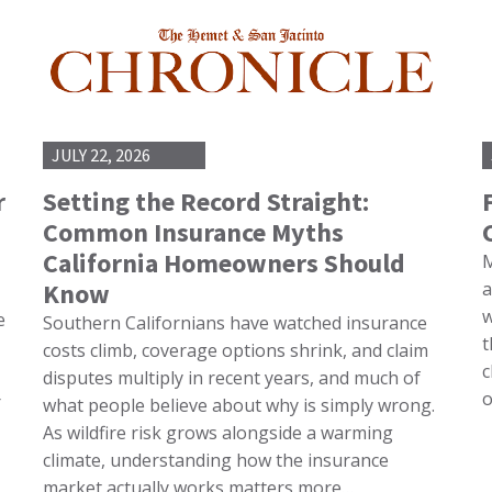
JULY 22, 2026
r
Setting the Record Straight:
Common Insurance Myths
California Homeowners Should
M
Know
a
w
e
Southern Californians have watched insurance
t
costs climb, coverage options shrink, and claim
c
disputes multiply in recent years, and much of
o
r
what people believe about why is simply wrong.
As wildfire risk grows alongside a warming
climate, understanding how the insurance
market actually works matters more…