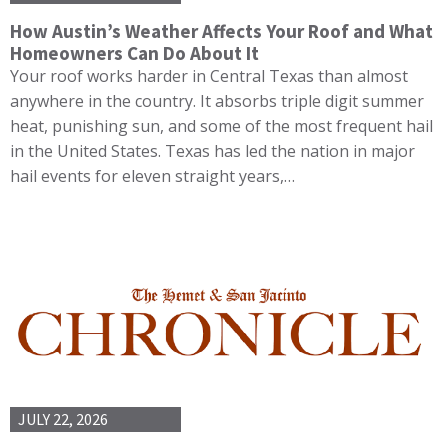
How Austin’s Weather Affects Your Roof and What
Homeowners Can Do About It
Your roof works harder in Central Texas than almost
anywhere in the country. It absorbs triple digit summer
heat, punishing sun, and some of the most frequent hail
in the United States. Texas has led the nation in major
hail events for eleven straight years,…
JULY 22, 2026