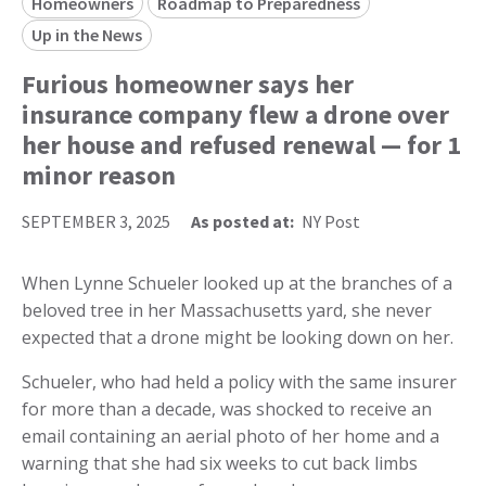
Homeowners
Roadmap to Preparedness
Up in the News
Furious homeowner says her
insurance company flew a drone over
her house and refused renewal — for 1
minor reason
SEPTEMBER 3, 2025
As posted at:
NY Post
When Lynne Schueler looked up at the branches of a
beloved tree in her Massachusetts yard, she never
expected that a drone might be looking down on her.
Schueler, who had held a policy with the same insurer
for more than a decade, was shocked to receive an
email containing an aerial photo of her home and a
warning that she had six weeks to cut back limbs