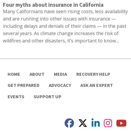
Four myths about insurance in California
Many Californians have seen rising costs, less availability
and are running into other issues with insurance —
including delays and denials of their claims — in the past
several years. As climate change increases the risk of
wildfires and other disasters, it’s important to know…
HOME
ABOUT
MEDIA
RECOVERY HELP
GET PREPARED
ADVOCACY
ASK AN EXPERT
EVENTS
SUPPORT UP