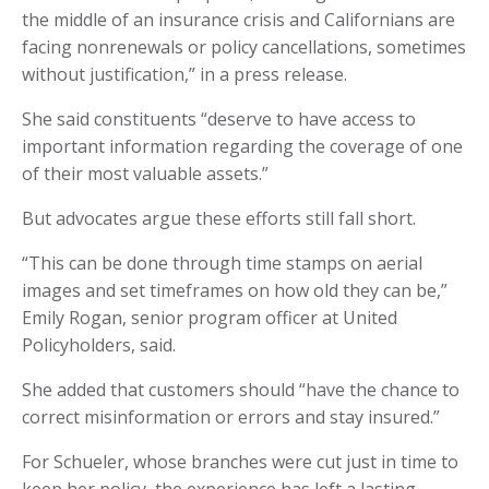
the middle of an insurance crisis and Californians are
facing nonrenewals or policy cancellations, sometimes
without justification,” in a press release.
She said constituents “deserve to have access to
important information regarding the coverage of one
of their most valuable assets.”
But advocates argue these efforts still fall short.
“This can be done through time stamps on aerial
images and set timeframes on how old they can be,”
Emily Rogan, senior program officer at United
Policyholders, said.
She added that customers should “have the chance to
correct misinformation or errors and stay insured.”
For Schueler, whose branches were cut just in time to
keep her policy, the experience has left a lasting