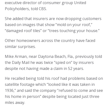
executive director of consumer group United
Policyholders, told CBS.
She added that insurers are now dropping customers
based on images that show “mold on your roof,”
“damaged roof tiles” or “trees touching your house.”
Other homeowners across the country have faced
similar surprises.
Mike Arman, near Daytona Beach, Fla., previously told
the Daily Mail he was twice “spied on” by insurers
despite not having made a claim in 52 years.
He recalled being told his roof had problems based on
satellite footage which “looked like it was taken in
1936,” and said the company “refused to come and see
his home in person” despite being located just three
miles away.