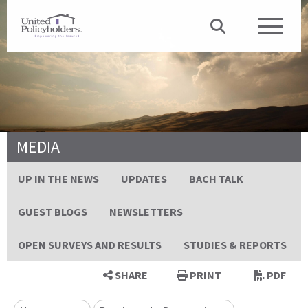
MEDIA
UP IN THE NEWS
UPDATES
BACH TALK
GUEST BLOGS
NEWSLETTERS
OPEN SURVEYS AND RESULTS
STUDIES & REPORTS
SHARE
PRINT
PDF