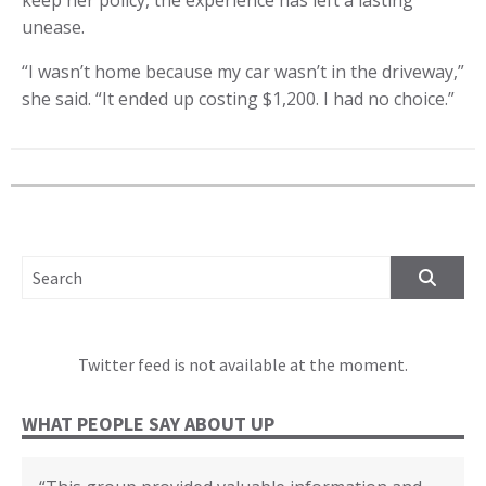
unease.
“I wasn’t home because my car wasn’t in the driveway,”
she said. “It ended up costing $1,200. I had no choice.”
SEARCH FOR:
Twitter feed is not available at the moment.
WHAT PEOPLE SAY ABOUT UP