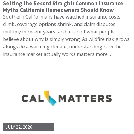
Setting the Record Straight: Common Insurance
Myths California Homeowners Should Know
Southern Californians have watched insurance costs
climb, coverage options shrink, and claim disputes
multiply in recent years, and much of what people
believe about why is simply wrong. As wildfire risk grows
alongside a warming climate, understanding how the
insurance market actually works matters more…
JULY 22, 2026