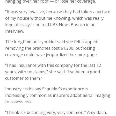
hanging over her roof — or lose her coverage.
“It was very invasive, because they had taken a picture
of my house without me knowing, which was really
kind of crazy,” she told CBS News Boston in an
interview.
The longtime policyholder said she felt trapped:
removing the branches cost $1,200, but losing
coverage could have jeopardized her mortgage.
“I had insurance with this company for the last 12
years, with no claims,” she said. “I’ve been a good
customer to them.”
Industry critics say Schueler’s experience is
increasingly common as insurers adopt aerial imaging
to assess risk.
“I think it’s becoming very, very common,” Amy Bach,