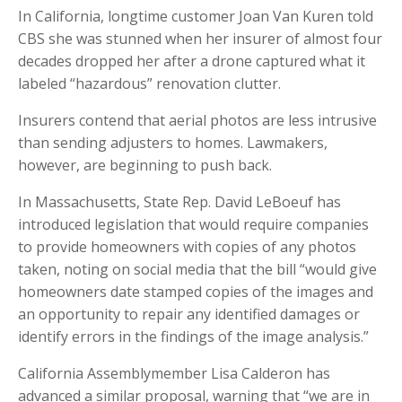
In California, longtime customer Joan Van Kuren told
CBS she was stunned when her insurer of almost four
decades dropped her after a drone captured what it
labeled “hazardous” renovation clutter.
Insurers contend that aerial photos are less intrusive
than sending adjusters to homes. Lawmakers,
however, are beginning to push back.
In Massachusetts, State Rep. David LeBoeuf has
introduced legislation that would require companies
to provide homeowners with copies of any photos
taken, noting on social media that the bill “would give
homeowners date stamped copies of the images and
an opportunity to repair any identified damages or
identify errors in the findings of the image analysis.”
California Assemblymember Lisa Calderon has
advanced a similar proposal, warning that “we are in