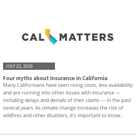
JULY 22, 2026
Four myths about insurance in California
Many Californians have seen rising costs, less availability
and are running into other issues with insurance —
including delays and denials of their claims — in the past
several years. As climate change increases the risk of
wildfires and other disasters, it’s important to know…