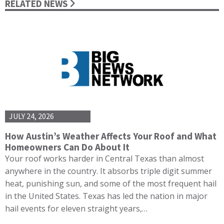
RELATED NEWS
JULY 24, 2026
How Austin’s Weather Affects Your Roof and What
Homeowners Can Do About It
Your roof works harder in Central Texas than almost
anywhere in the country. It absorbs triple digit summer
heat, punishing sun, and some of the most frequent hail
in the United States. Texas has led the nation in major
hail events for eleven straight years,…