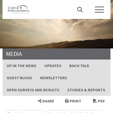
MEDIA
UP IN THE NEWS
UPDATES
BACH TALK
GUEST BLOGS
NEWSLETTERS
OPEN SURVEYS AND RESULTS
STUDIES & REPORTS
SHARE
PRINT
PDF