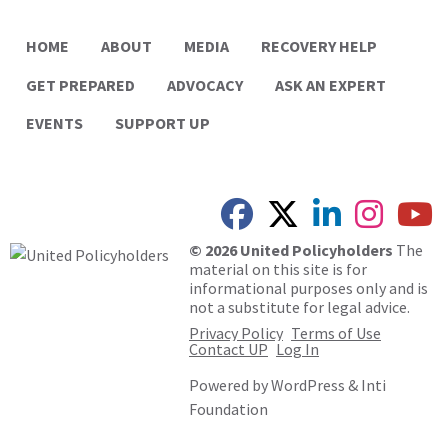
HOME
ABOUT
MEDIA
RECOVERY HELP
GET PREPARED
ADVOCACY
ASK AN EXPERT
EVENTS
SUPPORT UP
© 2026 United Policyholders
The
material on this site is for
informational purposes only and is
not a substitute for legal advice.
Privacy Policy
Terms of Use
Contact UP
Log In
Powered by
WordPress
&
Inti
Foundation