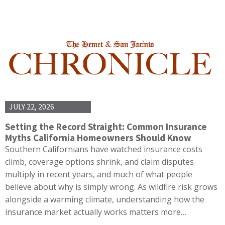
JULY 22, 2026
Setting the Record Straight: Common Insurance
Myths California Homeowners Should Know
Southern Californians have watched insurance costs
climb, coverage options shrink, and claim disputes
multiply in recent years, and much of what people
believe about why is simply wrong. As wildfire risk grows
alongside a warming climate, understanding how the
insurance market actually works matters more…