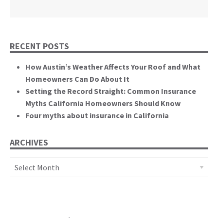
California State Senate
RECENT POSTS
How Austin’s Weather Affects Your Roof and What
Homeowners Can Do About It
Setting the Record Straight: Common Insurance
Myths California Homeowners Should Know
Four myths about insurance in California
ARCHIVES
Archives