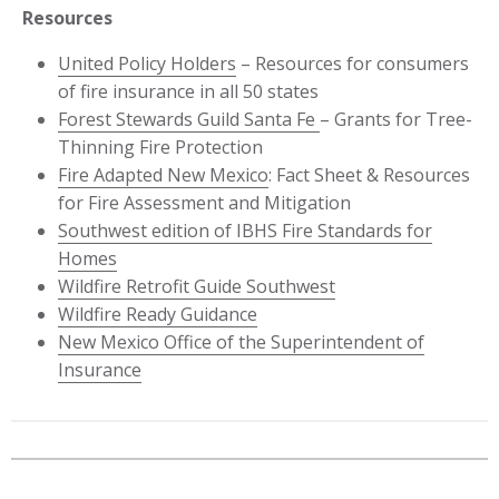
Resources
United Policy Holders
– Resources for consumers
of fire insurance in all 50 states
Forest Stewards Guild Santa Fe
– Grants for Tree-
Thinning Fire Protection
Fire Adapted New Mexico
: Fact Sheet & Resources
for Fire Assessment and Mitigation
Southwest edition of IBHS Fire Standards for
Homes
Wildfire Retrofit Guide Southwest
Wildfire Ready Guidance
New Mexico Office of the Superintendent of
Insurance