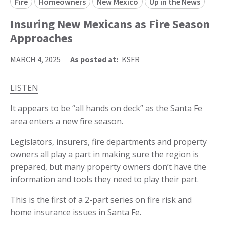
Fire
Homeowners
New Mexico
Up in the News
Insuring New Mexicans as Fire Season
Approaches
MARCH 4, 2025
As posted at:
KSFR
LISTEN
It appears to be “all hands on deck” as the Santa Fe
area enters a new fire season.
Legislators, insurers, fire departments and property
owners all play a part in making sure the region is
prepared, but many property owners don’t have the
information and tools they need to play their part.
This is the first of a 2-part series on fire risk and
home insurance issues in Santa Fe.