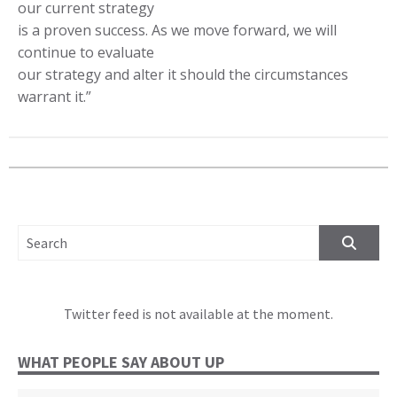
our current strategy
is a proven success. As we move forward, we will
continue to evaluate
our strategy and alter it should the circumstances
warrant it.”
SEARCH FOR:
Twitter feed is not available at the moment.
WHAT PEOPLE SAY ABOUT UP