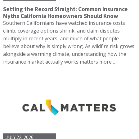
Setting the Record Straight: Common Insurance
Myths California Homeowners Should Know
Southern Californians have watched insurance costs
climb, coverage options shrink, and claim disputes
multiply in recent years, and much of what people
believe about why is simply wrong. As wildfire risk grows
alongside a warming climate, understanding how the
insurance market actually works matters more…
JULY 22, 2026