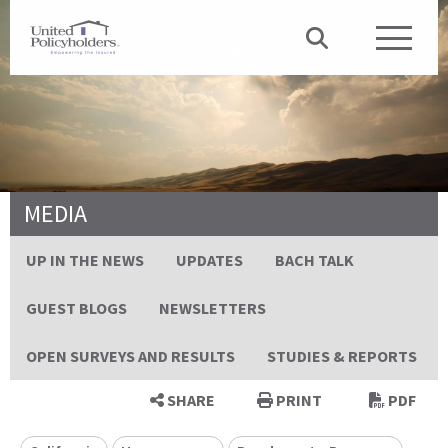
MEDIA
UP IN THE NEWS
UPDATES
BACH TALK
GUEST BLOGS
NEWSLETTERS
OPEN SURVEYS AND RESULTS
STUDIES & REPORTS
SHARE
PRINT
PDF