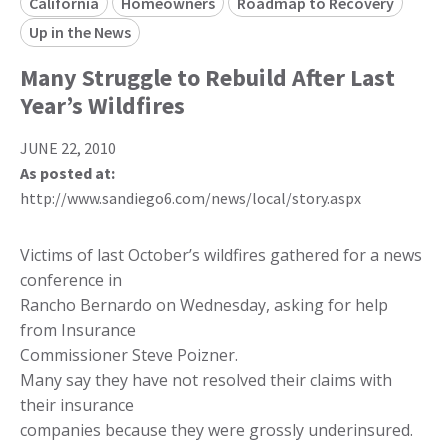
California
Homeowners
Roadmap to Recovery
Up in the News
Many Struggle to Rebuild After Last
Year’s Wildfires
JUNE 22, 2010
As posted at:
http://www.sandiego6.com/news/local/story.aspx
Victims of last October’s wildfires gathered for a news
conference in
Rancho Bernardo on Wednesday, asking for help
from Insurance
Commissioner Steve Poizner.
Many say they have not resolved their claims with
their insurance
companies because they were grossly underinsured.