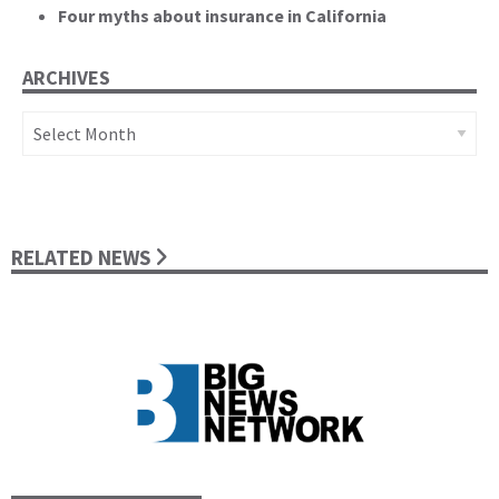
Four myths about insurance in California
ARCHIVES
Archives
RELATED NEWS