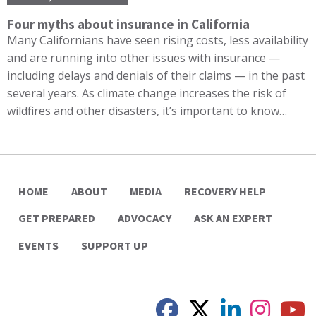
Four myths about insurance in California
Many Californians have seen rising costs, less availability
and are running into other issues with insurance —
including delays and denials of their claims — in the past
several years. As climate change increases the risk of
wildfires and other disasters, it’s important to know…
HOME
ABOUT
MEDIA
RECOVERY HELP
GET PREPARED
ADVOCACY
ASK AN EXPERT
EVENTS
SUPPORT UP