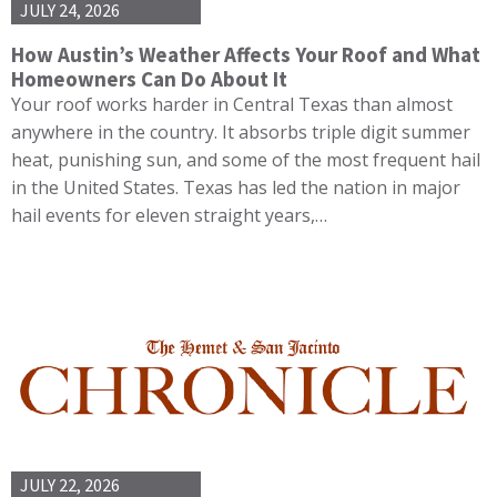
JULY 24, 2026
How Austin’s Weather Affects Your Roof and What
Homeowners Can Do About It
Your roof works harder in Central Texas than almost
anywhere in the country. It absorbs triple digit summer
heat, punishing sun, and some of the most frequent hail
in the United States. Texas has led the nation in major
hail events for eleven straight years,…
JULY 22, 2026