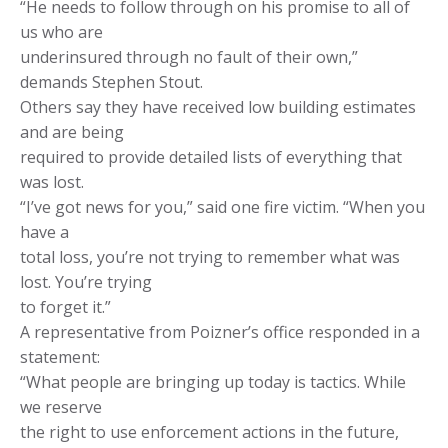
“He needs to follow through on his promise to all of
us who are
underinsured through no fault of their own,”
demands Stephen Stout.
Others say they have received low building estimates
and are being
required to provide detailed lists of everything that
was lost.
“I’ve got news for you,” said one fire victim. “When you
have a
total loss, you’re not trying to remember what was
lost. You’re trying
to forget it.”
A representative from Poizner’s office responded in a
statement:
“What people are bringing up today is tactics. While
we reserve
the right to use enforcement actions in the future,