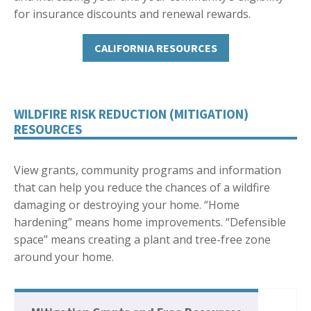
for insurance discounts and renewal rewards.
CALIFORNIA RESOURCES
WILDFIRE RISK REDUCTION (MITIGATION)
RESOURCES
View grants, community programs and information
that can help you reduce the chances of a wildfire
damaging or destroying your home. “Home
hardening” means home improvements. “Defensible
space” means creating a plant and tree-free zone
around your home.