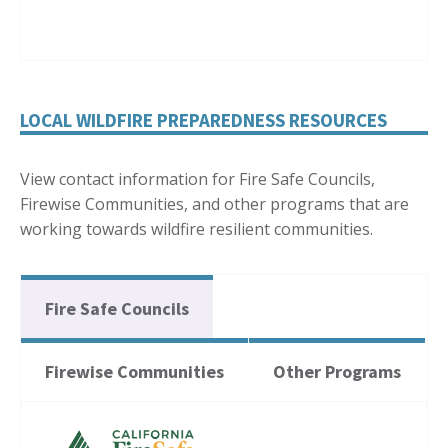
LOCAL WILDFIRE PREPAREDNESS RESOURCES
View contact information for Fire Safe Councils,
Firewise Communities, and other programs that are
working towards wildfire resilient communities.
Fire Safe Councils
Firewise Communities
Other Programs