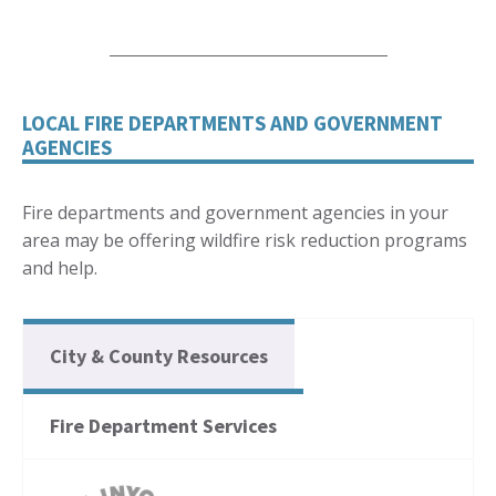
LOCAL FIRE DEPARTMENTS AND GOVERNMENT
AGENCIES
Fire departments and government agencies in your
area may be offering wildfire risk reduction programs
and help.
City & County Resources
Fire Department Services