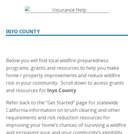
INYO COUNTY
Below you will find local wildfire preparedness
programs, grants and resources to help you make
home / property improvements and reduce wildfire
risk in your community. Scroll down to access grants
and resources for
Inyo
County
.
Refer back to the “Get Started” page for statewide
California information on brush clearing and other
requirements and risk reduction resources for
improving your home’s chances of surviving a wildfire
and increasing your and your community’s eligibility