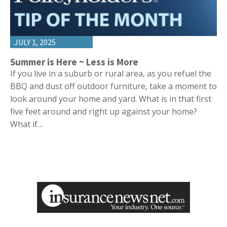
JULY 1, 2025
Summer is Here ~ Less is More
If you live in a suburb or rural area, as you refuel the
BBQ and dust off outdoor furniture, take a moment to
look around your home and yard. What is in that first
five feet around and right up against your home?
What if…