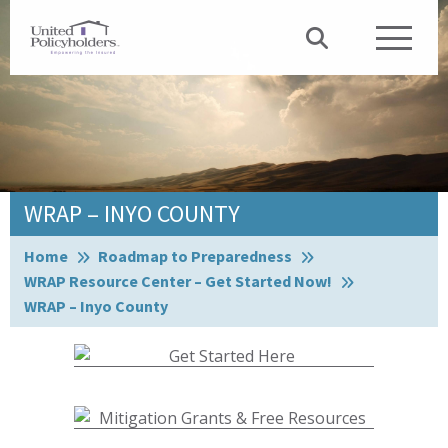
WRAP – INYO COUNTY
Browse:
Home
Roadmap to Preparedness
WRAP Resource Center – Get Started Now!
WRAP – Inyo County