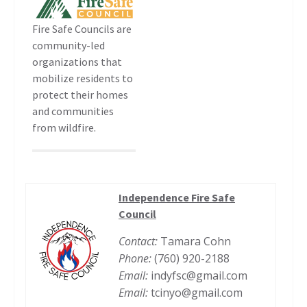
Fire Safe Councils are
community-led
organizations that
mobilize residents to
protect their homes
and communities
from wildfire.
Independence Fire Safe
Council
Contact:
Tamara Cohn
Phone:
(760) 920-2188
Email:
indyfsc@gmail.com
Email:
tcinyo@gmail.com