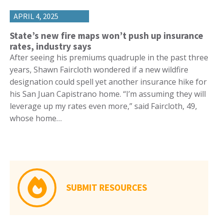
APRIL 4, 2025
State’s new fire maps won’t push up insurance
rates, industry says
After seeing his premiums quadruple in the past three
years, Shawn Faircloth wondered if a new wildfire
designation could spell yet another insurance hike for
his San Juan Capistrano home. “I’m assuming they will
leverage up my rates even more,” said Faircloth, 49,
whose home…
SUBMIT RESOURCES