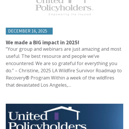
DECEMBER 16, 2025
We made a BIG impact in 2025!
“Your group and webinars are just amazing and most
useful. The best resource and people we’ve
encountered. We are so grateful for everything you
do.” – Christine, 2025 LA Wildfire Survivor Roadmap to
Recovery® Program Within a week of the wildfires
that devastated Los Angeles,…