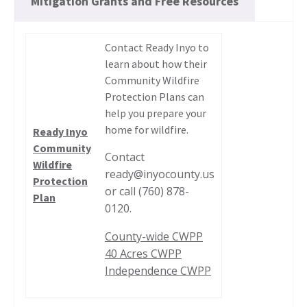
Mitigation Grants and Free Resources
Contact Ready Inyo to
learn about how their
Community Wildfire
Protection Plans can
help you prepare your
home for wildfire.
Ready Inyo
Community
Contact
Wildfire
ready@inyocounty.us
Protection
or call (760) 878-
Plan
0120.
County-wide CWPP
40 Acres CWPP
Independence CWPP