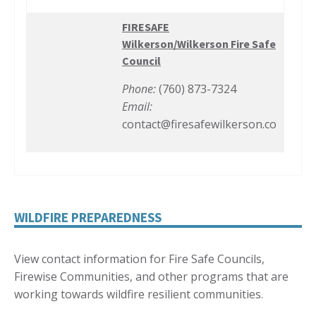
FIRESAFE
Wilkerson/Wilkerson Fire Safe
Council
Phone:
(760) 873-7324
Email:
contact@firesafewilkerson.co
WILDFIRE PREPAREDNESS
View contact information for Fire Safe Councils,
Firewise Communities, and other programs that are
working towards wildfire resilient communities.