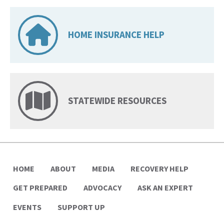
HOME INSURANCE HELP
STATEWIDE RESOURCES
HOME
ABOUT
MEDIA
RECOVERY HELP
GET PREPARED
ADVOCACY
ASK AN EXPERT
EVENTS
SUPPORT UP