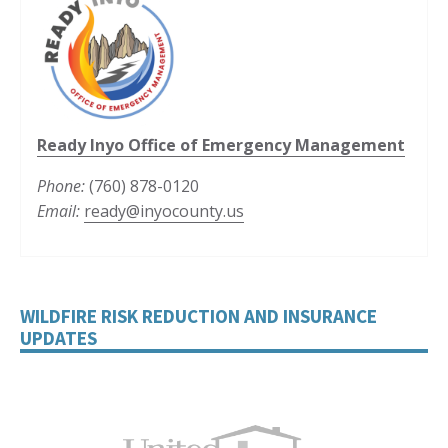
Ready Inyo Office of Emergency Management
Phone:
(760) 878-0120
Email:
ready@inyocounty.us
WILDFIRE RISK REDUCTION AND INSURANCE
UPDATES