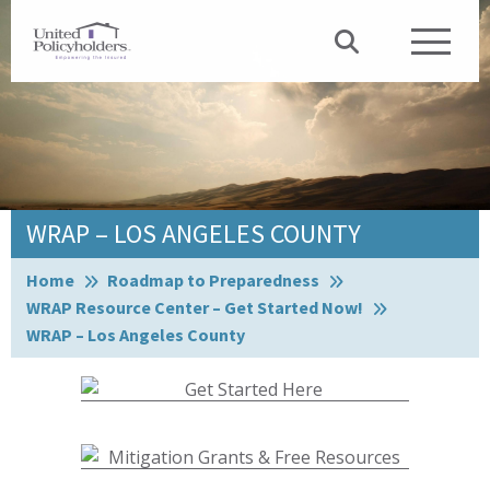
WRAP – LOS ANGELES COUNTY
Browse:
Home
Roadmap to Preparedness
WRAP Resource Center – Get Started Now!
WRAP – Los Angeles County