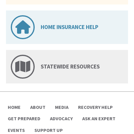
HOME INSURANCE HELP
STATEWIDE RESOURCES
HOME
ABOUT
MEDIA
RECOVERY HELP
GET PREPARED
ADVOCACY
ASK AN EXPERT
EVENTS
SUPPORT UP