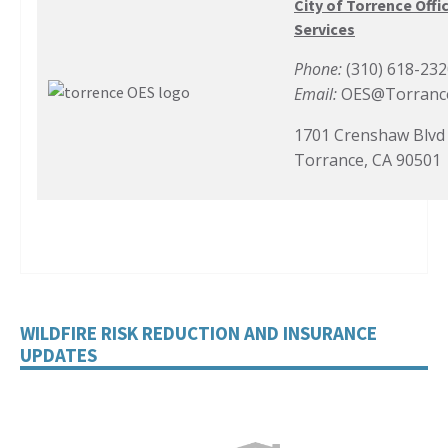
City of Torrence Off
Services
Phone:
(310) 618-23
Email:
OES@Torranc
1701 Crenshaw Blvd
Torrance, CA 90501
WILDFIRE RISK REDUCTION AND INSURANCE
UPDATES