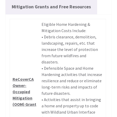
Mitigation Grants and Free Resources
Eligible Home Hardening &
Mitigation Costs Include:
• Debris clearance, demolition,
landscaping, repairs, etc. that
increase the level of protection
from future wildfires and
disasters.
• Defensible Space and Home
Hardening activities that increase
ReCoverCA
resilience and reduce or eliminate
Owner-
long-term risks and impacts of
Occupied
future disasters.
Mitigation
• Activities that assist in bringing
(OOM) Grant
a home and property up to code
with Wildland Urban Interface