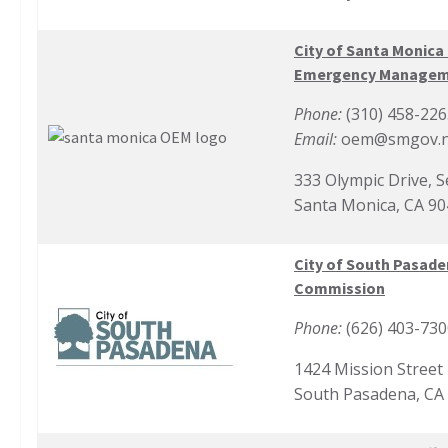
City of Santa Monica 
Emergency Manage
Phone:
(310) 458-226
Email:
oem@smgov.n
333 Olympic Drive, 
Santa Monica, CA 9
City of South Pasade
Commission
Phone:
(626) 403-73
1424 Mission Street
South Pasadena, CA