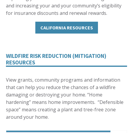
and increasing your and your community’s eligibility
for insurance discounts and renewal rewards.
CALIFORNIA RESOURCES
WILDFIRE RISK REDUCTION (MITIGATION)
RESOURCES
View grants, community programs and information
that can help you reduce the chances of a wildfire
damaging or destroying your home. “Home
hardening” means home improvements. “Defensible
space” means creating a plant and tree-free zone
around your home.