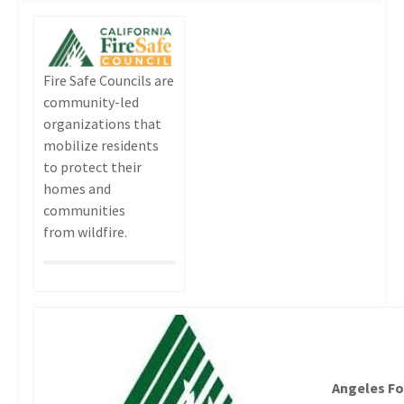
Fire Safe Councils are
community-led
organizations that
mobilize residents
to protect their
homes and
communities
from wildfire.
Angeles Fo