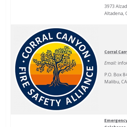
3973 Alza
Altadena, 
Corral Cany
Email:
info
P.O. Box 8
Malibu, C
Emergency