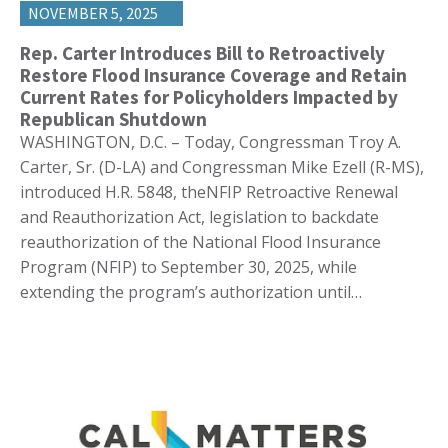
NOVEMBER 5, 2025
Rep. Carter Introduces Bill to Retroactively
Restore Flood Insurance Coverage and Retain
Current Rates for Policyholders Impacted by
Republican Shutdown
WASHINGTON, D.C. – Today, Congressman Troy A.
Carter, Sr. (D-LA) and Congressman Mike Ezell (R-MS),
introduced H.R. 5848, theNFIP Retroactive Renewal
and Reauthorization Act, legislation to backdate
reauthorization of the National Flood Insurance
Program (NFIP) to September 30, 2025, while
extending the program’s authorization until…