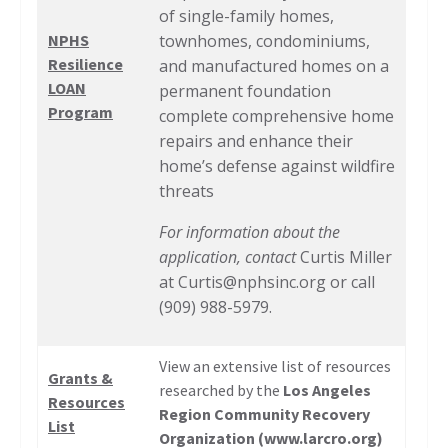
of single-family homes,
NPHS
townhomes, condominiums,
Resilience
and manufactured homes on a
LOAN
permanent foundation
Program
complete comprehensive home
repairs and enhance their
home’s defense against wildfire
threats
For information about the
application, contact
Curtis Miller
at
Curtis@nphsinc.org
or call
(909) 988-5979.
View an extensive list of resources
Grants &
researched by the
Los Angeles
Resources
Region Community Recovery
List
Organization (
www.larcro.org
)