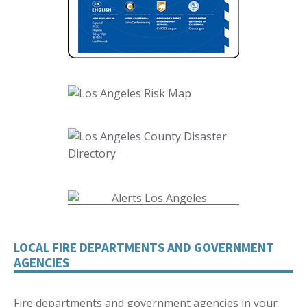
LOCAL FIRE DEPARTMENTS AND GOVERNMENT
AGENCIES
Fire departments and government agencies in your