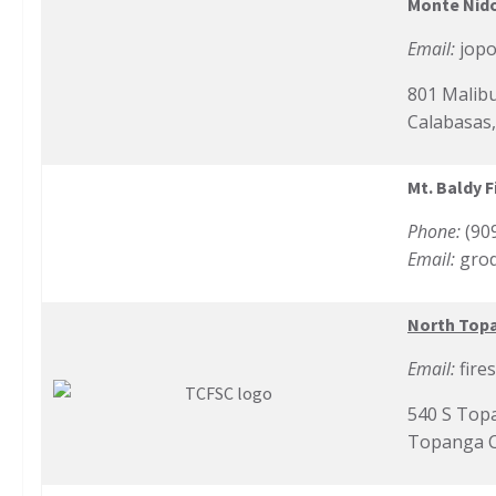
Monte Nido
Email:
jop
801 Malib
Calabasas
Mt. Baldy F
Phone:
(90
Email:
gro
North Top
Email:
fire
540 S Top
Topanga C