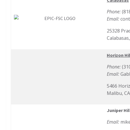
Calabasas
Phone:
(81
Email:
cont
25328 Prad
Calabasas
Horizon Hil
Phone:
(31
Email:
Gab
5466 Horiz
Malibu, C
Juniper Hil
Email:
mik