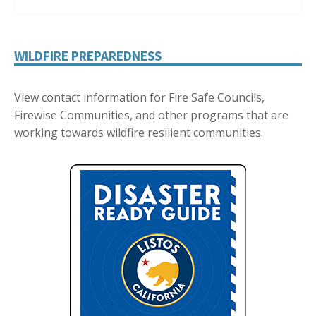
WILDFIRE PREPAREDNESS
View contact information for Fire Safe Councils,
Firewise Communities, and other programs that are
working towards wildfire resilient communities.