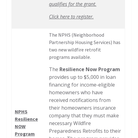
qualifies for the grant.
Click here to register.
The NPHS (Neighborhood
Partnership Housing Services) has
two new wildfire retrofit
programs available.
The
Resilience Now Program
provides up to $5,000 in loan
financing for income-eligible
homeowners who have
received notifications from
their homeowners insurance
NPHS
company that they must make
Resilience
necessary Wildfire
NOW
Preparedness Retrofits to their
Program