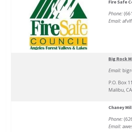
Fire Safe C
Phone:
(66
Email:
afvl
Big Rock M
Email:
big
P.O. Box 1
Malibu, C
Chaney Mill
Phone:
(62
Email:
awe