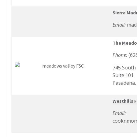
Sierra Madr
Email:
madr
The Meadow
Phone:
(62
745 South
Suite 101
Pasadena,
Westhills F
Email:
cooknmom