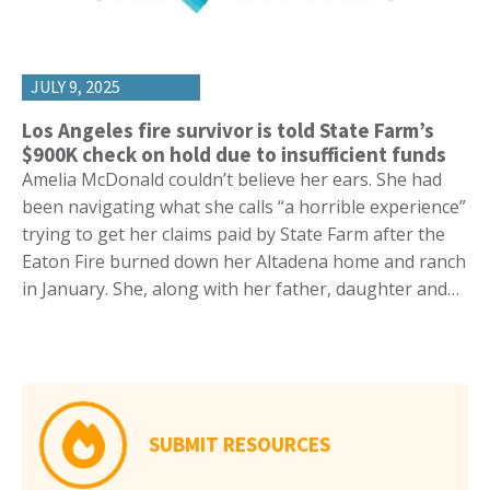
JULY 9, 2025
Los Angeles fire survivor is told State Farm’s
$900K check on hold due to insufficient funds
Amelia McDonald couldn’t believe her ears. She had
been navigating what she calls “a horrible experience”
trying to get her claims paid by State Farm after the
Eaton Fire burned down her Altadena home and ranch
in January. She, along with her father, daughter and…
SUBMIT RESOURCES