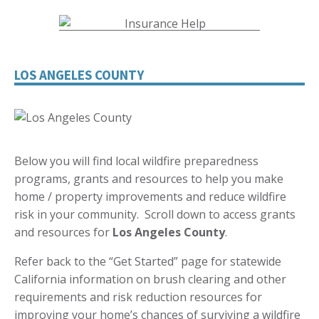
LOS ANGELES COUNTY
Below you will find local wildfire preparedness
programs, grants and resources to help you make
home / property improvements and reduce wildfire
risk in your community. Scroll down to access grants
and resources for
Los Angeles
County
.
Refer back to the “Get Started” page for statewide
California information on brush clearing and other
requirements and risk reduction resources for
improving your home’s chances of surviving a wildfire