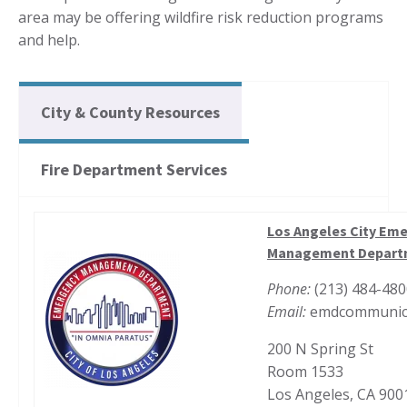
area may be offering wildfire risk reduction programs
and help.
City & County Resources
Fire Department Services
Los Angeles City Em
Management Depart
Phone:
(213) 484-48
Email:
emdcommunica
200 N Spring St
Room 1533
Los Angeles, CA 900