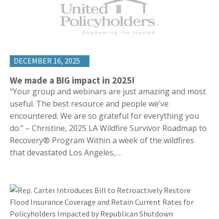
DECEMBER 16, 2025
We made a BIG impact in 2025!
“Your group and webinars are just amazing and most
useful. The best resource and people we’ve
encountered. We are so grateful for everything you
do.” – Christine, 2025 LA Wildfire Survivor Roadmap to
Recovery® Program Within a week of the wildfires
that devastated Los Angeles,…