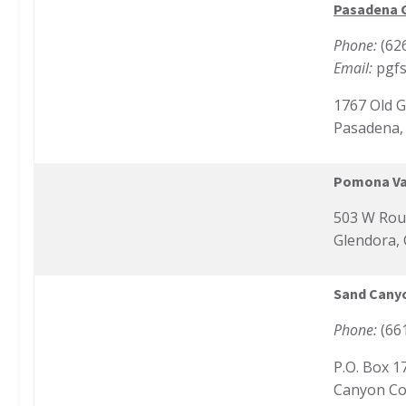
Pasadena G
Phone:
(62
Email:
pgf
1767 Old 
Pasadena,
Pomona Val
503 W Rout
Glendora,
Sand Cany
Phone:
(66
P.O. Box 1
Canyon Co