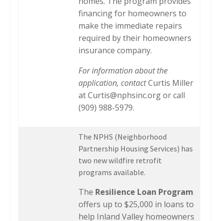
homes. The program provides
financing for homeowners to
make the immediate repairs
required by their homeowners
insurance company.
For information about the
application, contact
Curtis Miller
at
Curtis@nphsinc.org
or call
(909) 988-5979.
The NPHS (Neighborhood
Partnership Housing Services) has
two new wildfire retrofit
programs available.
The
Resilience Loan Program
offers up to $25,000 in loans to
help Inland Valley homeowners