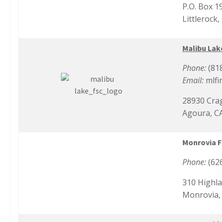
P.O. Box 1
Littlerock
Malibu Lak
Phone:
(81
Email:
mlfi
28930 Cra
Agoura, C
Monrovia F
Phone:
(62
310 Highla
Monrovia,