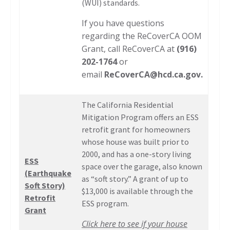
(WUI) standards.
If you have questions
regarding the ReCoverCA OOM
Grant, call ReCoverCA at
(916)
202-1764
or
email
ReCoverCA@hcd.ca.gov
.
The California Residential
Mitigation Program offers an ESS
retrofit grant for homeowners
whose house was built prior to
2000, and has a one-story living
ESS
space over the garage, also known
(Earthquake
as “soft story.” A grant of up to
Soft Story)
$13,000 is available through the
Retrofit
ESS program.
Grant
Click here to see if your house