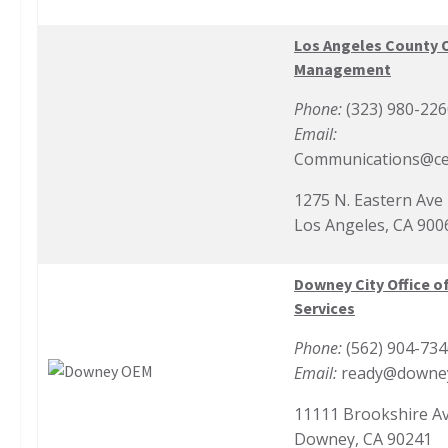
Los Angeles County 
Management
Phone:
(323) 980-22
Email:
Communications@ce
1275 N. Eastern Ave
Los Angeles, CA 900
Downey City Office 
Services
Phone:
(562) 904-73
Email:
ready@downey
11111 Brookshire A
Downey, CA 90241