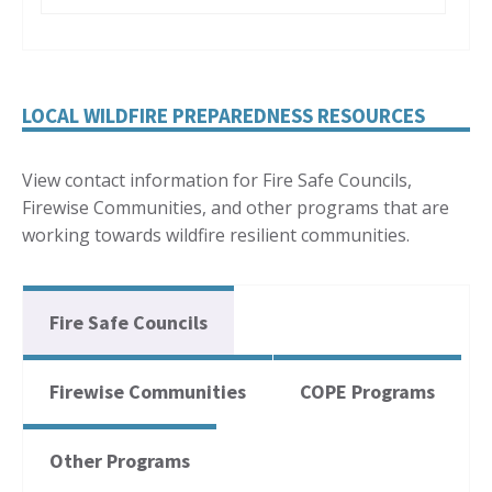
LOCAL WILDFIRE PREPAREDNESS RESOURCES
View contact information for Fire Safe Councils,
Firewise Communities, and other programs that are
working towards wildfire resilient communities.
Fire Safe Councils
Firewise Communities
COPE Programs
Other Programs