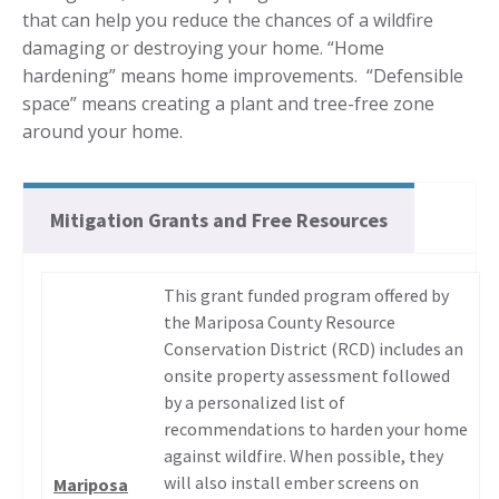
that can help you reduce the chances of a wildfire
damaging or destroying your home. “Home
hardening” means home improvements. “Defensible
space” means creating a plant and tree-free zone
around your home.
Mitigation Grants and Free Resources
This grant funded program offered by
the Mariposa County Resource
Conservation District (RCD) includes an
onsite property assessment followed
by a personalized list of
recommendations to harden your home
against wildfire. When possible, they
will also install ember screens on
Mariposa