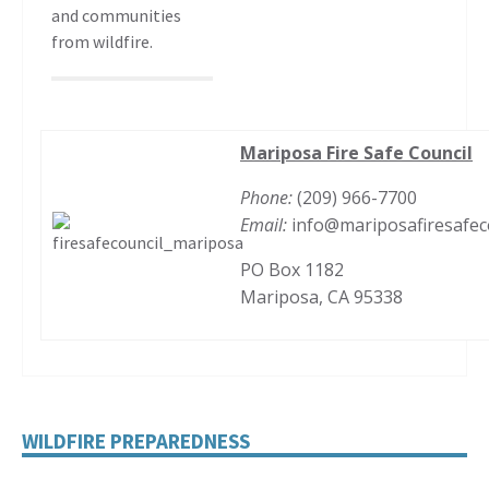
and communities
from wildfire.
Mariposa Fire Safe Council
Phone:
(209) 966-7700
Email:
info@mariposafiresafec
PO Box 1182
Mariposa, CA 95338
WILDFIRE PREPAREDNESS