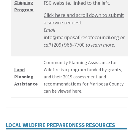
Chipping
FSC website, linked to the left.
Program
Click here and scroll down to submit
a service request.
Email
info@mariposafiresafecouncil.org
or
call
(209) 966-7700
to learn more.
Community Planning Assistance for
Land
Wildfire is a program funded by grants,
Planning
and their 2019 assessment and
Assistance
recommendations for Mariposa County
can be viewed here.
LOCAL WILDFIRE PREPAREDNESS RESOURCES