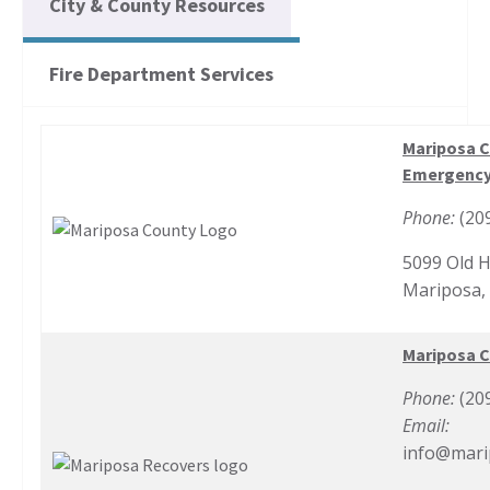
City & County Resources
Fire Department Services
Mariposa C
Emergency
Phone:
(20
5099 Old 
Mariposa,
Mariposa 
Phone:
(20
Email:
info@mari