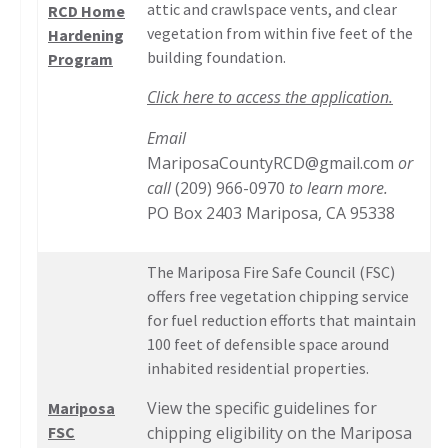
attic and crawlspace vents, and clear
RCD Home
vegetation from within five feet of the
Hardening
building foundation.
Program
Click here to access the application.
Email
MariposaCountyRCD@gmail.com
or
call
(209) 966-0970
to learn more.
PO Box 2403 Mariposa, CA 95338
The Mariposa Fire Safe Council (FSC)
offers free vegetation chipping service
for fuel reduction efforts that maintain
100 feet of defensible space around
inhabited residential properties.
View the specific guidelines for
Mariposa
FSC
chipping eligibility on the Mariposa