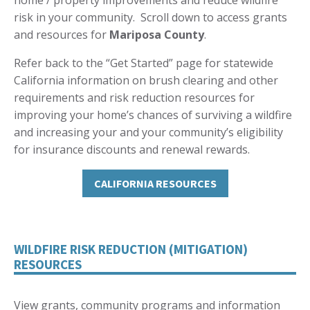
home / property improvements and reduce wildfire
risk in your community. Scroll down to access grants
and resources for
Mariposa County
.
Refer back to the “Get Started” page for statewide
California information on brush clearing and other
requirements and risk reduction resources for
improving your home’s chances of surviving a wildfire
and increasing your and your community’s eligibility
for insurance discounts and renewal rewards.
CALIFORNIA RESOURCES
WILDFIRE RISK REDUCTION (MITIGATION)
RESOURCES
View grants, community programs and information