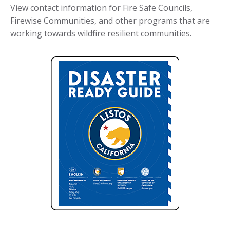
View contact information for Fire Safe Councils,
Firewise Communities, and other programs that are
working towards wildfire resilient communities.