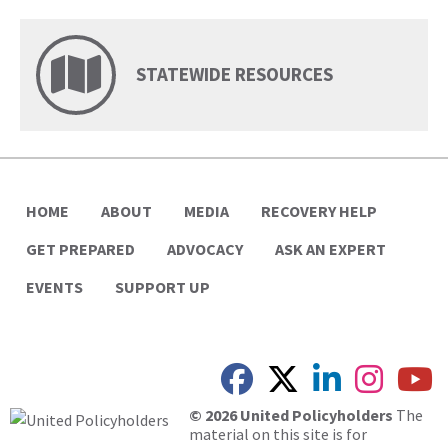
STATEWIDE RESOURCES
HOME
ABOUT
MEDIA
RECOVERY HELP
GET PREPARED
ADVOCACY
ASK AN EXPERT
EVENTS
SUPPORT UP
© 2026 United Policyholders
The
material on this site is for