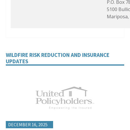
P.O. Box 7
5100 Bulli
Mariposa,
WILDFIRE RISK REDUCTION AND INSURANCE
UPDATES
DECEMBER 16, 2025