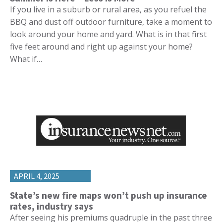
If you live in a suburb or rural area, as you refuel the
BBQ and dust off outdoor furniture, take a moment to
look around your home and yard. What is in that first
five feet around and right up against your home?
What if…
APRIL 4, 2025
State’s new fire maps won’t push up insurance
rates, industry says
After seeing his premiums quadruple in the past three