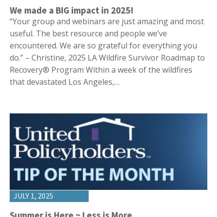
We made a BIG impact in 2025!
“Your group and webinars are just amazing and most
useful. The best resource and people we’ve
encountered. We are so grateful for everything you
do.” – Christine, 2025 LA Wildfire Survivor Roadmap to
Recovery® Program Within a week of the wildfires
that devastated Los Angeles,…
JULY 1, 2025
Summer is Here ~ Less is More