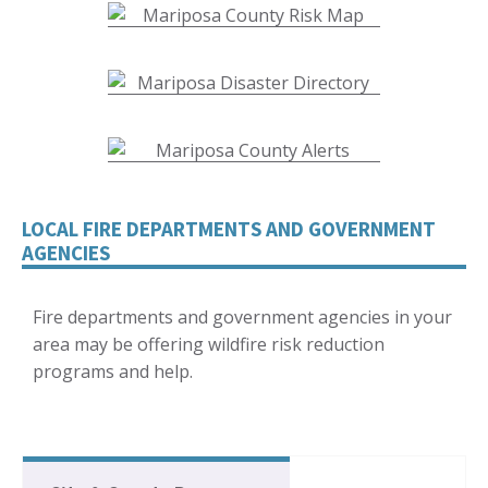
LOCAL FIRE DEPARTMENTS AND GOVERNMENT
AGENCIES
Fire departments and government agencies in your
area may be offering wildfire risk reduction
programs and help.