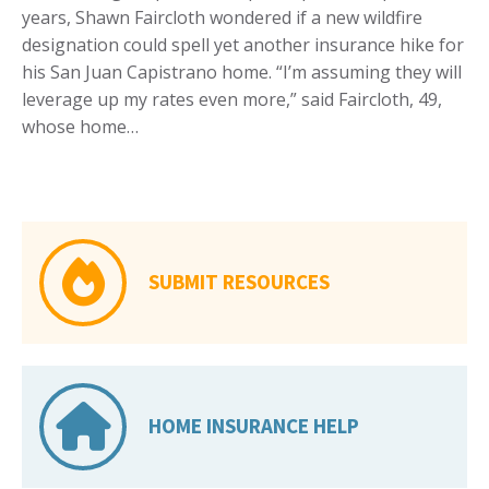
years, Shawn Faircloth wondered if a new wildfire
designation could spell yet another insurance hike for
his San Juan Capistrano home. “I’m assuming they will
leverage up my rates even more,” said Faircloth, 49,
whose home…
SUBMIT RESOURCES
HOME INSURANCE HELP