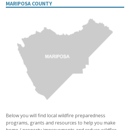
MARIPOSA COUNTY
Below you will find local wildfire preparedness
programs, grants and resources to help you make