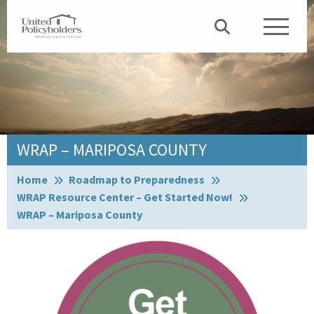
WRAP – MARIPOSA COUNTY
Browse:
Home
Roadmap to Preparedness
WRAP Resource Center – Get Started Now!
WRAP – Mariposa County