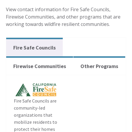
View contact information for Fire Safe Councils,
Firewise Communities, and other programs that are
working towards wildfire resilient communities.
Fire Safe Councils
Firewise Communities
Other Programs
Fire Safe Councils are
community-led
organizations that
mobilize residents to
protect their homes