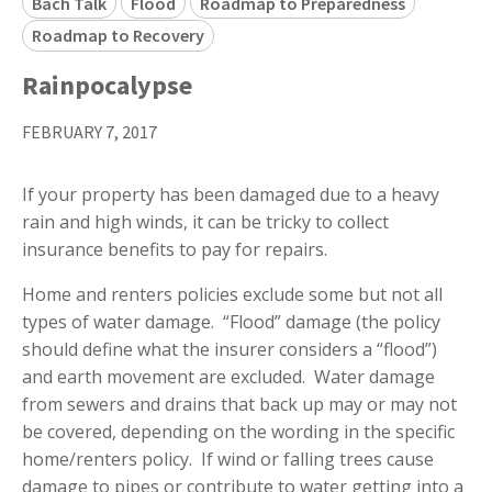
Bach Talk
Flood
Roadmap to Preparedness
Roadmap to Recovery
Rainpocalypse
FEBRUARY 7, 2017
If your property has been damaged due to a heavy
rain and high winds, it can be tricky to collect
insurance benefits to pay for repairs.
Home and renters policies exclude some but not all
types of water damage. “Flood” damage (the policy
should define what the insurer considers a “flood”)
and earth movement are excluded. Water damage
from sewers and drains that back up may or may not
be covered, depending on the wording in the specific
home/renters policy. If wind or falling trees cause
damage to pipes or contribute to water getting into a