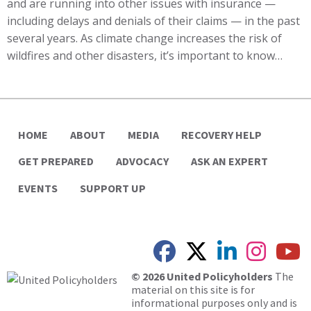
and are running into other issues with insurance —
including delays and denials of their claims — in the past
several years. As climate change increases the risk of
wildfires and other disasters, it’s important to know…
HOME
ABOUT
MEDIA
RECOVERY HELP
GET PREPARED
ADVOCACY
ASK AN EXPERT
EVENTS
SUPPORT UP
© 2026 United Policyholders
The
material on this site is for
informational purposes only and is