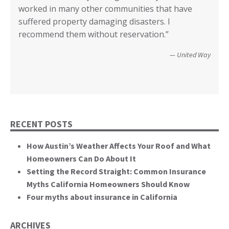
County of Lake, CA
worked in many other communities that have
your input I have no idea how we could have
Diego.”
critical rile insurance plays in the ability of our
call it good.”
suffered property damaging disasters. I
recovered. We’re not quite there yet, but getting
communities recover from such catastrophic
Wildfire Survivor 2014
County of San Diego
recommend them without reservation.”
closer! Many, many thanks.”
events. You brought an important and unique
perspective to the hearing, that of homeowners
Christopher and Urmila - 2017 Tubbs Fire Victims
United Way
themselves.”
California State Senate
RECENT POSTS
How Austin’s Weather Affects Your Roof and What
Homeowners Can Do About It
Setting the Record Straight: Common Insurance
Myths California Homeowners Should Know
Four myths about insurance in California
ARCHIVES