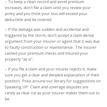
– To keep a clean record and avoid premium
increases,
don’t file a claim until you review your
policy
and you think your loss will exceed your
deductible and be covered.
– If the damage was
sudden and accidental and
triggered by the storm
, don’t accept a claim denial
argument from your insurer or agent that it was due
to faulty construction or maintenance. The insurer
cashed your premium checks and insured your
property “as is”.
– If you file a claim and your insurer rejects it, make
sure you get a clear and detailed explanation of their
position. Poke around our library for suggestions on
Speaking UP
. Claim and coverage disputes are
rarely as clear cut
as your insurer makes them out to
be.