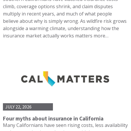
climb, coverage options shrink, and claim disputes
multiply in recent years, and much of what people
believe about why is simply wrong. As wildfire risk grows
alongside a warming climate, understanding how the
insurance market actually works matters more…
JULY 22, 2026
Four myths about insurance in California
Many Californians have seen rising costs, less availability