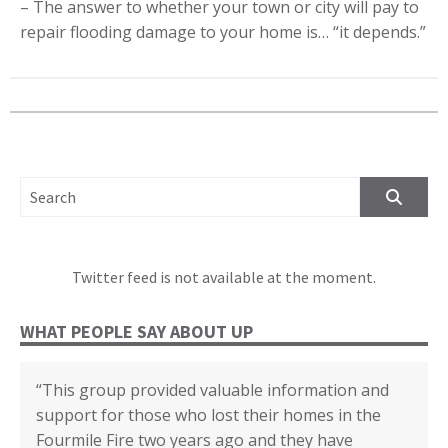
– The answer to whether your town or city will pay to
repair flooding damage to your home is… “it
depends
.”
SEARCH FOR:
Twitter feed is not available at the moment.
WHAT PEOPLE SAY ABOUT UP
“This group provided valuable information and
“We cannot thank you enough for all your
“The disaster recovery resources you provided
“Certificate of Appreciation in recognition of your
“(United Policyholders) provided helpful insights
“Whenever I felt confused about any topic I first
support for those who lost their homes in the
support, education and assistance through our
helped many individuals and families.”
outstanding contributions to the Third
into the state of the current insurance market for
looked it up in the yellow book. Then I could go
Fourmile Fire two years ago and they have
recovery from the 2017 Tubbs Fire. Without all
Supervisorial District and the County of San
earthquake, fire and flood coverage, and the
deeper based on what I read. Or I knew when to