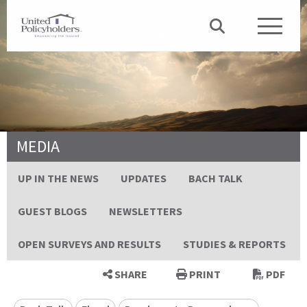
MEDIA
UP IN THE NEWS
UPDATES
BACH TALK
GUEST BLOGS
NEWSLETTERS
OPEN SURVEYS AND RESULTS
STUDIES & REPORTS
SHARE
PRINT
PDF