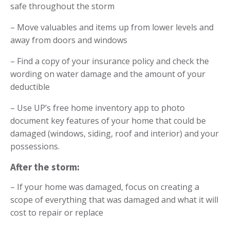
safe throughout the storm
– Move valuables and items up from lower levels and
away from doors and windows
– Find a copy of your insurance policy and check the
wording on water damage and the amount of your
deductible
– Use
UP’s free home inventory app
to photo
document key features of your home that could be
damaged (windows, siding, roof and interior) and your
possessions.
After the storm:
– If your home was damaged, focus on creating a
scope
of everything that was damaged and what it will
cost to repair or replace