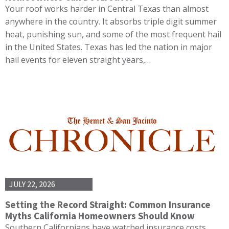
Your roof works harder in Central Texas than almost
anywhere in the country. It absorbs triple digit summer
heat, punishing sun, and some of the most frequent hail
in the United States. Texas has led the nation in major
hail events for eleven straight years,…
JULY 22, 2026
Setting the Record Straight: Common Insurance
Myths California Homeowners Should Know
Southern Californians have watched insurance costs