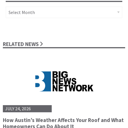
Archives
RELATED NEWS
JULY 24, 2026
How Austin’s Weather Affects Your Roof and What
Homeowners Can Do About It