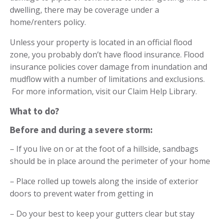
dwelling, there may be coverage under a
home/renters policy.
Unless your property is located in an official flood
zone, you probably don’t have flood insurance. Flood
insurance policies cover damage from inundation and
mudflow with a number of limitations and exclusions.
For more information, visit our
Claim Help Library
.
What to do?
Before and during a severe storm:
– If you live on or at the foot of a hillside, sandbags
should be in place around the perimeter of your home
– Place rolled up towels along the inside of exterior
doors to prevent water from getting in
– Do your best to keep your gutters clear but stay