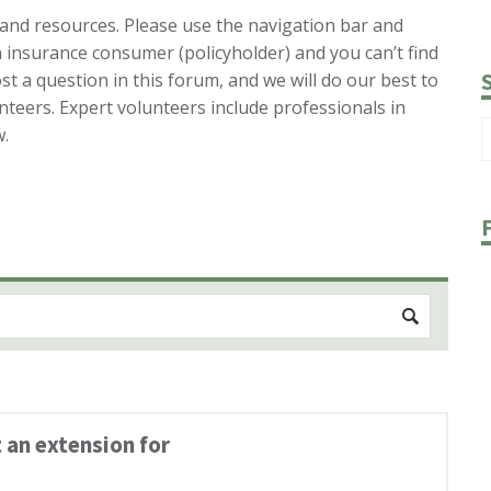
 and resources. Please use the navigation bar and
n insurance consumer (policyholder) and you can’t find
st a question in this forum, and we will do our best to
nteers. Expert volunteers include professionals in
w.
 an extension for