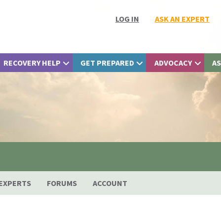
LOG IN
ASK AN EXPERT
RECOVERY HELP
GET PREPARED
ADVOCACY
AS
EXPERTS
FORUMS
ACCOUNT