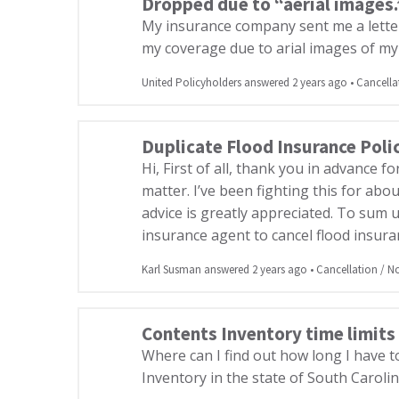
Dropped due to “aerial images.”
My insurance company sent me a lette
my coverage due to arial images of my p
United Policyholders answered 2 years ago
•
Cancella
Duplicate Flood Insurance Poli
Hi, First of all, thank you in advance f
matter. I’ve been fighting this for ab
advice is greatly appreciated. To sum u
insurance agent to cancel flood insura
Karl Susman answered 2 years ago
•
Cancellation / 
Contents Inventory time limits
Where can I find out how long I have 
Inventory in the state of South Caroli