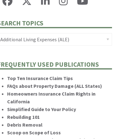
SEARCH TOPICS
FREQUENTLY USED PUBLICATIONS
Top Ten Insurance Claim Tips
FAQs about Property Damage (ALL States)
Homeowners Insurance Claim Rights in
California
Simplified Guide to Your Policy
Rebuilding 101
Debris Removal
Scoop on Scope of Loss