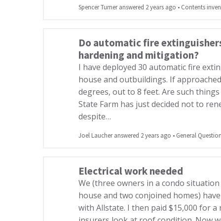
Spencer Turner answered 2 years ago
•
Contents inven
Do automatic fire extinguisher
hardening and mitigation?
I have deployed 30 automatic fire exti
house and outbuildings. If approached 
degrees, out to 8 feet. Are such things
State Farm has just decided not to re
despite…
Joel Laucher answered 2 years ago
•
General Questio
Electrical work needed
We (three owners in a condo situation
house and two conjoined homes) have 
with Allstate. I then paid $15,000 for 
insurers look at roof condition. Now 