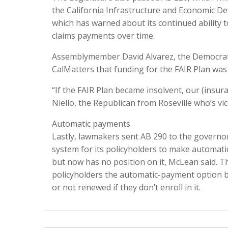
the California Infrastructure and Economic De
which has warned about its continued ability to
claims payments over time.
Assemblymember David Alvarez, the Democrat f
CalMatters that funding for the FAIR Plan was a
“If the FAIR Plan became insolvent, our (insur
Niello, the Republican from Roseville who’s vi
Automatic payments
Lastly, lawmakers sent AB 290 to the governor’
system for its policyholders to make automati
but now has no position on it, McLean said. Th
policyholders the automatic-payment option by
or not renewed if they don’t enroll in it.