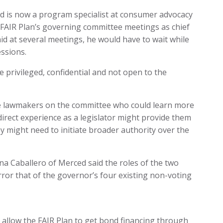
d is now a program specialist at consumer advocacy
 FAIR Plan’s governing committee meetings as chief
id at several meetings, he would have to wait while
essions.
e privileged, confidential and not open to the
tate lawmakers on the committee who could learn more
direct experience as a legislator might provide them
 might need to initiate broader authority over the
na Caballero of Merced said the roles of the two
ror that of the governor’s four existing non-voting
l allow the FAIR Plan to get bond financing through