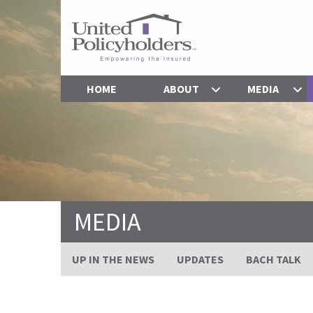
HOME
ABOUT
MEDIA
MEDIA
UP IN THE NEWS
UPDATES
BACH TALK