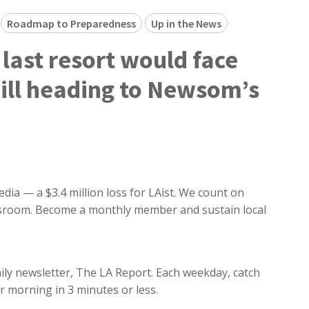
Roadmap to Preparedness
Up in the News
 last resort would face
ill heading to Newsom’s
dia — a $3.4 million loss for LAist. We count on
ewsroom. Become a monthly member and sustain local
 daily newsletter, The LA Report. Each weekday, catch
r morning in 3 minutes or less.