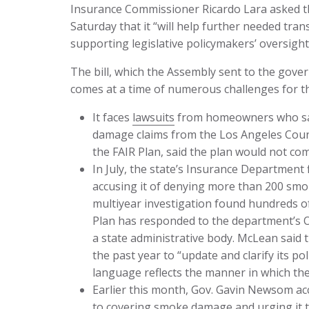
Insurance Commissioner Ricardo Lara asked the 
Saturday that it “will help further needed tran
supporting legislative policymakers’ oversight 
The bill, which the Assembly sent to the gove
comes at a time of numerous challenges for th
It faces
lawsuits
from homeowners who say
damage claims from the Los Angeles Count
the FAIR Plan, said the plan would not co
In July, the state’s Insurance Department f
accusing it of denying more than 200 sm
multiyear investigation found hundreds o
Plan has responded to the department’s 
a state administrative body. McLean said
the past year to “update and clarify its 
language reflects the manner in which the
Earlier this month, Gov. Gavin Newsom a
to covering smoke damage and urging it 