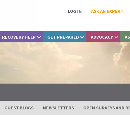
LOG IN
ASK AN EXPERT
RECOVERY HELP
GET PREPARED
ADVOCACY
AS
GUEST BLOGS
NEWSLETTERS
OPEN SURVEYS AND R