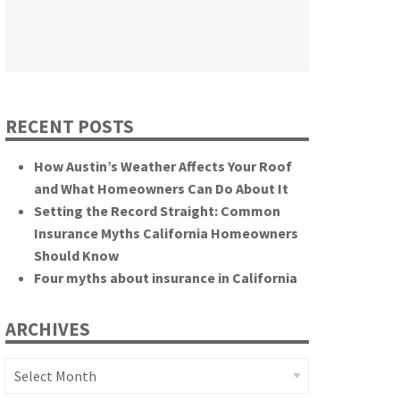
themselves.”
California State Senate
RECENT POSTS
How Austin’s Weather Affects Your Roof
and What Homeowners Can Do About It
Setting the Record Straight: Common
Insurance Myths California Homeowners
Should Know
Four myths about insurance in California
ARCHIVES
Archives