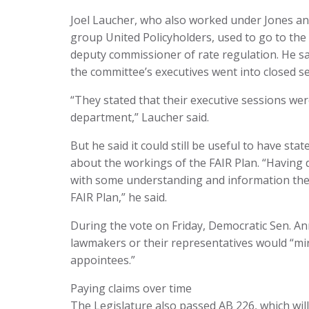
Joel Laucher, who also worked under Jones an
group United Policyholders, used to go to the
deputy commissioner of rate regulation. He sa
the committee’s executives went into closed s
“They stated that their executive sessions wer
department,” Laucher said.
But he said it could still be useful to have s
about the workings of the FAIR Plan. “Having 
with some understanding and information they
FAIR Plan,” he said.
During the vote on Friday, Democratic Sen. An
lawmakers or their representatives would “mir
appointees.”
Paying claims over time
The Legislature also passed AB 226, which wil