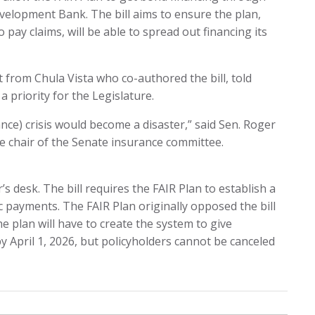
velopment Bank. The bill aims to ensure the plan,
 pay claims, will be able to spread out financing its
rom Chula Vista who co-authored the bill, told
 priority for the Legislature.
ance) crisis would become a disaster,” said Sen. Roger
ce chair of the Senate insurance committee.
s desk. The bill requires the FAIR Plan to establish a
c payments. The FAIR Plan originally opposed the bill
e plan will have to create the system to give
 April 1, 2026, but policyholders cannot be canceled