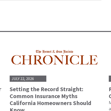
JULY 22, 2026
r
Setting the Record Straight:
Common Insurance Myths
California Homeowners Should
M
Know
a