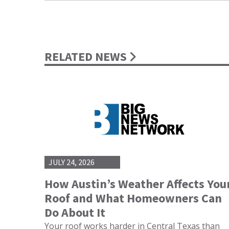
RELATED NEWS
JULY 24, 2026
How Austin’s Weather Affects You
Roof and What Homeowners Can
Do About It
Your roof works harder in Central Texas than