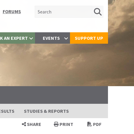
Search for:
FORUMS
K AN EXPERT
EVENTS
SUPPORT UP
ESULTS
STUDIES & REPORTS
SHARE
PRINT
PDF