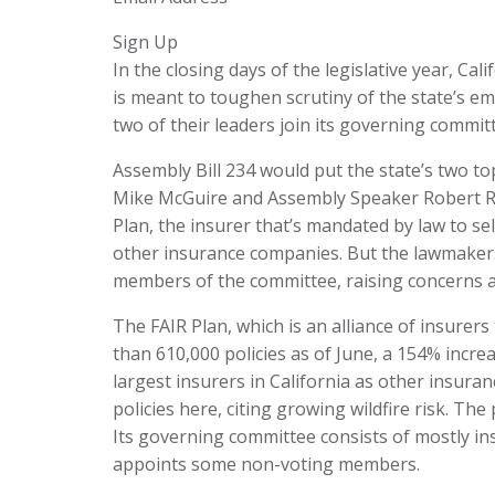
Sign Up
In the closing days of the legislative year, Ca
is meant to toughen scrutiny of the state’s emba
two of their leaders join its governing commit
Assembly Bill 234 would put the state’s two 
Mike McGuire and Assembly Speaker Robert Ri
Plan, the insurer that’s mandated by law to s
other insurance companies. But the lawmakers
members of the committee, raising concerns abo
The FAIR Plan, which is an alliance of insurer
than 610,000 policies as of June, a 154% incr
largest insurers in California as other insur
policies here, citing growing wildfire risk. Th
Its governing committee consists of mostly i
appoints some non-voting members.