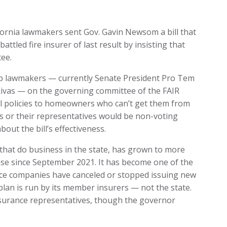
lifornia lawmakers sent Gov. Gavin Newsom a bill that
ttled fire insurer of last result by insisting that
tee.
top lawmakers — currently Senate President Pro Tem
vas — on the governing committee of the FAIR
ell policies to homeowners who can’t get them from
 or their representatives would be non-voting
ut the bill’s effectiveness.
s that do business in the state, has grown to more
ease since September 2021. It has become one of the
ance companies have canceled or stopped issuing new
e plan is run by its member insurers — not the state.
nsurance representatives, though the governor