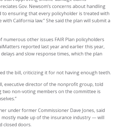
ppreciates Gov. Newsom’s concerns about handling
d to ensuring that every policyholder is treated with
with California law.” She said the plan will submit a
 numerous other issues FAIR Plan policyholders
lMatters reported last year and earlier this year,
 delays and slow response times, which the plan
the bill, criticizing it for not having enough teeth.
ll, executive director of the nonprofit group, told
ing two non-voting members on the committee is
selves.”
oner under former Commissioner Dave Jones, said
 mostly made up of the insurance industry — will
nd closed doors.