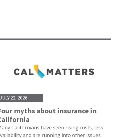
JULY 22, 2026
Four myths about insurance in
California
any Californians have seen rising costs, less
vailability and are running into other issues