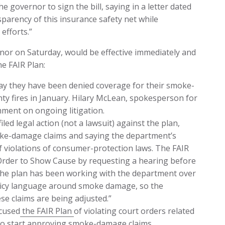
governor to sign the bill, saying in a letter dated
sparency of this insurance safety net while
efforts.”
rnor on Saturday, would be effective immediately and
e FAIR Plan:
 they have been denied coverage for their smoke-
y fires in January. Hilary McLean, spokesperson for
mment on ongoing litigation.
iled legal action (not a lawsuit) against the plan,
oke-damage claims and saying the department’s
f violations of consumer-protection laws. The FAIR
Order to Show Cause by requesting a hearing before
 the plan has been working with the department over
policy language around smoke damage, so the
se claims are being adjusted.”
ccused
the FAIR Plan
of violating court orders related
to start approving smoke-damage claims