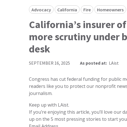
Advocacy
California
Fire
Homeowners
California’s insurer of
more scrutiny under b
desk
SEPTEMBER 16, 2025
As posted at:
LAist
Congress has cut federal funding for public me
readers like you to protect our nonprofit n
journalism.
Keep up with LAist.
If you’re enjoying this article, you’ll love our
up on the 5 most pressing stories to start you
Email Address