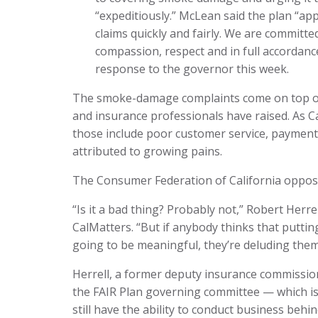
“expeditiously.” McLean said the plan “a
claims quickly and fairly. We are committe
compassion, respect and in full accordance 
response to the governor this week.
The smoke-damage complaints come on top of
and insurance professionals have raised. As Ca
those include poor customer service, payment
attributed to growing pains.
The Consumer Federation of California opposed 
“Is it a bad thing? Probably not,” Robert Herre
CalMatters. “But if anybody thinks that putt
going to be meaningful, they’re deluding them
Herrell, a former deputy insurance commissi
the FAIR Plan governing committee — which is
still have the ability to conduct business behi