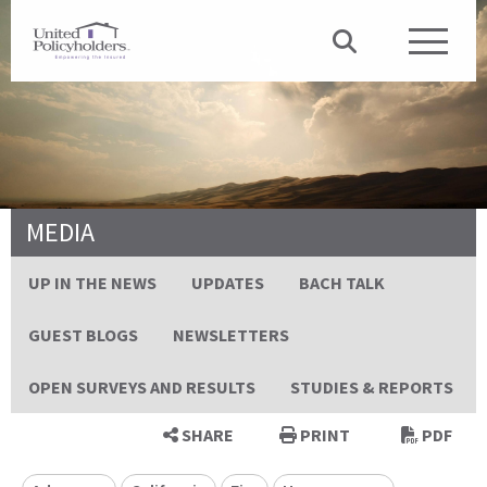
MEDIA
UP IN THE NEWS
UPDATES
BACH TALK
GUEST BLOGS
NEWSLETTERS
OPEN SURVEYS AND RESULTS
STUDIES & REPORTS
SHARE
PRINT
PDF