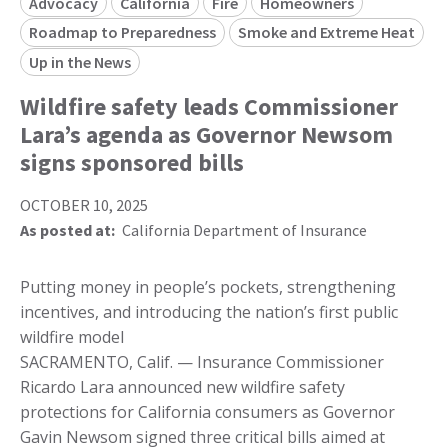
Advocacy
California
Fire
Homeowners
Roadmap to Preparedness
Smoke and Extreme Heat
Up in the News
Wildfire safety leads Commissioner
Lara’s agenda as Governor Newsom
signs sponsored bills
OCTOBER 10, 2025
As posted at:
California Department of Insurance
Putting money in people’s pockets, strengthening
incentives, and introducing the nation’s first public
wildfire model
SACRAMENTO, Calif. — Insurance Commissioner
Ricardo Lara announced new wildfire safety
protections for California consumers as Governor
Gavin Newsom signed three critical bills aimed at