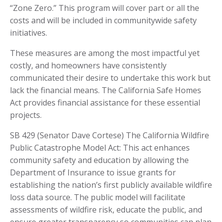
“Zone Zero.” This program will cover part or all the
costs and will be included in communitywide safety
initiatives.
These measures are among the most impactful yet
costly, and homeowners have consistently
communicated their desire to undertake this work but
lack the financial means. The California Safe Homes
Act provides financial assistance for these essential
projects.
SB 429 (Senator Dave Cortese) The California Wildfire
Public Catastrophe Model Act: This act enhances
community safety and education by allowing the
Department of Insurance to issue grants for
establishing the nation’s first publicly available wildfire
loss data source. The public model will facilitate
assessments of wildfire risk, educate the public, and