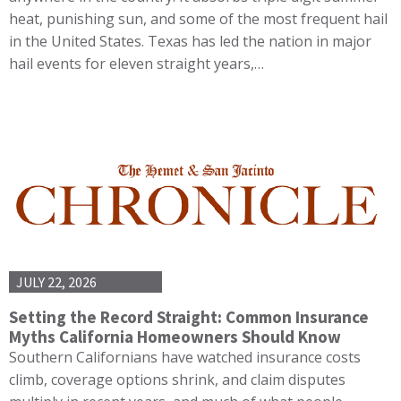
heat, punishing sun, and some of the most frequent hail
in the United States. Texas has led the nation in major
hail events for eleven straight years,…
JULY 22, 2026
Setting the Record Straight: Common Insurance
Myths California Homeowners Should Know
Southern Californians have watched insurance costs
climb, coverage options shrink, and claim disputes