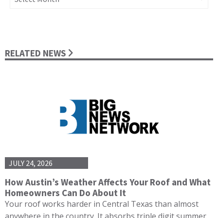
RELATED NEWS
JULY 24, 2026
How Austin’s Weather Affects Your Roof and What
Homeowners Can Do About It
Your roof works harder in Central Texas than almost
anywhere in the country. It absorbs triple digit summer