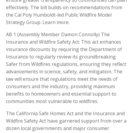
ensure greater transparency so communities can plan
effectively. The bill builds on recommendations from
the Cal Poly Humboldt-led Public Wildfire Model
Strategy Group. Learn more.
AB 1 (Assembly Member Damon Connolly) The
Insurance and Wildfire Safety Act: This act enhances
insurance discounts by requiring the Department of
Insurance to regularly review its groundbreaking
Safer from Wildfires regulations, ensuring they reflect
advancements in science, safety, and mitigation. The
law will ensure that regulations meet the needs of
consumers and the industry, providing maximum
benefits to homeowners and essential support to
communities most vulnerable to wildfires.
The California Safe Homes Act and the Insurance and
Wildfire Safety Act have garnered support from over a
dozen local governments and major consumer