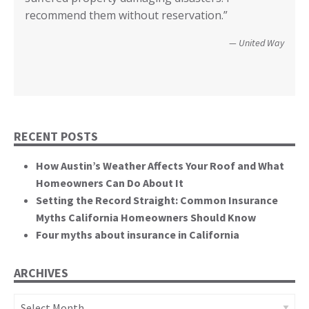
Wildfire Survivor 2014
County of San Diego
recommend them without reservation.”
closer! Many, many thanks.”
events. You brought an important and unique
perspective to the hearing, that of homeowners
Christopher and Urmila - 2017 Tubbs Fire Victims
United Way
themselves.”
California State Senate
RECENT POSTS
How Austin’s Weather Affects Your Roof and What
Homeowners Can Do About It
Setting the Record Straight: Common Insurance
Myths California Homeowners Should Know
Four myths about insurance in California
ARCHIVES
Archives