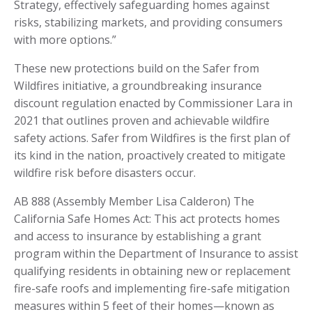
Strategy, effectively safeguarding homes against
risks, stabilizing markets, and providing consumers
with more options.”
These new protections build on the Safer from
Wildfires initiative, a groundbreaking insurance
discount regulation enacted by Commissioner Lara in
2021 that outlines proven and achievable wildfire
safety actions. Safer from Wildfires is the first plan of
its kind in the nation, proactively created to mitigate
wildfire risk before disasters occur.
AB 888 (Assembly Member Lisa Calderon) The
California Safe Homes Act: This act protects homes
and access to insurance by establishing a grant
program within the Department of Insurance to assist
qualifying residents in obtaining new or replacement
fire-safe roofs and implementing fire-safe mitigation
measures within 5 feet of their homes—known as