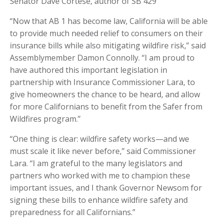
Senator Dave Cortese, author of SB 429
“Now that AB 1 has become law, California will be able
to provide much needed relief to consumers on their
insurance bills while also mitigating wildfire risk,” said
Assemblymember Damon Connolly. “I am proud to
have authored this important legislation in
partnership with Insurance Commissioner Lara, to
give homeowners the chance to be heard, and allow
for more Californians to benefit from the Safer from
Wildfires program.”
“One thing is clear: wildfire safety works—and we
must scale it like never before,” said Commissioner
Lara. “I am grateful to the many legislators and
partners who worked with me to champion these
important issues, and I thank Governor Newsom for
signing these bills to enhance wildfire safety and
preparedness for all Californians.”