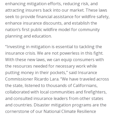
enhancing mitigation efforts, reducing risk, and
attracting insurers back into our market. These laws
seek to provide financial assistance for wildfire safety,
enhance insurance discounts, and establish the
nation’s first public wildfire model for community
planning and education.
“Investing in mitigation is essential to tackling the
insurance crisis. We are not powerless in this fight.
With these new laws, we can equip consumers with
the resources needed for necessary work while
putting money in their pockets,” said Insurance
Commissioner Ricardo Lara. “We have traveled across
the state, listened to thousands of Californians,
collaborated with local communities and firefighters,
and consulted insurance leaders from other states
and countries. Disaster mitigation programs are the
cornerstone of our National Climate Resilience