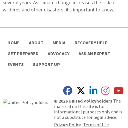
several years. As climate change increases the risk of
wildfires and other disasters, it’s important to know…
HOME
ABOUT
MEDIA
RECOVERY HELP
GET PREPARED
ADVOCACY
ASK AN EXPERT
EVENTS
SUPPORT UP
© 2026 United Policyholders
The
material on this site is for
informational purposes only and is
not a substitute for legal advice.
Privacy Policy
Terms of Use