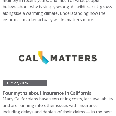
multiply in recent years, and much of what people
believe about why is simply wrong. As wildfire risk grows
alongside a warming climate, understanding how the
insurance market actually works matters more…
JULY 22, 2026
Four myths about insurance in California
Many Californians have seen rising costs, less availability
and are running into other issues with insurance —
including delays and denials of their claims — in the past