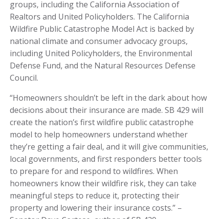
groups, including the California Association of
Realtors and United Policyholders. The California
Wildfire Public Catastrophe Model Act is backed by
national climate and consumer advocacy groups,
including United Policyholders, the Environmental
Defense Fund, and the Natural Resources Defense
Council.
“Homeowners shouldn’t be left in the dark about how
decisions about their insurance are made. SB 429 will
create the nation’s first wildfire public catastrophe
model to help homeowners understand whether
they’re getting a fair deal, and it will give communities,
local governments, and first responders better tools
to prepare for and respond to wildfires. When
homeowners know their wildfire risk, they can take
meaningful steps to reduce it, protecting their
property and lowering their insurance costs.” –