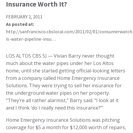
Insurance Worth It?
FEBRUARY 2, 2011
As posted at:
http://sanfrancisco.cbslocal.com/2011/02/01/consumerwatch
is-water-pipeline-insu…
LOS ALTOS CBS 5) — Vivian Barry never thought
much about the water pipes under her Los Altos
home, until she started getting official-looking letters
from a company called Home Emergency Insurance
Solutions. They were trying to sell her insurance for
the underground water pipes on her property.
“They’re all rather alarmist,” Barry said. “I look at it
and I think ‘do I really need this insurance?’”
Home Emergency Insurance Solutions was pitching
coverage for $5 a month for $12,000 worth of repairs,