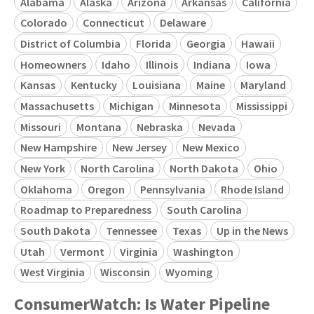
Alabama
Alaska
Arizona
Arkansas
California
Colorado
Connecticut
Delaware
District of Columbia
Florida
Georgia
Hawaii
Homeowners
Idaho
Illinois
Indiana
Iowa
Kansas
Kentucky
Louisiana
Maine
Maryland
Massachusetts
Michigan
Minnesota
Mississippi
Missouri
Montana
Nebraska
Nevada
New Hampshire
New Jersey
New Mexico
New York
North Carolina
North Dakota
Ohio
Oklahoma
Oregon
Pennsylvania
Rhode Island
Roadmap to Preparedness
South Carolina
South Dakota
Tennessee
Texas
Up in the News
Utah
Vermont
Virginia
Washington
West Virginia
Wisconsin
Wyoming
ConsumerWatch: Is Water Pipeline