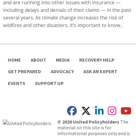
and are running into other issues with insurance —
including delays and denials of their claims — in the past
several years. As climate change increases the risk of
wildfires and other disasters, it’s important to know…
HOME
ABOUT
MEDIA
RECOVERY HELP
GET PREPARED
ADVOCACY
ASK AN EXPERT
EVENTS
SUPPORT UP
© 2026 United Policyholders
The
material on this site is for
informational purposes only and is