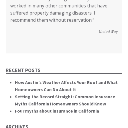
County of Lake, CA
worked in many other communities that have
your input I have no idea how we could have
Diego.”
critical rile insurance plays in the ability of our
call it good.”
suffered property damaging disasters. I
recovered. We’re not quite there yet, but getting
communities recover from such catastrophic
Wildfire Survivor 2014
County of San Diego
recommend them without reservation.”
closer! Many, many thanks.”
events. You brought an important and unique
perspective to the hearing, that of homeowners
Christopher and Urmila - 2017 Tubbs Fire Victims
United Way
themselves.”
California State Senate
RECENT POSTS
How Austin’s Weather Affects Your Roof and What
Homeowners Can Do About It
Setting the Record Straight: Common Insurance
Myths California Homeowners Should Know
Four myths about insurance in California
ARCHIVES