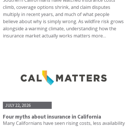
climb, coverage options shrink, and claim disputes
multiply in recent years, and much of what people
believe about why is simply wrong. As wildfire risk grows
alongside a warming climate, understanding how the
insurance market actually works matters more…
JULY 22, 2026
Four myths about insurance in California
Many Californians have seen rising costs, less availability