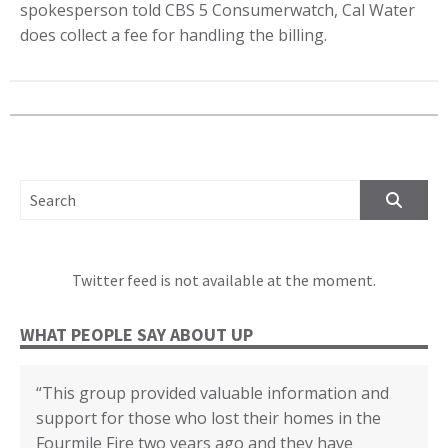
spokesperson told CBS 5 Consumerwatch, Cal Water
does collect a fee for handling the billing.
SEARCH FOR:
Twitter feed is not available at the moment.
WHAT PEOPLE SAY ABOUT UP
“This group provided valuable information and
“We cannot thank you enough for all your
“The disaster recovery resources you provided
“Certificate of Appreciation in recognition of your
“(United Policyholders) provided helpful insights
“Whenever I felt confused about any topic I first
support for those who lost their homes in the
support, education and assistance through our
helped many individuals and families.”
outstanding contributions to the Third
into the state of the current insurance market for
looked it up in the yellow book. Then I could go
Fourmile Fire two years ago and they have
recovery from the 2017 Tubbs Fire. Without all
Supervisorial District and the County of San
earthquake, fire and flood coverage, and the
deeper based on what I read. Or I knew when to