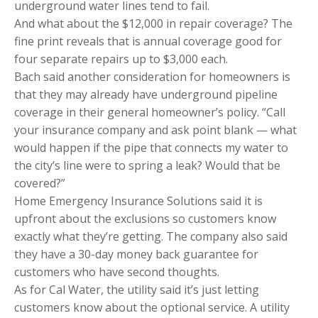
underground water lines tend to fail.
And what about the $12,000 in repair coverage? The
fine print reveals that is annual coverage good for
four separate repairs up to $3,000 each.
Bach said another consideration for homeowners is
that they may already have underground pipeline
coverage in their general homeowner’s policy. “Call
your insurance company and ask point blank — what
would happen if the pipe that connects my water to
the city’s line were to spring a leak? Would that be
covered?”
Home Emergency Insurance Solutions said it is
upfront about the exclusions so customers know
exactly what they’re getting. The company also said
they have a 30-day money back guarantee for
customers who have second thoughts.
As for Cal Water, the utility said it’s just letting
customers know about the optional service. A utility