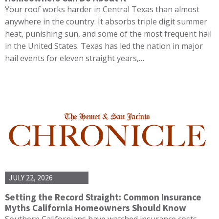
Your roof works harder in Central Texas than almost
anywhere in the country. It absorbs triple digit summer
heat, punishing sun, and some of the most frequent hail
in the United States. Texas has led the nation in major
hail events for eleven straight years,…
JULY 22, 2026
Setting the Record Straight: Common Insurance
Myths California Homeowners Should Know
Southern Californians have watched insurance costs