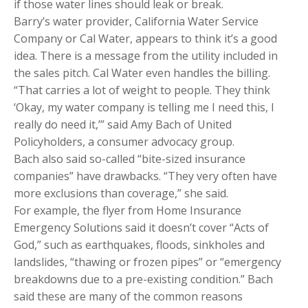
if those water lines should leak or break.
Barry’s water provider, California Water Service
Company or Cal Water, appears to think it’s a good
idea. There is a message from the utility included in
the sales pitch. Cal Water even handles the billing.
“That carries a lot of weight to people. They think
‘Okay, my water company is telling me I need this, I
really do need it,’” said Amy Bach of United
Policyholders, a consumer advocacy group.
Bach also said so-called “bite-sized insurance
companies” have drawbacks. “They very often have
more exclusions than coverage,” she said.
For example, the flyer from Home Insurance
Emergency Solutions said it doesn’t cover “Acts of
God,” such as earthquakes, floods, sinkholes and
landslides, “thawing or frozen pipes” or “emergency
breakdowns due to a pre-existing condition.” Bach
said these are many of the common reasons