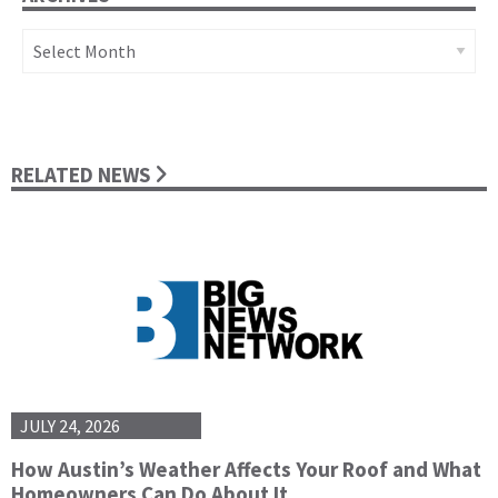
Archives
RELATED NEWS
JULY 24, 2026
How Austin’s Weather Affects Your Roof and What
Homeowners Can Do About It