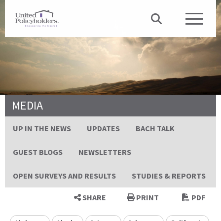
MEDIA
UP IN THE NEWS
UPDATES
BACH TALK
GUEST BLOGS
NEWSLETTERS
OPEN SURVEYS AND RESULTS
STUDIES & REPORTS
SHARE
PRINT
PDF